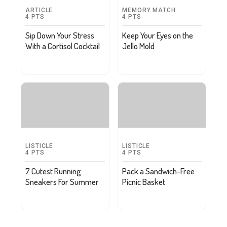
ARTICLE
MEMORY MATCH
4
PTS
4
PTS
Sip Down Your Stress
Keep Your Eyes on the
With a Cortisol Cocktail
Jello Mold
LISTICLE
LISTICLE
4
PTS
4
PTS
7 Cutest Running
Pack a Sandwich-Free
Sneakers For Summer
Picnic Basket