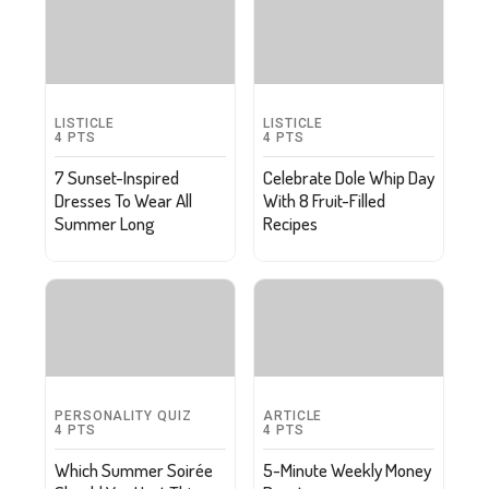
LISTICLE
LISTICLE
4
PTS
4
PTS
7 Sunset-Inspired
Celebrate Dole Whip Day
Dresses To Wear All
With 8 Fruit-Filled
Summer Long
Recipes
PERSONALITY QUIZ
ARTICLE
4
PTS
4
PTS
Which Summer Soirée
5-Minute Weekly Money