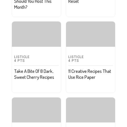
Should You Host This
Reset
Month?
LISTICLE
LISTICLE
4
PTS
4
PTS
Take A Bite Of 8 Dark,
11 Creative Recipes That
Sweet Cherry Recipes
Use Rice Paper