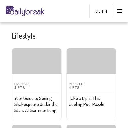
SIGN IN
Lifestyle
LISTICLE
PUZZLE
4
PTS
4
PTS
Your Guide to Seeing
Take a Dip in This
Shakespeare Under the
Cooling Pool Puzzle
Stars All Summer Long