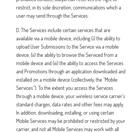
restrict, in its sole discretion, communications which a
user may send through the Services.
D. The Services include certain services that are
available via a mobile device, including (i) the ability to
upload User Submissions to the Service via a mobile
device, (ii) the ability to browse the Serviced from a
mobile device and (iii) the ability to access the Services
and Promotions through an application downloaded and
installed on a mobile device (collectively, the “Mobile
Services”). To the extent you access the Services
through a mobile device, your wireless service carrier’s
standard charges, data rates and other fees may apply.
In addition, downloading, installing, or using certain
Mobile Services may be prohibited or restricted by your
carrier, and not all Mobile Services may work with all