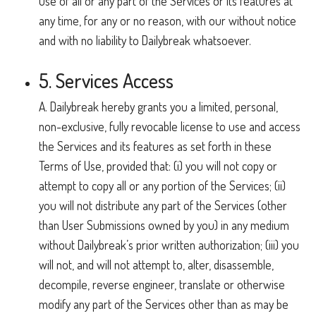
use of all or any part of the Services or its features at
any time, for any or no reason, with our without notice
and with no liability to Dailybreak whatsoever.
5. Services Access
A. Dailybreak hereby grants you a limited, personal,
non-exclusive, fully revocable license to use and access
the Services and its features as set forth in these
Terms of Use, provided that: (i) you will not copy or
attempt to copy all or any portion of the Services; (ii)
you will not distribute any part of the Services (other
than User Submissions owned by you) in any medium
without Dailybreak’s prior written authorization; (iii) you
will not, and will not attempt to, alter, disassemble,
decompile, reverse engineer, translate or otherwise
modify any part of the Services other than as may be