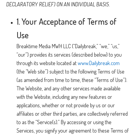
DECLARATORY RELIEF) ON AN INDIVIDUAL BASIS.
1. Your Acceptance of Terms of
Use
Breaktime Media MWH LLC (“Dailybreak,” “we,” “us,”
“our”) provides its services (described below) to you
through its website located at
www.Dailybreak.com
(the “Web site”) subject to the following Terms of Use
(as amended from time to time, these “Terms of Use”).
The Website, and any other services made available
with the Website, including any new features or
applications, whether or not provide by us or our
affiliates or other third parties, are collectively referred
to as the “Service(s).” By accessing or using the
Services, you signify your agreement to these Terms of