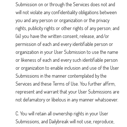
Submission on or through the Services does not and
will not violate any confidentiality obligations between
you and any person or organization or the privacy
rights, publicity rights or other rights of any person; and
(iii) you have the written consent, release, and/or
permission of each and every identifiable person or
organization in your User Submission to use the name
or likeness of each and every such identifiable person
or organization to enable inclusion and use of the User
Submissions in the manner contemplated by the
Services and these Terms of Use. You further affirm,
represent and warrant that your User Submissions are
not defamatory or libelous in any manner whatsoever.
C. You will retain all ownership rights in your User
Submissions, and Dailybreak will not use, reproduce,