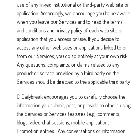
use of any linked institutional or third-party web site or
application. Accordingly, we encourage you to be aware
when you leave our Services and to read the terms
and conditions and privacy policy of each web site or
application that you access or use. If you decide to
access any other web sites or applications linked to or
from our Services, you do so entirely at your own risk.
Any questions, complaints, or claims related to any
product or service provided by a third party on the
Services should be directed to the applicable third party.
C. Dailybreak encourages you to carefully choose the
information you submit, post, or provide to others using
the Services or Services features (e.g., comments,
blogs, video chat sessions, mobile application,
Promotion entries). Any conversations or information