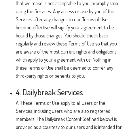
that we make is not acceptable to you, promptly stop
using the Services. Any access or use by you of the
Services after any changes to our Terms of Use
become effective will signify your agreement to be
bound by those changes. You should check back
regularly and review these Terms of Use so that you
are aware of the most current rights and obligations
which apply to your agreement with us. Nothing in
these Terms of Use shall be deemed to confer any
third-party rights or benefits to you.
4. Dailybreak Services
A. These Terms of Use apply to all users of the
Services, including users who are also registered
members. The Dailybreak Content (defined below) is
provided as a courtesy to our users and is intended for