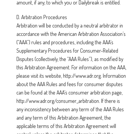
amount, if any, to which you or Dailybreak is entitled.
D. Arbitration Procedures
Arbitration will be conducted by a neutral arbitrator in
accordance with the American Arbitration Association’s
(“AAA”) rules and procedures, including the AAA’s
Supplementary Procedures for Consumer-Related
Disputes (collectively, the “AAA Rules”), as modified by
this Arbitration Agreement. For information on the AAA,
please visit its website, http://www.adr.org. Information
about the AAA Rules and fees for consumer disputes
can be found at the AAA’s consumer arbitration page,
http://www.adr.org/consumer_arbitration. If there is
any inconsistency between any term of the AAA Rules
and any term of this Arbitration Agreement, the
applicable terms of this Arbitration Agreement will