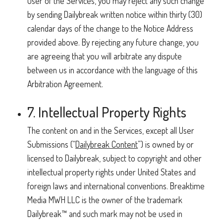
user of the Services, you may reject any such change
by sending Dailybreak written notice within thirty (30)
calendar days of the change to the Notice Address
provided above. By rejecting any future change, you
are agreeing that you will arbitrate any dispute
between us in accordance with the language of this
Arbitration Agreement.
7. Intellectual Property Rights
The content on and in the Services, except all User
Submissions (“
Dailybreak Content
”) is owned by or
licensed to Dailybreak, subject to copyright and other
intellectual property rights under United States and
foreign laws and international conventions. Breaktime
Media MWH LLC is the owner of the trademark
Dailybreak™ and such mark may not be used in