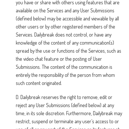
you have or share with others using features that are
available on the Services and any User Submissions
(defined below) may be accessible and viewable by all
other users or by other registered members of the
Services. Dailybreak does not control, or have any
knowledge of the content of any communication(s)
spread by the use or functions of the Services, such as
the video chat feature or the posting of User
Submissions. The content of the communication is
entirely the responsibility of the person from whom
such content originated.
D. Dailybreak reserves the right to remove, edit or
reject any User Submissions (defined below) at any
time, in its sole discretion. Furthermore, Dailybreak may
restrict, suspend or terminate any user’s access to or