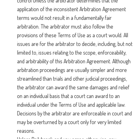
control unless the arbitrator determines that the
application of the inconsistent Arbitration Agreement
terms would not result in a fundamentally fair
arbitration. The arbitrator must also follow the
provisions of these Terms of Use as a court would. All
issues are for the arbitrator to decide, including, but not
limited to, issues relating to the scope, enforceability,
and arbitrability of this Arbitration Agreement. Although
arbitration proceedings are usually simpler and more
streamlined than trials and other judicial proceedings,
the arbitrator can award the same damages and relief
on an individual basis that a court can award to an
individual under the Terms of Use and applicable law.
Decisions by the arbitrator are enforceable in court and
may be overturned by a court only for very limited
reasons.