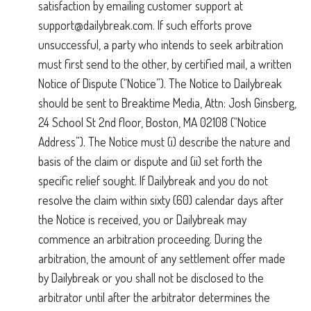
satisfaction by emailing customer support at
support@dailybreak.com
. If such efforts prove
unsuccessful, a party who intends to seek arbitration
must first send to the other, by certified mail, a written
Notice of Dispute (“Notice”). The Notice to Dailybreak
should be sent to Breaktime Media, Attn: Josh Ginsberg,
24 School St 2nd floor, Boston, MA 02108 (“Notice
Address”). The Notice must (i) describe the nature and
basis of the claim or dispute and (ii) set forth the
specific relief sought. If Dailybreak and you do not
resolve the claim within sixty (60) calendar days after
the Notice is received, you or Dailybreak may
commence an arbitration proceeding. During the
arbitration, the amount of any settlement offer made
by Dailybreak or you shall not be disclosed to the
arbitrator until after the arbitrator determines the