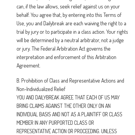
can, if the law allows, seek relief against us on your
behalf. You agree that, by entering into this Terms of
Use, you and Dailybreak are each waiving the right to a
trial by jury or to participate in a class action. Your rights
will be determined by a neutral arbitrator, not a judge
or jury. The Federal Arbitration Act governs the
interpretation and enforcement of this Arbitration
Agreement.
B. Prohibition of Class and Representative Actions and
Non-Individualized Relief
YOU AND DAILYBREAK AGREE THAT EACH OF US MAY
BRING CLAIMS AGAINST THE OTHER ONLY ON AN
INDIVIDUAL BASIS AND NOT AS A PLAINTIFF OR CLASS
MEMBER IN ANY PURPORTED CLASS OR
REPRESENTATIVE ACTION OR PROCEEDING. UNLESS