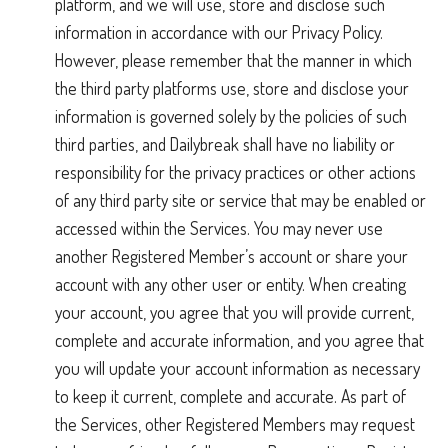
platform, and we will use, store and disclose such
information in accordance with our Privacy Policy.
However, please remember that the manner in which
the third party platforms use, store and disclose your
information is governed solely by the policies of such
third parties, and Dailybreak shall have no liability or
responsibility for the privacy practices or other actions
of any third party site or service that may be enabled or
accessed within the Services. You may never use
another Registered Member’s account or share your
account with any other user or entity. When creating
your account, you agree that you will provide current,
complete and accurate information, and you agree that
you will update your account information as necessary
to keep it current, complete and accurate. As part of
the Services, other Registered Members may request