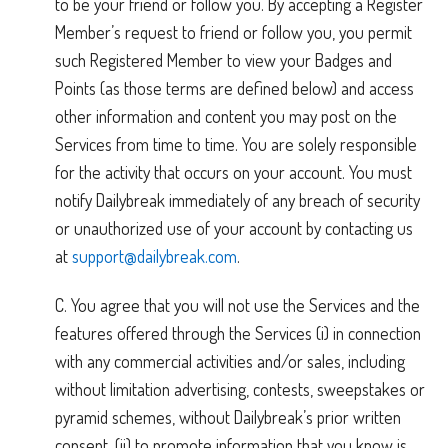
to be your friend or follow you. By accepting a Register
Member’s request to friend or follow you, you permit
such Registered Member to view your Badges and
Points (as those terms are defined below) and access
other information and content you may post on the
Services from time to time. You are solely responsible
for the activity that occurs on your account. You must
notify Dailybreak immediately of any breach of security
or unauthorized use of your account by contacting us
at
support@dailybreak.com
.
C. You agree that you will not use the Services and the
features offered through the Services (i) in connection
with any commercial activities and/or sales, including
without limitation advertising, contests, sweepstakes or
pyramid schemes, without Dailybreak’s prior written
consent, (ii) to promote information that you know is