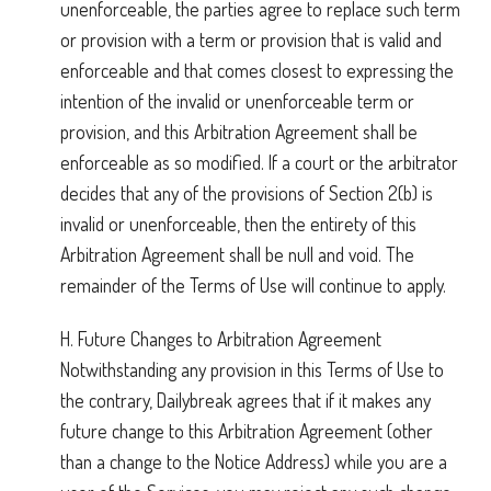
unenforceable, the parties agree to replace such term
or provision with a term or provision that is valid and
enforceable and that comes closest to expressing the
intention of the invalid or unenforceable term or
provision, and this Arbitration Agreement shall be
enforceable as so modified. If a court or the arbitrator
decides that any of the provisions of Section 2(b) is
invalid or unenforceable, then the entirety of this
Arbitration Agreement shall be null and void. The
remainder of the Terms of Use will continue to apply.
H. Future Changes to Arbitration Agreement
Notwithstanding any provision in this Terms of Use to
the contrary, Dailybreak agrees that if it makes any
future change to this Arbitration Agreement (other
than a change to the Notice Address) while you are a