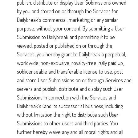
publish, distribute or display User Submissions owned
by you and stored on or through the Services for
Dailybreak’s commercial, marketing or any similar
purpose, without your consent. By submitting a User
Submission to Dailybreak and permitting it to be
viewed, posted or published on or through the
Services, you hereby grant to Dailybreak a perpetual,
worldwide, non-exclusive, royalty-free, fully paid up,
sublicenseable and transferable license to use, post
and store User Submissions on or through Services and
servers and publish, distribute and display such User
Submissions in connection with the Services and
Dailybreak’s (and its successor’s) business, including
without limitation the right to distribute such User
Submissions to other users and third parties. You
further hereby waive any and all moral rights and all