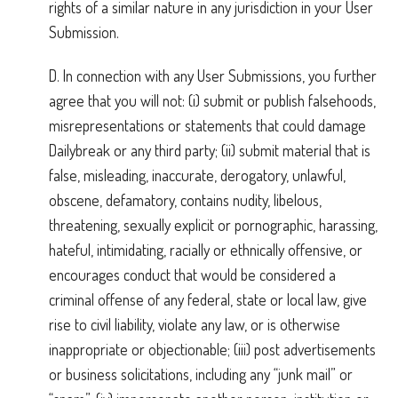
rights of a similar nature in any jurisdiction in your User
Submission.
D. In connection with any User Submissions, you further
agree that you will not: (i) submit or publish falsehoods,
misrepresentations or statements that could damage
Dailybreak or any third party; (ii) submit material that is
false, misleading, inaccurate, derogatory, unlawful,
obscene, defamatory, contains nudity, libelous,
threatening, sexually explicit or pornographic, harassing,
hateful, intimidating, racially or ethnically offensive, or
encourages conduct that would be considered a
criminal offense of any federal, state or local law, give
rise to civil liability, violate any law, or is otherwise
inappropriate or objectionable; (iii) post advertisements
or business solicitations, including any “junk mail” or