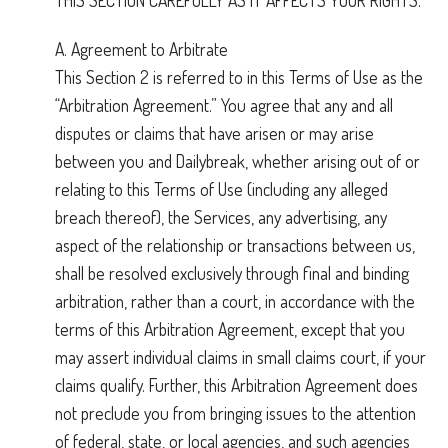
THIS SECTION CAREFULLY AS IT AFFECTS YOUR RIGHTS.
A. Agreement to Arbitrate
This Section 2 is referred to in this Terms of Use as the
“Arbitration Agreement.” You agree that any and all
disputes or claims that have arisen or may arise
between you and Dailybreak, whether arising out of or
relating to this Terms of Use (including any alleged
breach thereof), the Services, any advertising, any
aspect of the relationship or transactions between us,
shall be resolved exclusively through final and binding
arbitration, rather than a court, in accordance with the
terms of this Arbitration Agreement, except that you
may assert individual claims in small claims court, if your
claims qualify. Further, this Arbitration Agreement does
not preclude you from bringing issues to the attention
of federal, state, or local agencies, and such agencies