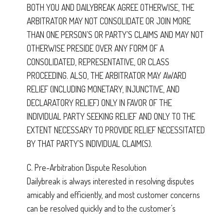
BOTH YOU AND DAILYBREAK AGREE OTHERWISE, THE
ARBITRATOR MAY NOT CONSOLIDATE OR JOIN MORE
THAN ONE PERSON’S OR PARTY’S CLAIMS AND MAY NOT
OTHERWISE PRESIDE OVER ANY FORM OF A
CONSOLIDATED, REPRESENTATIVE, OR CLASS
PROCEEDING. ALSO, THE ARBITRATOR MAY AWARD
RELIEF (INCLUDING MONETARY, INJUNCTIVE, AND
DECLARATORY RELIEF) ONLY IN FAVOR OF THE
INDIVIDUAL PARTY SEEKING RELIEF AND ONLY TO THE
EXTENT NECESSARY TO PROVIDE RELIEF NECESSITATED
BY THAT PARTY’S INDIVIDUAL CLAIM(S).
C. Pre-Arbitration Dispute Resolution
Dailybreak is always interested in resolving disputes
amicably and efficiently, and most customer concerns
can be resolved quickly and to the customer’s