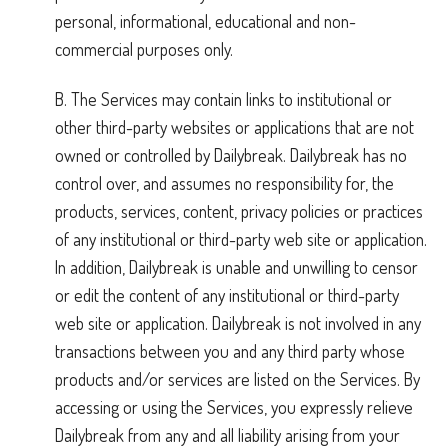
personal, informational, educational and non-
commercial purposes only.
B. The Services may contain links to institutional or
other third-party websites or applications that are not
owned or controlled by Dailybreak. Dailybreak has no
control over, and assumes no responsibility for, the
products, services, content, privacy policies or practices
of any institutional or third-party web site or application.
In addition, Dailybreak is unable and unwilling to censor
or edit the content of any institutional or third-party
web site or application. Dailybreak is not involved in any
transactions between you and any third party whose
products and/or services are listed on the Services. By
accessing or using the Services, you expressly relieve
Dailybreak from any and all liability arising from your