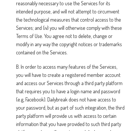
reasonably necessary to use the Services for its
intended purpose, and will not attempt to circumvent
the technological measures that control access to the
Services; and (iv) you will otherwise comply with these
Terms of Use. You agree not to delete, change or
modify in any way the copyright notices or trademarks
contained on the Services.
B. In order to access many features of the Services,
you will have to create a registered member account
and access our Services through a third party platform
that requires you to have a login name and password
(e.g, Facebook). Dailybreak does not have access to
your password, but as part of such integration, the third
party platform will provide us with access to certain
information that you have provided to such third party