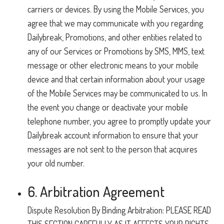
carriers or devices. By using the Mobile Services, you
agree that we may communicate with you regarding
Dailybreak, Promotions, and other entities related to
any of our Services or Promotions by SMS, MMS, text
message or other electronic means to your mobile
device and that certain information about your usage
of the Mobile Services may be communicated to us. In
the event you change or deactivate your mobile
telephone number, you agree to promptly update your
Dailybreak account information to ensure that your
messages are not sent to the person that acquires
your old number.
6. Arbitration Agreement
Dispute Resolution By Binding Arbitration: PLEASE READ