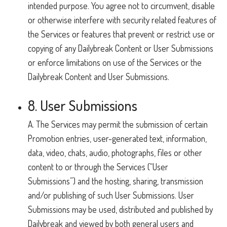
intended purpose. You agree not to circumvent, disable
or otherwise interfere with security related features of
the Services or features that prevent or restrict use or
copying of any Dailybreak Content or User Submissions
or enforce limitations on use of the Services or the
Dailybreak Content and User Submissions.
8. User Submissions
A. The Services may permit the submission of certain
Promotion entries, user-generated text, information,
data, video, chats, audio, photographs, files or other
content to or through the Services (“User
Submissions”) and the hosting, sharing, transmission
and/or publishing of such User Submissions. User
Submissions may be used, distributed and published by
Dailybreak and viewed by both general users and