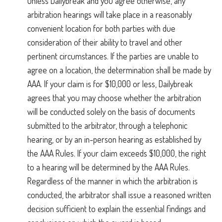
Unless Dailybreak and you agree otherwise, any
arbitration hearings will take place in a reasonably
convenient location for both parties with due
consideration of their ability to travel and other
pertinent circumstances. If the parties are unable to
agree on a location, the determination shall be made by
AAA. If your claim is for $10,000 or less, Dailybreak
agrees that you may choose whether the arbitration
will be conducted solely on the basis of documents
submitted to the arbitrator, through a telephonic
hearing, or by an in-person hearing as established by
the AAA Rules. If your claim exceeds $10,000, the right
to a hearing will be determined by the AAA Rules.
Regardless of the manner in which the arbitration is
conducted, the arbitrator shall issue a reasoned written
decision sufficient to explain the essential findings and