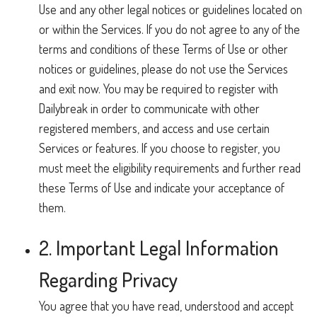
Use and any other legal notices or guidelines located on
or within the Services. If you do not agree to any of the
terms and conditions of these Terms of Use or other
notices or guidelines, please do not use the Services
and exit now. You may be required to register with
Dailybreak in order to communicate with other
registered members, and access and use certain
Services or features. If you choose to register, you
must meet the eligibility requirements and further read
these Terms of Use and indicate your acceptance of
them.
2. Important Legal Information
Regarding Privacy
You agree that you have read, understood and accept