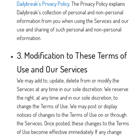
Dailybreak’s Privacy Policy
. The Privacy Policy explains
Dailybreak’s collection of personal and non-personal
information from you when using the Services and our
use and sharing of such personal and non-personal
information.
3. Modification to These Terms of
Use and Our Services
We may add to, update, delete from or modify the
Services at any time in our sole discretion. We reserve
the right, at any time and in our sole discretion, to
change the Terms of Use. We may post or display
notices of changes to the Terms of Use on or through
the Services. Once posted, these changes to the Terms
of Use become effective immediately. If any change