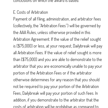
conclusions on which the award is based.
E. Costs of Arbitration
Payment of all filing, administration, and arbitrator fees
(collectively, the “Arbitration Fees”) will be governed by
the AAA Rules, unless otherwise provided in this
Arbitration Agreement. If the value of the relief sought
is [$75,000] or less, at your request, Dailybreak will pay
all Arbitration Fees. If the value of relief sought is more
than [$75,000] and you are able to demonstrate to the
arbitrator that you are economically unable to pay your
portion of the Arbitration Fees or if the arbitrator
otherwise determines for any reason that you should
not be required to pay your portion of the Arbitration
Fees, Dailybreak will pay your portion of such fees. In
addition, if you demonstrate to the arbitrator that the
costs of arbitration will be prohibitive as compared to