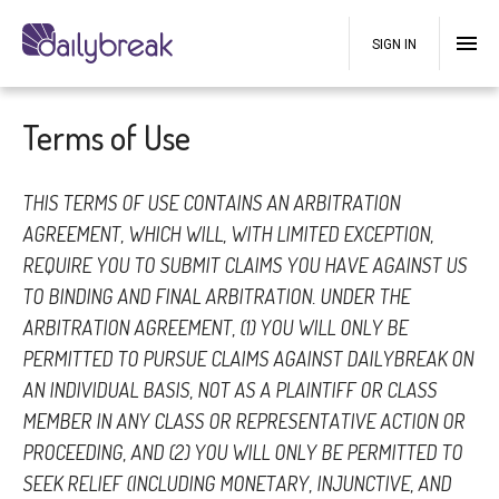
SIGN IN
Terms of Use
THIS TERMS OF USE CONTAINS AN ARBITRATION
AGREEMENT, WHICH WILL, WITH LIMITED EXCEPTION,
REQUIRE YOU TO SUBMIT CLAIMS YOU HAVE AGAINST US
TO BINDING AND FINAL ARBITRATION. UNDER THE
ARBITRATION AGREEMENT, (1) YOU WILL ONLY BE
PERMITTED TO PURSUE CLAIMS AGAINST DAILYBREAK ON
AN INDIVIDUAL BASIS, NOT AS A PLAINTIFF OR CLASS
MEMBER IN ANY CLASS OR REPRESENTATIVE ACTION OR
PROCEEDING, AND (2) YOU WILL ONLY BE PERMITTED TO
SEEK RELIEF (INCLUDING MONETARY, INJUNCTIVE, AND