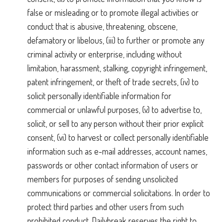
false or misleading or to promote illegal activities or
conduct that is abusive, threatening, obscene,
defamatory or libelous, (iii) to further or promote any
criminal activity or enterprise, including without
limitation, harassment, stalking, copyright infringement,
patent infringement, or theft of trade secrets, (iv) to
solicit personally identifiable information for
commercial or unlawful purposes, (v) to advertise to,
solicit, or sell to any person without their prior explicit
consent, (vi) to harvest or collect personally identifiable
information such as e-mail addresses, account names,
passwords or other contact information of users or
members for purposes of sending unsolicited
communications or commercial solicitations. In order to
protect third parties and other users from such
prohibited conduct, Dailybreak reserves the right to