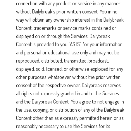
connection with any product or service in any manner
without Dailybreak’s prior written consent. You in no
way will obtain any ownership interest in the Dailybreak
Content, trademarks or service marks contained or
displayed on or through the Services. Dailybreak
Content is provided to you “AS IS” for your information
and personal or educational use only and may not be
reproduced, distributed, transmitted, broadcast,
displayed, sold, licensed, or otherwise exploited for any
other purposes whatsoever without the prior written
consent of the respective owner. Dailybreak reserves
all rights not expressly granted in and to the Services
and the Dailybreak Content. You agree to not engage in
the use, copying, or distribution of any of the Dailybreak
Content other than as expressly permitted herein or as
reasonably necessary to use the Services for its