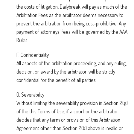
the costs of litigation, Dailybreak will pay as much of the
Arbitration Fees as the arbitrator deems necessary to
prevent the arbitration from being cost-prohibitive. Any
payment of attorneys’ fees will be governed by the AAA
Rules.
F. Confidentiality
All aspects of the arbitration proceeding, and any ruling,
decision, or award by the arbitrator, will be strictly
confidential for the benefit of all parties.
G. Severability
Without limiting the severability provision in Section 2(g)
of the this Terms of Use, if a court or the arbitrator
decides that any term or provision of this Arbitration
Agreement other than Section 2(b) above is invalid or