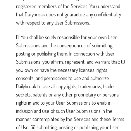
registered members of the Services. You understand
that Dailybreak does not guarantee any confidentiality
with respect to any User Submissions.
B. You shall be solely responsible for your own User
Submissions and the consequences of submitting,
posting or publishing them. In connection with User
Submissions, you affirm, represent, and warrant that: (i)
you own or have the necessary licenses, rights,
consents, and permissions to use and authorize
Dailybreak to use all copyrights, trademarks, trade
secrets, patents or any other proprietary or personal
rights in and to your User Submissions to enable
inclusion and use of such User Submissions in the
manner contemplated by the Services and these Terms
of Use; (ii) submitting, posting or publishing your User