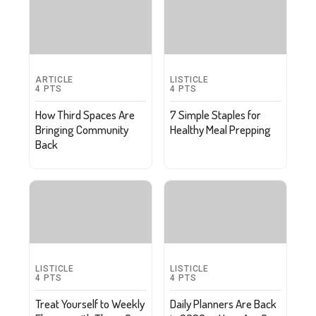
ARTICLE
LISTICLE
4
PTS
4
PTS
How Third Spaces Are
7 Simple Staples for
Bringing Community
Healthy Meal Prepping
Back
LISTICLE
LISTICLE
4
PTS
4
PTS
Treat Yourself to Weekly
Daily Planners Are Back