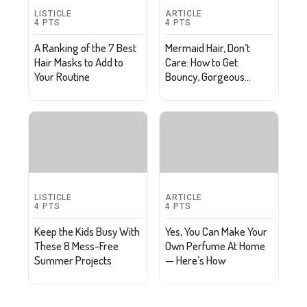
LISTICLE
ARTICLE
4
PTS
4
PTS
A Ranking of the 7 Best
Mermaid Hair, Don’t
Hair Masks to Add to
Care: How to Get
Your Routine
Bouncy, Gorgeous
Waves
LISTICLE
ARTICLE
4
PTS
4
PTS
Keep the Kids Busy With
Yes, You Can Make Your
These 8 Mess-Free
Own Perfume At Home
Summer Projects
— Here’s How