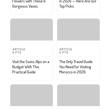
Flowers with These 6
in 2026 — Here Are Our
Gorgeous Vases
Top Picks
ARTICLE
ARTICLE
4
PTS
4
PTS
Visit the Swiss Alps on a
The Only Travel Guide
Budget With This
You Need for Visiting
Practical Guide
Morocco in 2026