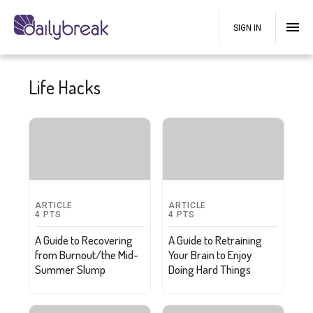
SIGN IN
Life Hacks
ARTICLE
ARTICLE
4
PTS
4
PTS
A Guide to Recovering
A Guide to Retraining
from Burnout/the Mid-
Your Brain to Enjoy
Summer Slump
Doing Hard Things