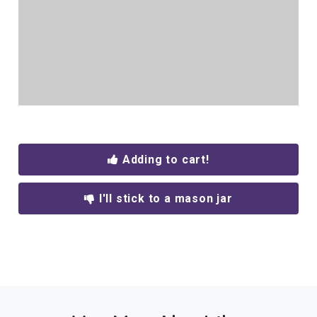
Adding to cart!
I'll stick to a mason jar