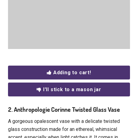
Adding to cart!
I'll stick to a mason jar
2. Anthropologie Corinne Twisted Glass Vase
A gorgeous opalescent vase with a delicate twisted
glass construction made for an ethereal, whimsical
accent, especially when light catches it. It comes in