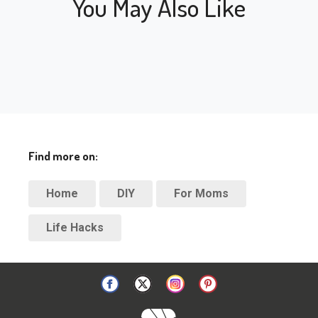
You May Also Like
Find more on:
Home
DIY
For Moms
Life Hacks