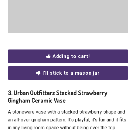
Adding to cart!
I'll stick to a mason jar
3. Urban Outfitters Stacked Strawberry
Gingham Ceramic Vase
A stoneware vase with a stacked strawberry shape and
an all-over gingham pattern. It's playful, it’s fun and it fits
in any living room space without being over the top.