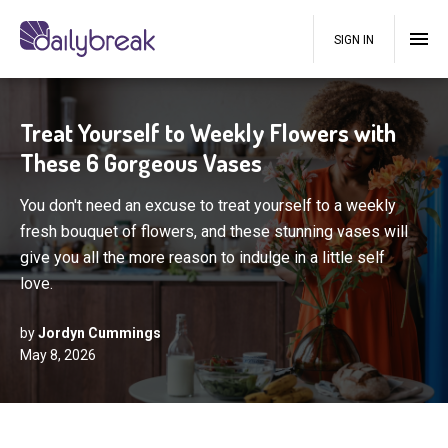
SIGN IN
Treat Yourself to Weekly Flowers with
These 6 Gorgeous Vases
You don't need an excuse to treat yourself to a weekly
fresh bouquet of flowers, and these stunning vases will
give you all the more reason to indulge in a little self
love.
by
Jordyn Cummings
May 8, 2026