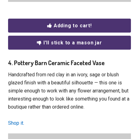
Adding to cart!
I'll stick to a mason jar
4. Pottery Barn Ceramic Faceted Vase
Handcrafted from red clay in an ivory, sage or blush
glazed finish with a beautiful silhouette — this one is
simple enough to work with any flower arrangement, but
interesting enough to look like something you found at a
boutique rather than ordered online.
Shop it.