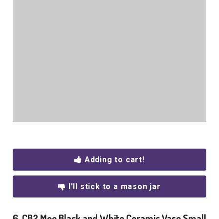
Adding to cart!
I'll stick to a mason jar
6. CB2 Moe Black and White Ceramic Vase Small