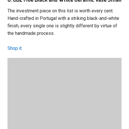
The investment piece on this list is worth every cent.
Hand-crafted in Portugal with a striking black-and-white
finish, every single one is slightly different by virtue of
the handmade process.
Shop it.