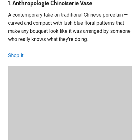
1. Anthropologie Chinoiserie Vase
A contemporary take on traditional Chinese porcelain —
curved and compact with lush blue floral patterns that
make any bouquet look like it was arranged by someone
who really knows what they're doing.
Shop it.