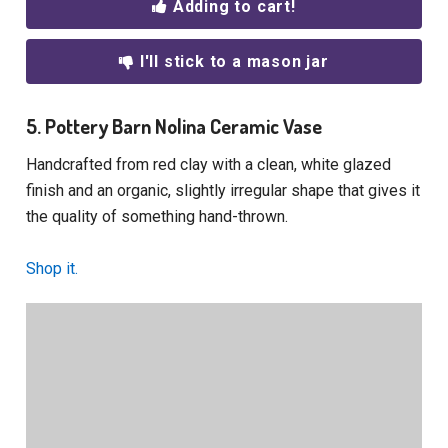
Adding to cart!
I'll stick to a mason jar
5. Pottery Barn Nolina Ceramic Vase
Handcrafted from red clay with a clean, white glazed
finish and an organic, slightly irregular shape that gives it
the quality of something hand-thrown.
Shop it.