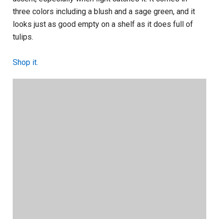
three colors including a blush and a sage green, and it
looks just as good empty on a shelf as it does full of
tulips.
Shop it.