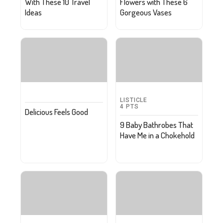
With These 10 Travel
Flowers with These 6
Ideas
Gorgeous Vases
LISTICLE
4
PTS
Delicious Feels Good
9 Baby Bathrobes That
Have Me in a Chokehold