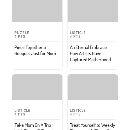
PUZZLE
LISTICLE
4
PTS
4
PTS
Piece Together a
An Eternal Embrace:
Bouquet Just for Mom
How Artists Have
Captured Motherhood
LISTICLE
LISTICLE
4
PTS
4
PTS
Take Mom On A Trip
Treat Yourself to Weekly