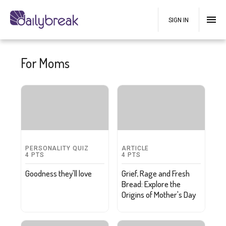
SIGN IN
For Moms
PERSONALITY QUIZ
ARTICLE
4
PTS
4
PTS
Goodness they'll love
Grief, Rage and Fresh
Bread: Explore the
Origins of Mother's Day