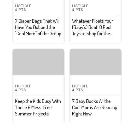
LISTICLE
LISTICLE
4
PTS
4
PTS
7 Diaper Bags That Will
Whatever Floats Your
Have You Dubbed the
(Baby's) Boat! 8 Pool
"Cool Mom" of the Group
Toys to Shop for the
Little Ones
LISTICLE
LISTICLE
4
PTS
4
PTS
Keep the Kids Busy With
7 Baby Books All the
These 8 Mess-Free
Cool Moms Are Reading
Summer Projects
Right Now