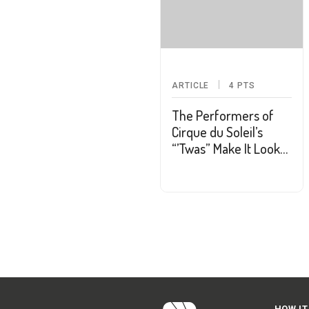
ARTICLE
4
PTS
The Performers of
Cirque du Soleil’s
“’Twas” Make It Look
So Easy
HOW IT