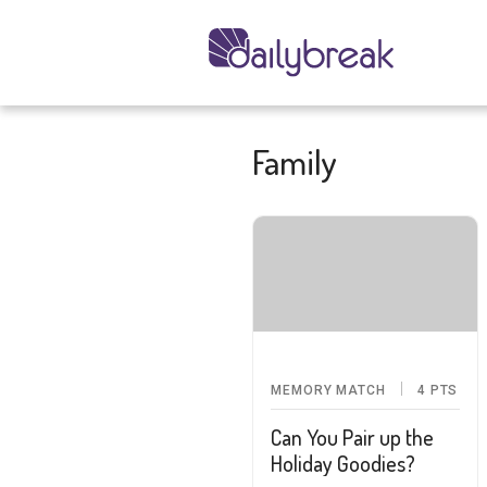
Family
MEMORY MATCH
4
PTS
Can You Pair up the
Holiday Goodies?