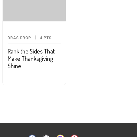
DRAG DROP
4
PTS
Rank the Sides That
Make Thanksgiving
Shine