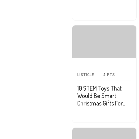
LISTICLE
4
PTS
10 STEM Toys That
Would Be Smart
Christmas Gifts For
Your Kids