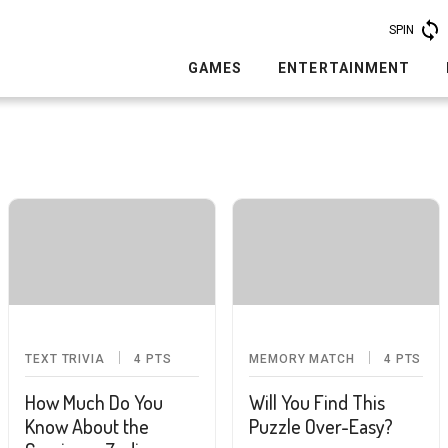
SPIN
GAMES
ENTERTAINMENT
TEXT TRIVIA
4
PTS
MEMORY MATCH
4
PTS
How Much Do You
Will You Find This
Know About the
Puzzle Over-Easy?