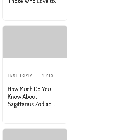
Those Who Love to
Puzzle
TEXT TRIVIA
4
PTS
How Much Do You
Know About
Sagittarius Zodiac
Sign?