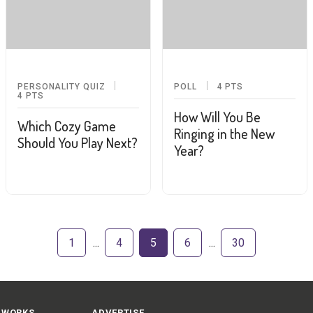
PERSONALITY QUIZ
POLL
4
PTS
4
PTS
How Will You Be
Which Cozy Game
Ringing in the New
Should You Play Next?
Year?
1
4
5
6
30
 WORKS
ADVERTISE