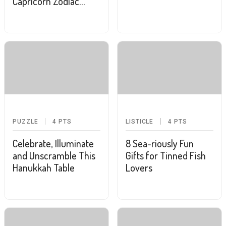
Capricorn Zodiac
Sign?
PUZZLE
4
PTS
LISTICLE
4
PTS
Celebrate, Illuminate
8 Sea-riously Fun
and Unscramble This
Gifts for Tinned Fish
Hanukkah Table
Lovers