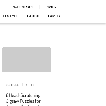
SWEEPSTAKES
SIGN IN
LIFESTYLE
LAUGH
FAMILY
LISTICLE
4
PTS
6 Head-Scratching
Jigsaw Puzzles for