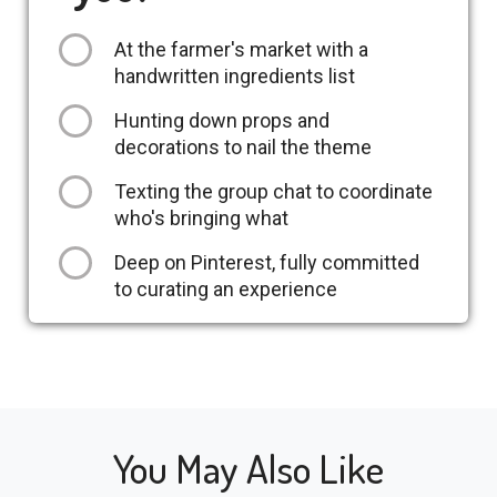
At the farmer's market with a
handwritten ingredients list
Hunting down props and
decorations to nail the theme
Texting the group chat to coordinate
who's bringing what
Deep on Pinterest, fully committed
to curating an experience
You May Also Like