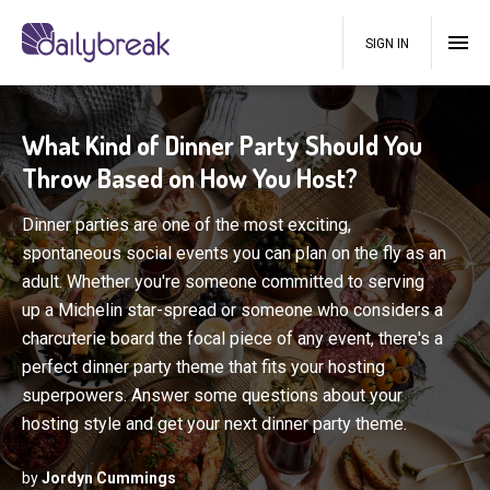
SIGN IN
What Kind of Dinner Party Should You
Throw Based on How You Host?
Dinner parties are one of the most exciting,
spontaneous social events you can plan on the fly as an
adult. Whether you're someone committed to serving
up a Michelin star-spread or someone who considers a
charcuterie board the focal piece of any event, there's a
perfect dinner party theme that fits your hosting
superpowers. Answer some questions about your
hosting style and get your next dinner party theme.
by
Jordyn Cummings