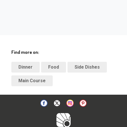
Find more on:
Dinner
Food
Side Dishes
Main Course