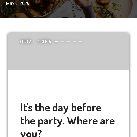
May 6, 2026
QUIZ
1
OF
5
It's the day before
the party. Where are
you?