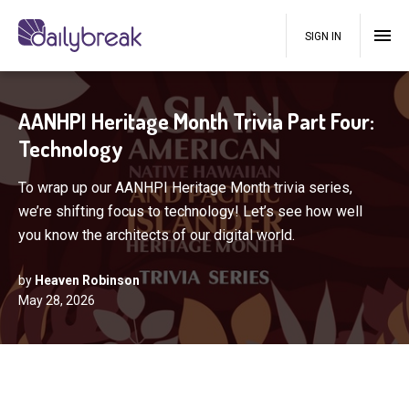
SIGN IN
AANHPI Heritage Month Trivia Part Four:
Technology
To wrap up our AANHPI Heritage Month trivia series,
we’re shifting focus to technology! Let’s see how well
you know the architects of our digital world.
by
Heaven Robinson
May 28, 2026