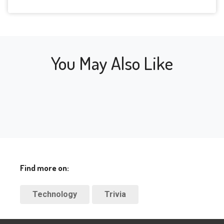
the
legacy in the 
key
industry.
You May Also Like
Find more on:
Technology
Trivia