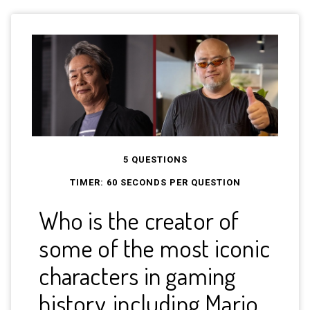
5 QUESTIONS
TIMER:
60
SECONDS PER QUESTION
Who is the creator of
In 
some of the most iconic
Tai
characters in gaming
int
history, including Mario,
co-