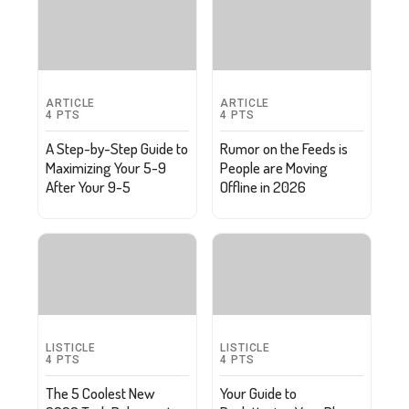
ARTICLE
ARTICLE
4
PTS
4
PTS
A Step-by-Step Guide to
Rumor on the Feeds is
Maximizing Your 5-9
People are Moving
After Your 9-5
Offline in 2026
LISTICLE
LISTICLE
4
PTS
4
PTS
The 5 Coolest New
Your Guide to