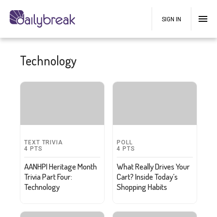
SIGN IN
Technology
TEXT TRIVIA
POLL
4
PTS
4
PTS
AANHPI Heritage Month
What Really Drives Your
Trivia Part Four:
Cart? Inside Today’s
Technology
Shopping Habits