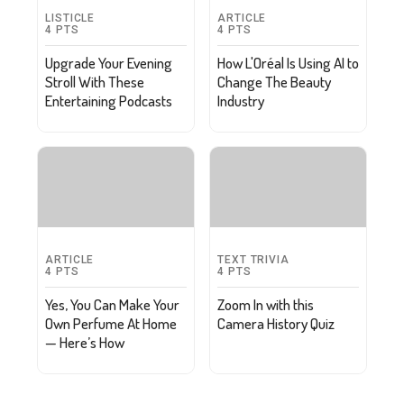
LISTICLE
ARTICLE
4
PTS
4
PTS
Upgrade Your Evening
How L'Oréal Is Using AI to
Stroll With These
Change The Beauty
Entertaining Podcasts
Industry
ARTICLE
TEXT TRIVIA
4
PTS
4
PTS
Yes, You Can Make Your
Zoom In with this
Own Perfume At Home
Camera History Quiz
— Here’s How