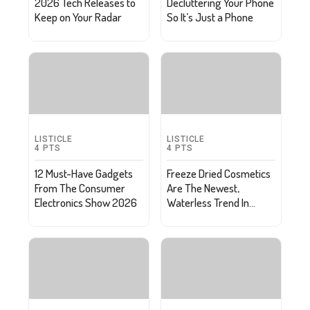
2026 Tech Releases to
Decluttering Your Phone
Keep on Your Radar
So It’s Just a Phone
LISTICLE
LISTICLE
4
PTS
4
PTS
12 Must-Have Gadgets
Freeze Dried Cosmetics
From The Consumer
Are The Newest,
Electronics Show 2026
Waterless Trend In
Skincare