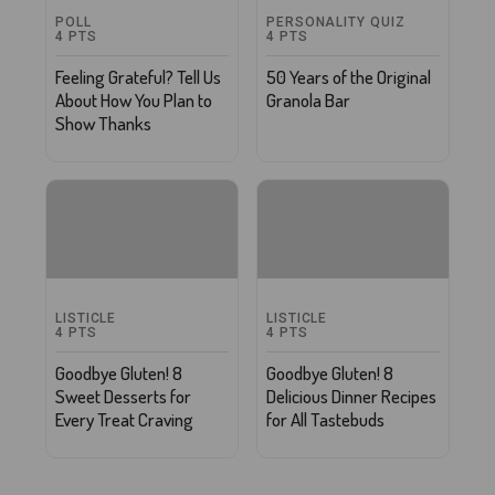
POLL
PERSONALITY QUIZ
4
PTS
4
PTS
Feeling Grateful? Tell Us
50 Years of the Original
About How You Plan to
Granola Bar
Show Thanks
LISTICLE
LISTICLE
4
PTS
4
PTS
Goodbye Gluten! 8
Goodbye Gluten! 8
Sweet Desserts for
Delicious Dinner Recipes
Every Treat Craving
for All Tastebuds