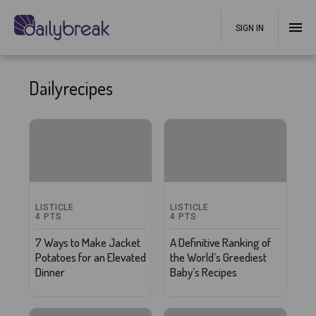
SIGN IN
Dailyrecipes
LISTICLE
LISTICLE
4
PTS
4
PTS
7 Ways to Make Jacket
A Definitive Ranking of
Potatoes for an Elevated
the World’s Greediest
Dinner
Baby’s Recipes