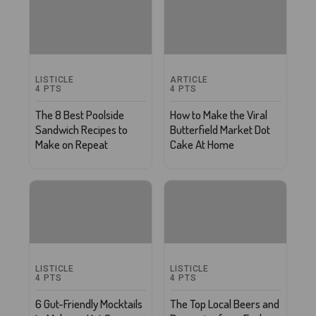
LISTICLE
ARTICLE
4
PTS
4
PTS
The 8 Best Poolside
How to Make the Viral
Sandwich Recipes to
Butterfield Market Dot
Make on Repeat
Cake At Home
LISTICLE
LISTICLE
4
PTS
4
PTS
6 Gut-Friendly Mocktails
The Top Local Beers and