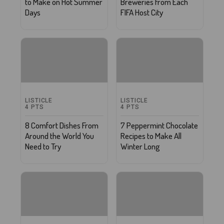
to Make on Hot Summer
Breweries from Each
Days
FIFA Host City
LISTICLE
LISTICLE
4
PTS
4
PTS
8 Comfort Dishes From
7 Peppermint Chocolate
Around the World You
Recipes to Make All
Need to Try
Winter Long