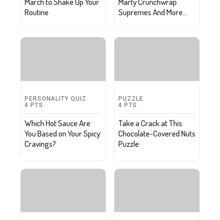
March to Shake Up Your
Marty Crunchwrap
Routine
Supremes And More
Oscar Party Snacks
PERSONALITY QUIZ
PUZZLE
4
PTS
4
PTS
Which Hot Sauce Are
Take a Crack at This
You Based on Your Spicy
Chocolate-Covered Nuts
Cravings?
Puzzle