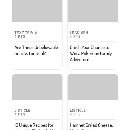
TEXT TRIVIA
LEAD GEN
4
PTS
4
PTS
Are These Unbelievable
Catch Your Chance to
Snacks For Real?
Win a Pokémon Family
Adventure
LISTICLE
LISTICLE
4
PTS
4
PTS
10 Unique Recipes for
Hamnet Grilled Cheese,