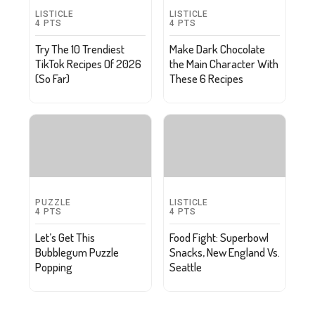
LISTICLE
LISTICLE
4
PTS
4
PTS
Try The 10 Trendiest
Make Dark Chocolate
TikTok Recipes Of 2026
the Main Character With
(So Far)
These 6 Recipes
PUZZLE
LISTICLE
4
PTS
4
PTS
Let’s Get This
Food Fight: Superbowl
Bubblegum Puzzle
Snacks, New England Vs.
Popping
Seattle