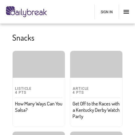
SIGN IN
Snacks
LISTICLE
ARTICLE
4
PTS
4
PTS
How Many Ways Can You
Get Off to the Races with
Salsa?
a Kentucky Derby Watch
Party