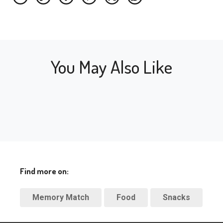
You May Also Like
Find more on:
Memory Match
Food
Snacks