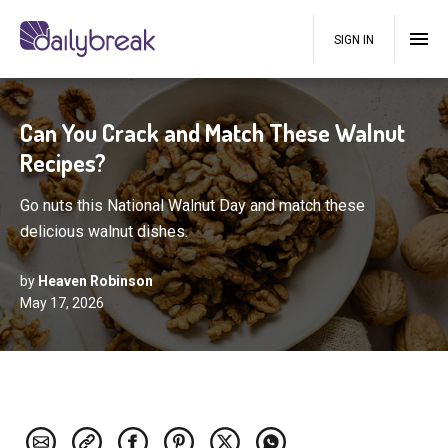
SIGN IN
Can You Crack and Match These Walnut
Recipes?
Go nuts this National Walnut Day and match these
delicious walnut dishes.
by
Heaven Robinson
May 17, 2026