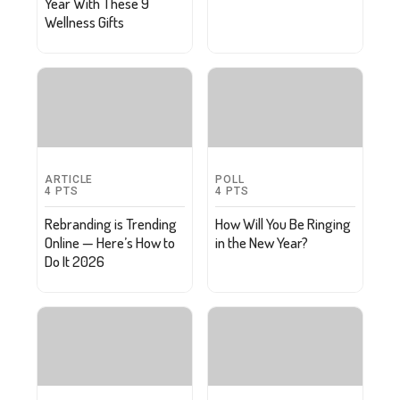
Year With These 9
Wellness Gifts
ARTICLE
POLL
4
PTS
4
PTS
Rebranding is Trending
How Will You Be Ringing
Online — Here’s How to
in the New Year?
Do It 2026