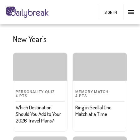
SIGN IN
New Year's
PERSONALITY QUIZ
MEMORY MATCH
4
PTS
4
PTS
Which Destination
Ring in Seollal One
Should You Add to Your
Match at a Time
2026 Travel Plans?