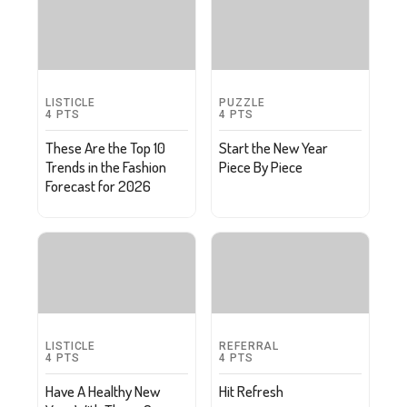
LISTICLE
PUZZLE
4
PTS
4
PTS
These Are the Top 10
Start the New Year
Trends in the Fashion
Piece By Piece
Forecast for 2026
LISTICLE
REFERRAL
4
PTS
4
PTS
Have A Healthy New
Hit Refresh