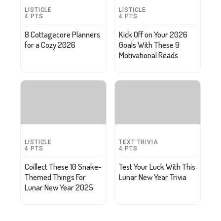
LISTICLE
LISTICLE
4
PTS
4
PTS
8 Cottagecore Planners
Kick Off on Your 2026
for a Cozy 2026
Goals With These 9
Motivational Reads
LISTICLE
TEXT TRIVIA
4
PTS
4
PTS
Coillect These 10 Snake-
Test Your Luck With This
Themed Things For
Lunar New Year Trivia
Lunar New Year 2025