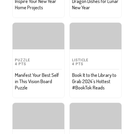
Inspire Your New Year
Dragon Dishes for Lunar
Home Projects
New Year
PUZZLE
LISTICLE
4
PTS
4
PTS
Manifest Your Best Self
Book It to the Library to
in This Vision Board
Grab 2024's Hottest
Puzzle
#BookTok Reads