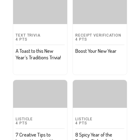
TEXT TRIVIA
RECEIPT VERIFICATION
4
PTS
4
PTS
A Toast to this New
Boost Your New Year
Year’s Traditions Trivia!
LISTICLE
LISTICLE
4
PTS
4
PTS
7 Creative Tips to
8 Spicy Year of the