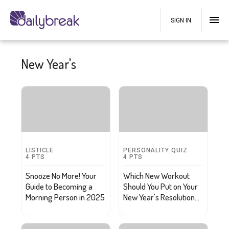
SIGN IN
New Year's
LISTICLE
PERSONALITY QUIZ
4
PTS
4
PTS
Snooze No More! Your
Which New Workout
Guide to Becoming a
Should You Put on Your
Morning Person in 2025
New Year's Resolution
List?