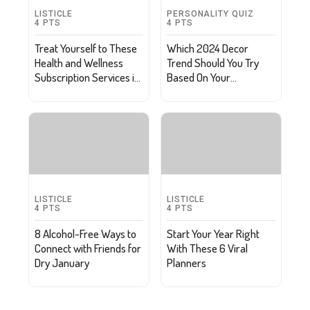
LISTICLE
PERSONALITY QUIZ
4
PTS
4
PTS
Treat Yourself to These
Which 2024 Decor
Health and Wellness
Trend Should You Try
Subscription Services in
Based On Your
2024
Resolutions?
LISTICLE
LISTICLE
4
PTS
4
PTS
8 Alcohol-Free Ways to
Start Your Year Right
Connect with Friends for
With These 6 Viral
Dry January
Planners