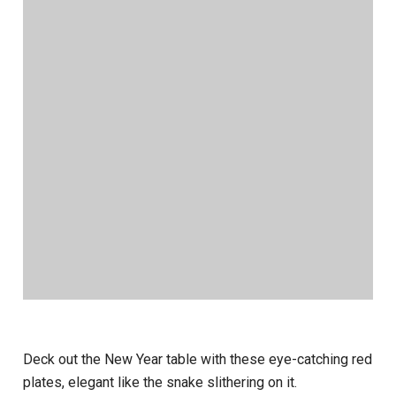
Deck out the New Year table with these eye-catching red
plates, elegant like the snake slithering on it.