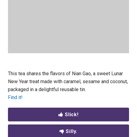
This tea shares the flavors of Nian Gao, a sweet Lunar
New Year treat made with caramel, sesame and coconut,
packaged in a delightful reusable tin.
Find it!
Slick!
Silly.