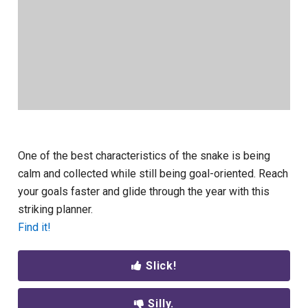
One of the best characteristics of the snake is being
calm and collected while still being goal-oriented. Reach
your goals faster and glide through the year with this
striking planner.
Find it!
Slick!
Silly.