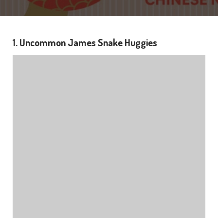
1. Uncommon James Snake Huggies