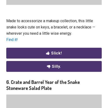
Made to accessorize a makeup collection, this little
snake looks cute on keys, a bracelet, or a necklace —
wherever you need a little wise energy.
Find it!
Slick!
Silly.
6. Crate and Barrel Year of the Snake
Stoneware Salad Plate