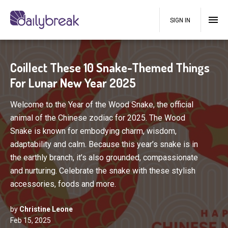
SIGN IN
Coillect These 10 Snake-Themed Things
For Lunar New Year 2025
Welcome to the Year of the Wood Snake, the official
animal of the Chinese zodiac for 2025. The Wood
Snake is known for embodying charm, wisdom,
adaptability and calm. Because this year’s snake is in
the earthly branch, it’s also grounded, compassionate
and nurturing. Celebrate the snake with these stylish
accessories, foods and more.
by
Christine Leone
Feb 15, 2025