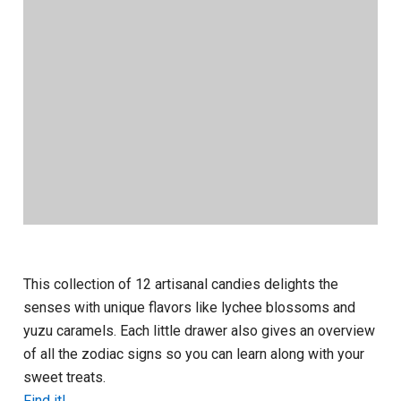
This collection of 12 artisanal candies delights the
senses with unique flavors like lychee blossoms and
yuzu caramels. Each little drawer also gives an overview
of all the zodiac signs so you can learn along with your
sweet treats.
Find it!