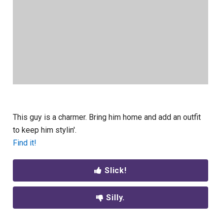
This guy is a charmer. Bring him home and add an outfit
to keep him stylin'.
Find it!
Slick!
Silly.