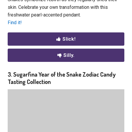
skin. Celebrate your own transformation with this
freshwater pearl-accented pendant.
Find it!
Slick!
Silly.
3. Sugarfina Year of the Snake Zodiac Candy
Tasting Collection