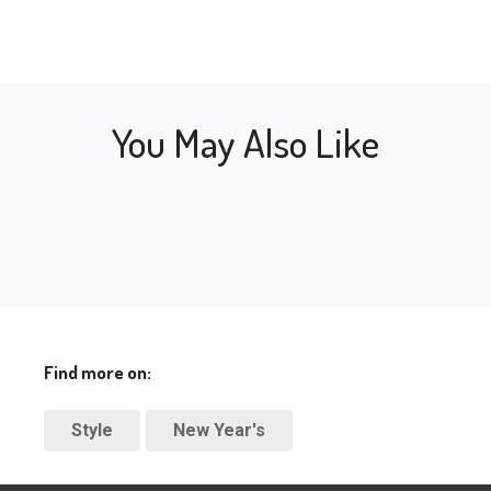
You May Also Like
Find more on:
Style
New Year's