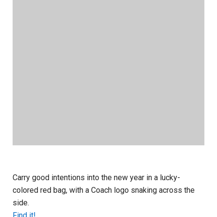
Carry good intentions into the new year in a lucky-
colored red bag, with a Coach logo snaking across the
side.
Find it!