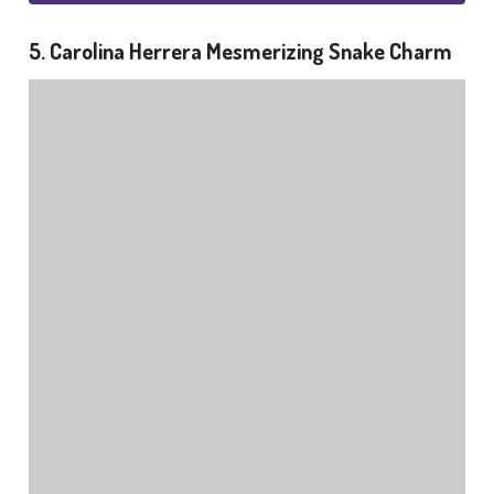
5. Carolina Herrera Mesmerizing Snake Charm