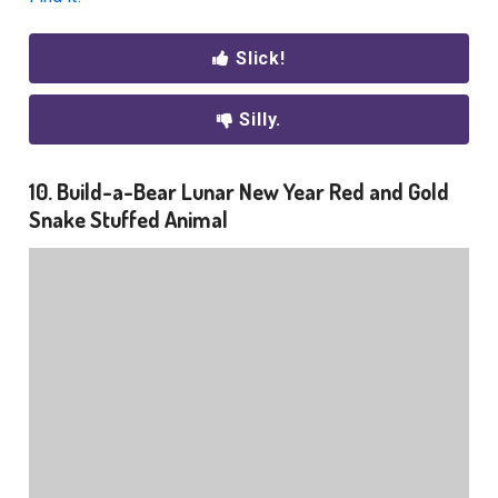
Slick!
Silly.
10. Build-a-Bear Lunar New Year Red and Gold
Snake Stuffed Animal