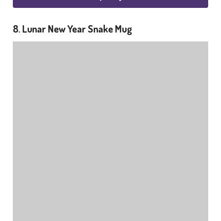
8. Lunar New Year Snake Mug