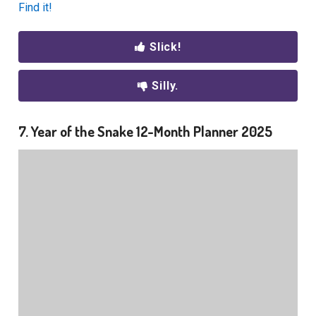
Find it!
Slick!
Silly.
7. Year of the Snake 12-Month Planner 2025