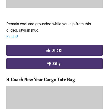
Remain cool and grounded while you sip from this
gilded, stylish mug.
Find it!
Slick!
Silly.
9. Coach New Year Cargo Tote Bag