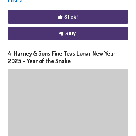
Slick!
Silly.
4. Harney & Sons Fine Teas Lunar New Year
2025 – Year of the Snake