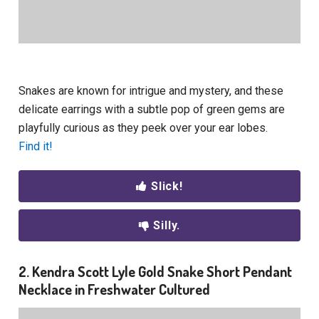
Snakes are known for intrigue and mystery, and these
delicate earrings with a subtle pop of green gems are
playfully curious as they peek over your ear lobes.
Find it!
Slick!
Silly.
2. Kendra Scott Lyle Gold Snake Short Pendant
Necklace in Freshwater Cultured