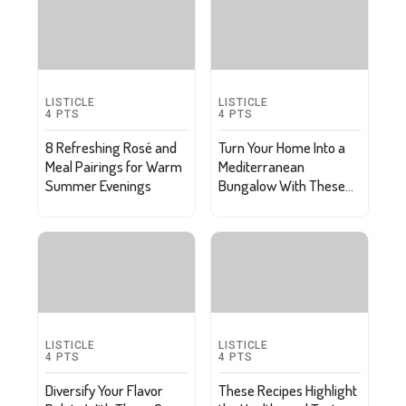
LISTICLE
LISTICLE
4
PTS
4
PTS
8 Refreshing Rosé and
Turn Your Home Into a
Meal Pairings for Warm
Mediterranean
Summer Evenings
Bungalow With These
Tips
LISTICLE
LISTICLE
4
PTS
4
PTS
Diversify Your Flavor
These Recipes Highlight