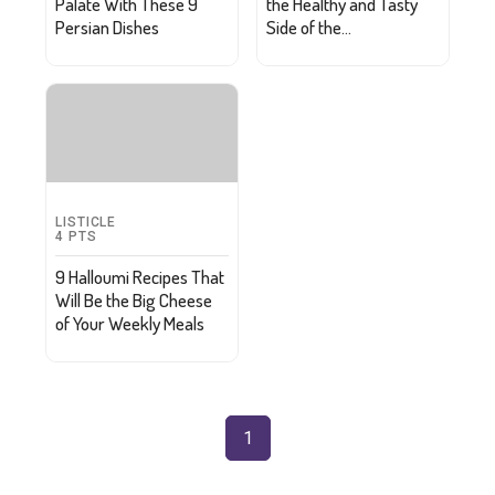
Palate With These 9
the Healthy and Tasty
Persian Dishes
Side of the
Mediterranean Diet
LISTICLE
4
PTS
9 Halloumi Recipes That
Will Be the Big Cheese
of Your Weekly Meals
1