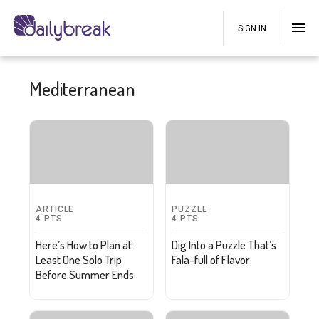
SIGN IN
Mediterranean
ARTICLE
PUZZLE
4
PTS
4
PTS
Here’s How to Plan at
Dig Into a Puzzle That’s
Least One Solo Trip
Fala-full of Flavor
Before Summer Ends