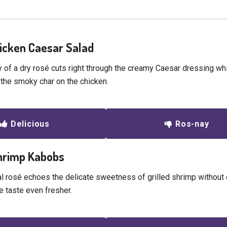
Chicken Caesar Salad
y of a dry rosé cuts right through the creamy Caesar dressing wh
he smoky char on the chicken.
Delicious
Ros-nay
Shrimp Kabobs
al rosé echoes the delicate sweetness of grilled shrimp without 
e taste even fresher.