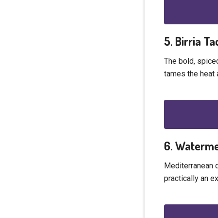
5. Birria T
The bold, spiced
tames the heat 
6. Waterme
Mediterranean di
practically an e