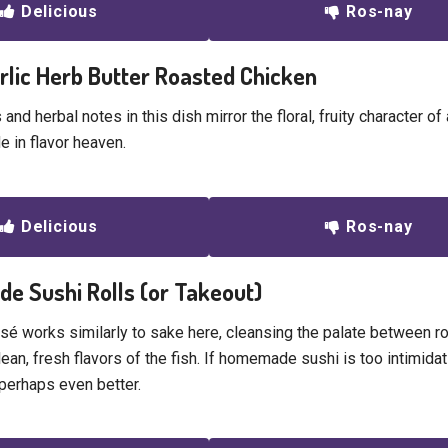
Delicious
Ros-nay
arlic Herb Butter Roasted Chicken
s and herbal notes in this dish mirror the floral, fruity character o
e in flavor heaven.
Delicious
Ros-nay
e Sushi Rolls (or Takeout)
osé works similarly to sake here, cleansing the palate between ro
ean, fresh flavors of the fish. If homemade sushi is too intimidat
 perhaps even better.