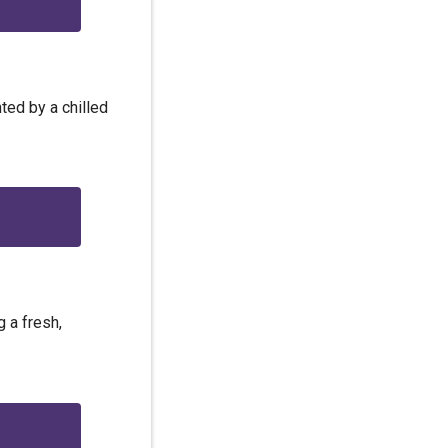
ted by a chilled
 a fresh,