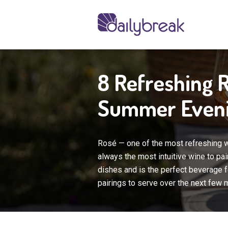
8 Refreshing 
Summer Even
Rosé — one of the most refreshing wi
always the most intuitive wine to pai
dishes and is the perfect beverage f
pairings to serve over the next few 