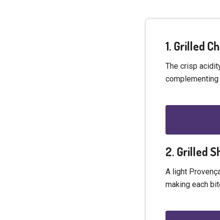
1. Grilled 
The crisp acidit
complementing t
2. Grilled 
A light Provenç
making each bit