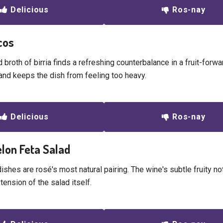
Delicious
Ros-nay
acos
 broth of birria finds a refreshing counterbalance in a fruit-forw
and keeps the dish from feeling too heavy.
Delicious
Ros-nay
lon Feta Salad
shes are rosé's most natural pairing. The wine's subtle fruity no
xtension of the salad itself.