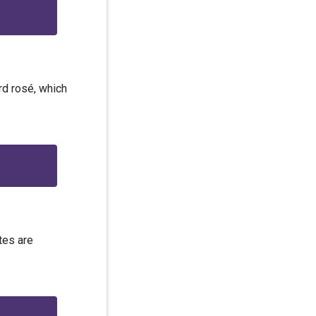
ard rosé, which
tes are