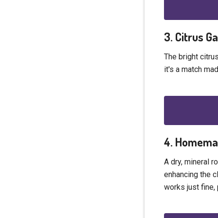
3. Citrus G
The bright citru
it's a match mad
4. Homemad
A dry, mineral r
enhancing the cl
works just fine,