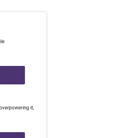
ile
overpowering it,