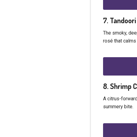
7. Tandoori
The smoky, deep
rosé that calms
8. Shrimp 
A citrus-forward
summery bite.