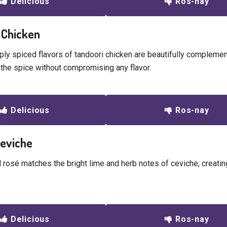
Delicious
Ros-nay
 Chicken
ly spiced flavors of tandoori chicken are beautifully complemen
 the spice without compromising any flavor.
Delicious
Ros-nay
Ceviche
 rosé matches the bright lime and herb notes of ceviche, creating
Delicious
Ros-nay