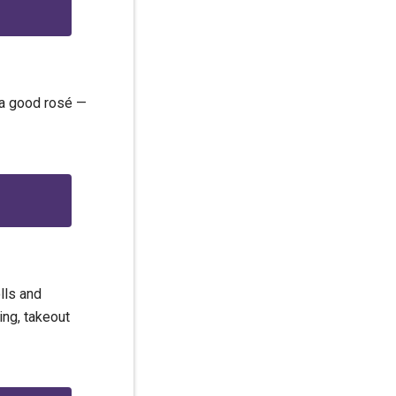
f a good rosé —
lls and
ing, takeout