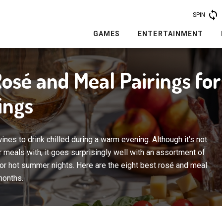
SPIN
GAMES
ENTERTAINMENT
Rosé and Meal Pairings f
ings
nes to drink chilled during a warm evening. Although it’s not
r meals with, it goes surprisingly well with an assortment of
or hot summer nights. Here are the eight best rosé and meal
months.