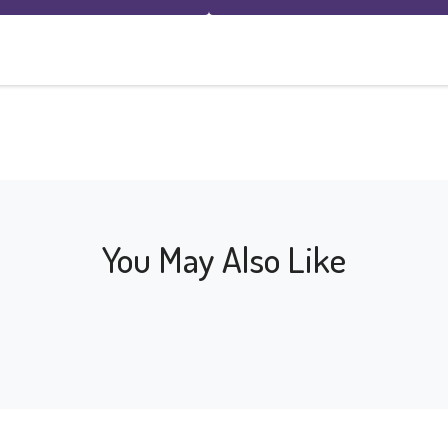
You May Also Like