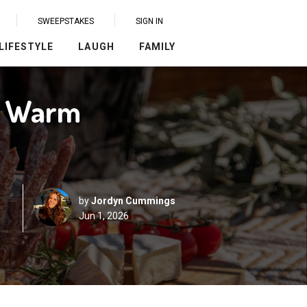
SWEEPSTAKES
SIGN IN
LIFESTYLE
LAUGH
FAMILY
or Warm
by
Jordyn Cummings
Jun 1, 2026