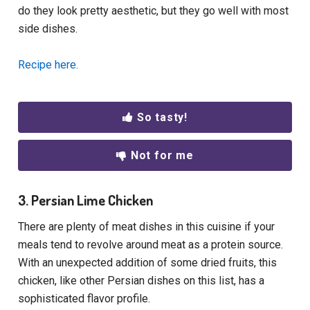
do they look pretty aesthetic, but they go well with most
side dishes.
Recipe here.
So tasty!
Not for me
3. Persian Lime Chicken
There are plenty of meat dishes in this cuisine if your
meals tend to revolve around meat as a protein source.
With an unexpected addition of some dried fruits, this
chicken, like other Persian dishes on this list, has a
sophisticated flavor profile.