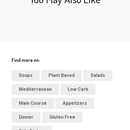
Find more on:
Soups
Plant Based
Salads
Mediterranean
Low Carb
Main Course
Appetizers
Dinner
Gluten Free