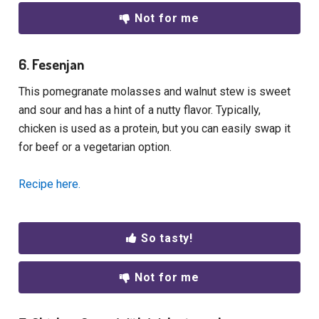
Not for me
6. Fesenjan
This pomegranate molasses and walnut stew is sweet
and sour and has a hint of a nutty flavor. Typically,
chicken is used as a protein, but you can easily swap it
for beef or a vegetarian option.
Recipe here.
So tasty!
Not for me