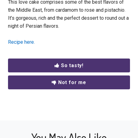
This love cake comprises some of the best flavors of
the Middle East, from cardamom to rose and pistachio.
It’s gorgeous, rich and the perfect dessert to round out a
night of Persian flavors.
Recipe here.
So tasty!
Not for me
You May Also Like