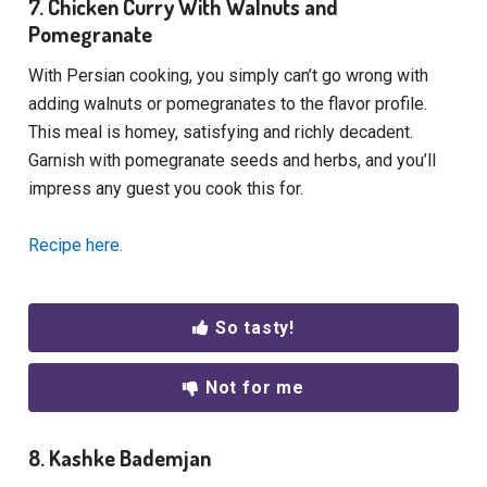
7. Chicken Curry With Walnuts and
Pomegranate
With Persian cooking, you simply can’t go wrong with
adding walnuts or pomegranates to the flavor profile.
This meal is homey, satisfying and richly decadent.
Garnish with pomegranate seeds and herbs, and you’ll
impress any guest you cook this for.
Recipe here.
So tasty!
Not for me
8. Kashke Bademjan