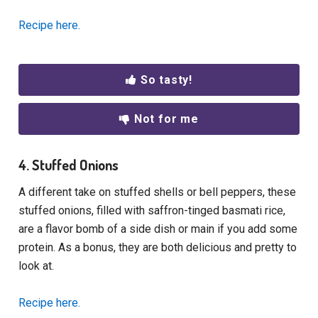
Recipe here.
So tasty!
Not for me
4. Stuffed Onions
A different take on stuffed shells or bell peppers, these
stuffed onions, filled with saffron-tinged basmati rice,
are a flavor bomb of a side dish or main if you add some
protein. As a bonus, they are both delicious and pretty to
look at.
Recipe here.