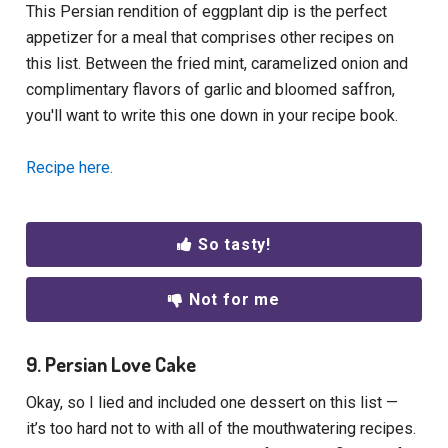
This Persian rendition of eggplant dip is the perfect
appetizer for a meal that comprises other recipes on
this list. Between the fried mint, caramelized onion and
complimentary flavors of garlic and bloomed saffron,
you'll want to write this one down in your recipe book.
Recipe here.
So tasty!
Not for me
9. Persian Love Cake
Okay, so I lied and included one dessert on this list —
it’s too hard not to with all of the mouthwatering recipes.