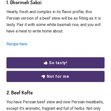
1. Ghormeh Sabzi
Hearty, fresh and complex in its flavor profile, this
Persian version of a beef stew will be as filling as it is
tasty. Pair it with some white basmati rice, and you will
have a meal to write home about.
Recipe here.
So tasty!
Not for me
2. Beef Kofte
You have Persian beef stew and now Persian meatballs,
except it's aromatic, fragrant and full of herbs. Not only