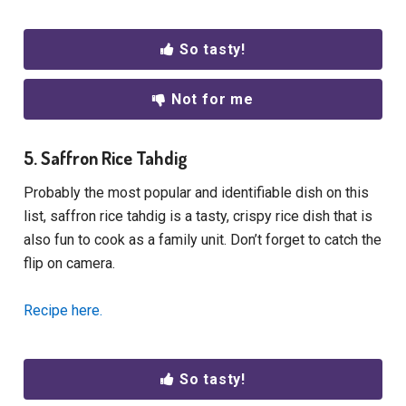
So tasty!
Not for me
5. Saffron Rice Tahdig
Probably the most popular and identifiable dish on this
list, saffron rice tahdig is a tasty, crispy rice dish that is
also fun to cook as a family unit. Don’t forget to catch the
flip on camera.
Recipe here.
So tasty!