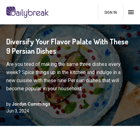
SIGN IN
Diversify Your Flavor Palate With These
9 Persian Dishes
Are you tired of making the same three dishes every
week? Spice things up in the kitchen and indulge in a
new cuisine with these nine Persian dishes that will
become popular in your household.
by
Jordyn Cummings
Jun 3, 2024