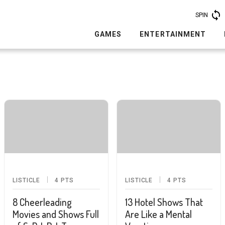
SPIN
GAMES
ENTERTAINMENT
LISTICLE
4
PTS
LISTICLE
4
PTS
8 Cheerleading
13 Hotel Shows That
Movies and Shows Full
Are Like a Mental