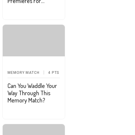
Premieres For
February
MEMORY MATCH
4
PTS
Can You Waddle Your
Way Through This
Memory Match?