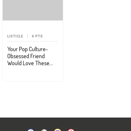
LISTICLE
4
PTS
Your Pop Culture-
Obsessed Friend
Would Love These
Gifts