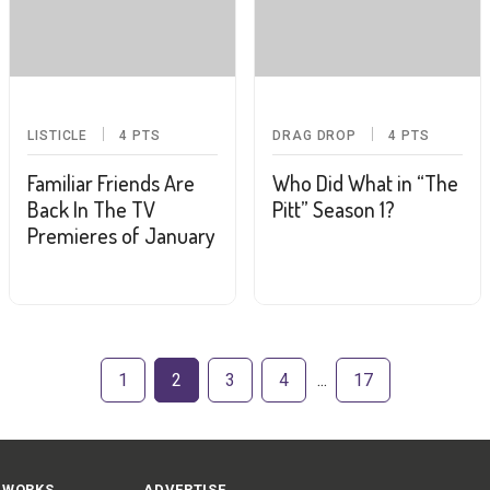
LISTICLE
4
PTS
DRAG DROP
4
PTS
Familiar Friends Are
Who Did What in “The
Back In The TV
Pitt” Season 1?
Premieres of January
1
2
3
4
17
 WORKS
ADVERTISE