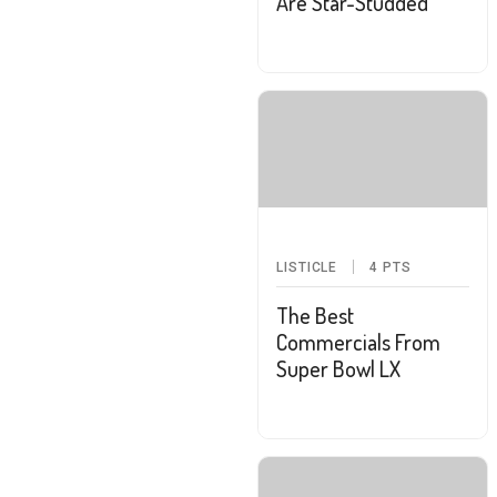
Are Star-Studded
LISTICLE
4
PTS
The Best
Commercials From
Super Bowl LX