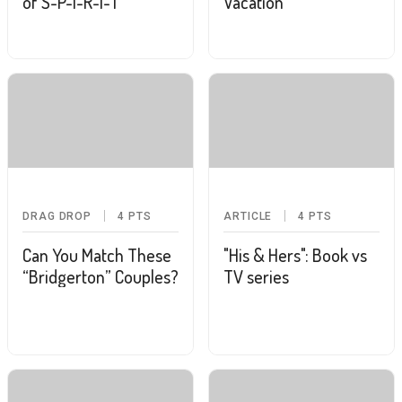
of S-P-I-R-I-T
Vacation
DRAG DROP
4
PTS
ARTICLE
4
PTS
Can You Match These
"His & Hers": Book vs
“Bridgerton” Couples?
TV series