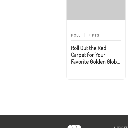
POLL
4
PTS
Roll Out the Red
Carpet for Your
Favorite Golden Globe
Nominees
HOW IT