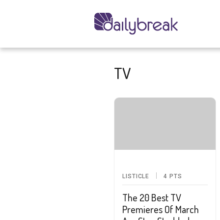
TV
LISTICLE
4
PTS
The 20 Best TV
Premieres Of March