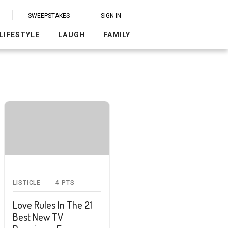
SWEEPSTAKES
SIGN IN
LIFESTYLE
LAUGH
FAMILY
LISTICLE
4
PTS
Love Rules In The 21
Best New TV