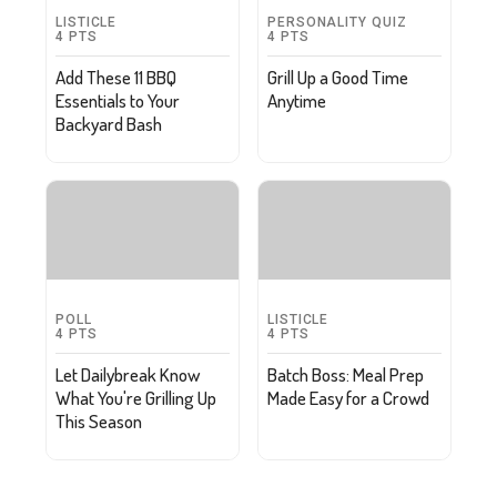
LISTICLE
PERSONALITY QUIZ
4
PTS
4
PTS
Add These 11 BBQ
Grill Up a Good Time
Essentials to Your
Anytime
Backyard Bash
POLL
LISTICLE
4
PTS
4
PTS
Let Dailybreak Know
Batch Boss: Meal Prep
What You're Grilling Up
Made Easy for a Crowd
This Season