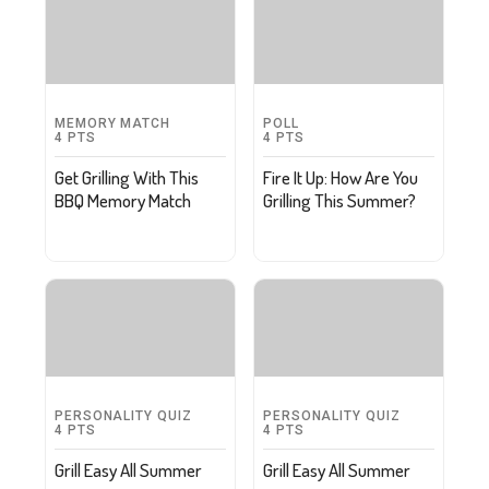
MEMORY MATCH
POLL
4
PTS
4
PTS
Get Grilling With This
Fire It Up: How Are You
BBQ Memory Match
Grilling This Summer?
PERSONALITY QUIZ
PERSONALITY QUIZ
4
PTS
4
PTS
Grill Easy All Summer
Grill Easy All Summer