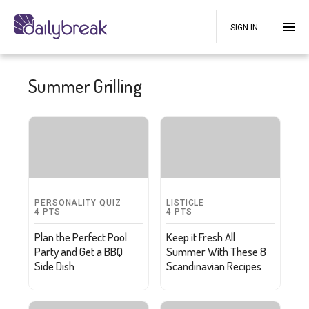
SIGN IN
Summer Grilling
PERSONALITY QUIZ
LISTICLE
4
PTS
4
PTS
Plan the Perfect Pool
Keep it Fresh All
Party and Get a BBQ
Summer With These 8
Side Dish
Scandinavian Recipes