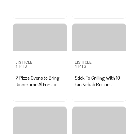
LISTICLE
LISTICLE
4
PTS
4
PTS
7 Pizza Ovens to Bring
Stick To Grilling With 10
Dinnertime Al Fresco
Fun Kebab Recipes