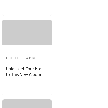
LISTICLE
4
PTS
Unlock-et Your Ears
to This New Album