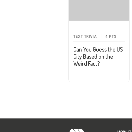
TEXT TRIVIA
4
PTS
Can You Guess the US
City Based on the
Weird Fact?
HOW IT