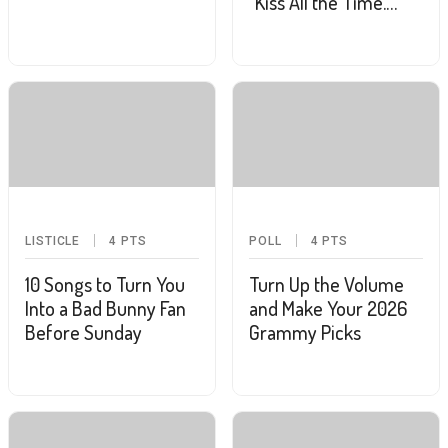
"Kiss All the Time.
Disco, Occasionally."
LISTICLE
4
PTS
POLL
4
PTS
10 Songs to Turn You
Turn Up the Volume
Into a Bad Bunny Fan
and Make Your 2026
Before Sunday
Grammy Picks