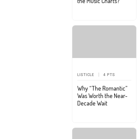
the Music Charts?
LISTICLE
4
PTS
Why “The Romantic”
Was Worth the Near-
Decade Wait