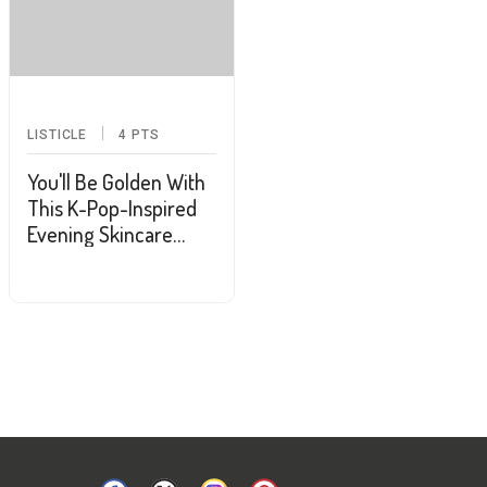
LISTICLE
4
PTS
You'll Be Golden With
This K-Pop-Inspired
Evening Skincare
Routine