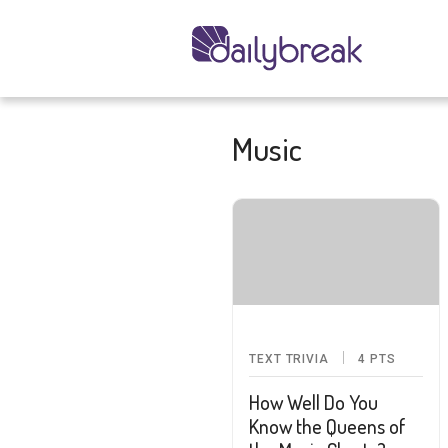
Music
TEXT TRIVIA
4
PTS
How Well Do You
Know the Queens of