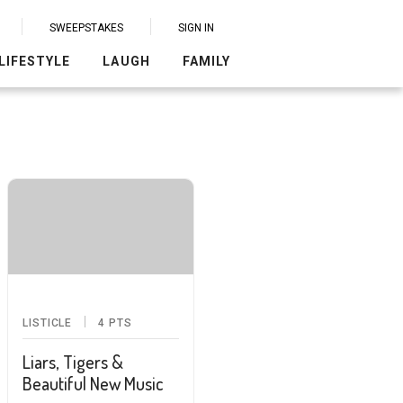
SWEEPSTAKES
SIGN IN
LIFESTYLE
LAUGH
FAMILY
LISTICLE
4
PTS
Liars, Tigers &
Beautiful New Music