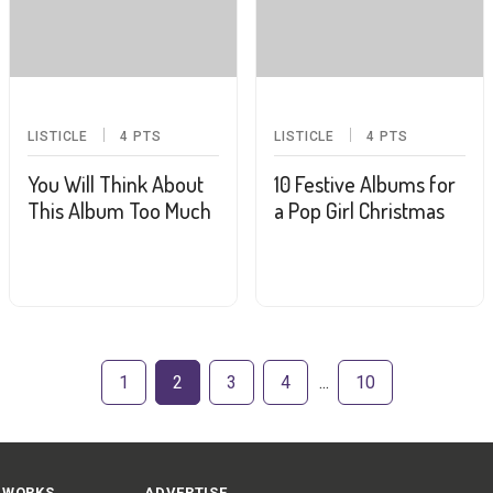
LISTICLE
4
PTS
LISTICLE
4
PTS
You Will Think About
10 Festive Albums for
This Album Too Much
a Pop Girl Christmas
1
2
3
4
10
 WORKS
ADVERTISE