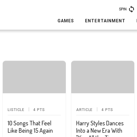
SPIN
GAMES
ENTERTAINMENT
LISTICLE
4
PTS
ARTICLE
4
PTS
10 Songs That Feel
Harry Styles Dances
Like Being 15 Again
Into a New Era With