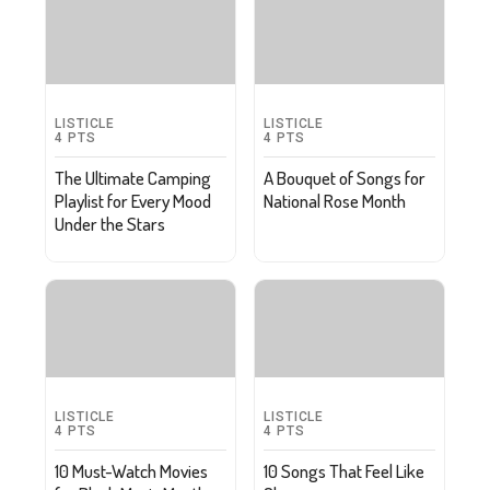
LISTICLE
LISTICLE
4
PTS
4
PTS
The Ultimate Camping
A Bouquet of Songs for
Playlist for Every Mood
National Rose Month
Under the Stars
LISTICLE
LISTICLE
4
PTS
4
PTS
10 Must-Watch Movies
10 Songs That Feel Like