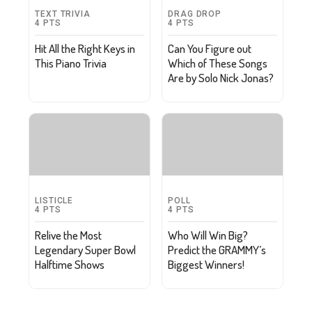
TEXT TRIVIA
DRAG DROP
4
PTS
4
PTS
Hit All the Right Keys in
Can You Figure out
This Piano Trivia
Which of These Songs
Are by Solo Nick Jonas?
LISTICLE
POLL
4
PTS
4
PTS
Relive the Most
Who Will Win Big?
Legendary Super Bowl
Predict the GRAMMY’s
Halftime Shows
Biggest Winners!