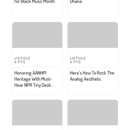
for Black Music Month
Ohana
LISTICLE
LISTICLE
4
PTS
4
PTS
Honoring AANHPI
Here's How To Rock The
Heritage With Must-
Analog Aesthetic
Hear NPR Tiny Desk
Concerts