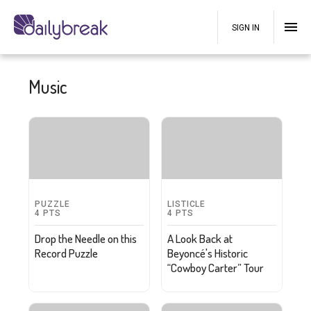
SIGN IN
Music
PUZZLE
LISTICLE
4
PTS
4
PTS
Drop the Needle on this
A Look Back at
Record Puzzle
Beyoncé's Historic
“Cowboy Carter” Tour