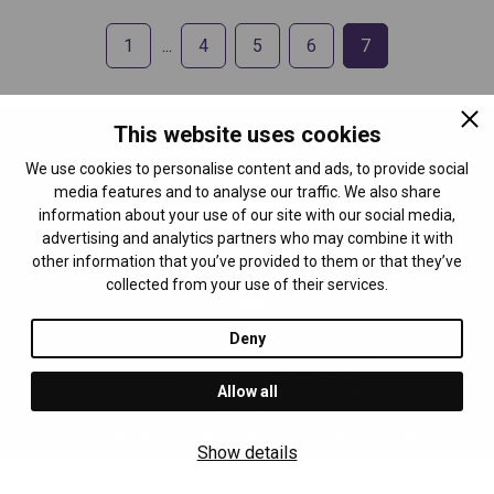
1
4
5
6
7
This website uses cookies
We use cookies to personalise content and ads, to provide social
media features and to analyse our traffic. We also share
information about your use of our site with our social media,
advertising and analytics partners who may combine it with
other information that you’ve provided to them or that they’ve
Breaktime Media
collected from your use of their services.
24 School St 2nd floor
Boston, MA 02108
Deny
Privacy Policy
Terms & Conditions
Privacy Rights Request Form
Allow all
Do Not Sell or Share My Personal Information
Cookie Settings
©
2026
Breaktime Media MWH LLC. All rights reserved.
Show details