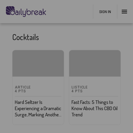
SIGN IN
Cocktails
ARTICLE
LISTICLE
4
PTS
4
PTS
Hard Seltzer Is
Fast Facts: 5 Things to
Experiencing a Dramatic
Know About This CBD Oil
Surge, Marking Another
Trend
Win for the Wellness
Industry