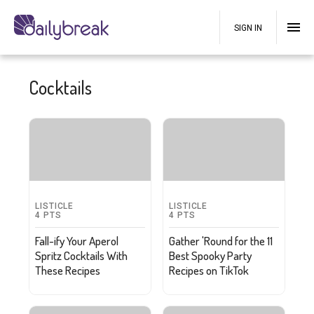
SIGN IN
Cocktails
LISTICLE
LISTICLE
4
PTS
4
PTS
Fall-ify Your Aperol
Gather 'Round for the 11
Spritz Cocktails With
Best Spooky Party
These Recipes
Recipes on TikTok