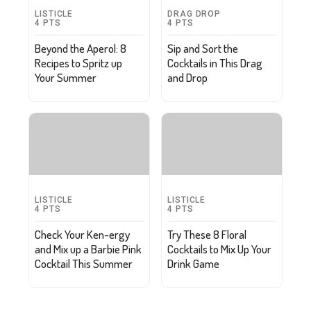
LISTICLE
DRAG DROP
4
PTS
4
PTS
Beyond the Aperol: 8
Sip and Sort the
Recipes to Spritz up
Cocktails in This Drag
Your Summer
and Drop
LISTICLE
LISTICLE
4
PTS
4
PTS
Check Your Ken-ergy
Try These 8 Floral
and Mix up a Barbie Pink
Cocktails to Mix Up Your
Cocktail This Summer
Drink Game