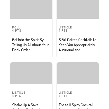
POLL
LISTICLE
4
PTS
4
PTS
Get Into the Spirit By
8 Fall Coffee Cocktails to
Telling Us All About Your
Keep You Appropriately
Drink Order
Autumnal and
Caffeinated
LISTICLE
LISTICLE
4
PTS
4
PTS
Shake Up A Sake
These 11 Spicy Cocktail