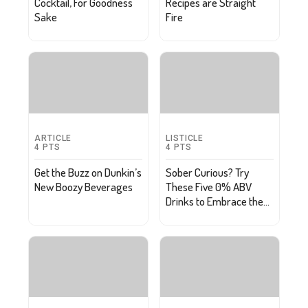
Cocktail, For Goodness
Recipes are Straight
Sake
Fire
ARTICLE
LISTICLE
4
PTS
4
PTS
Get the Buzz on Dunkin’s
Sober Curious? Try
New Boozy Beverages
These Five 0% ABV
Drinks to Embrace the
Damp Lifestyle