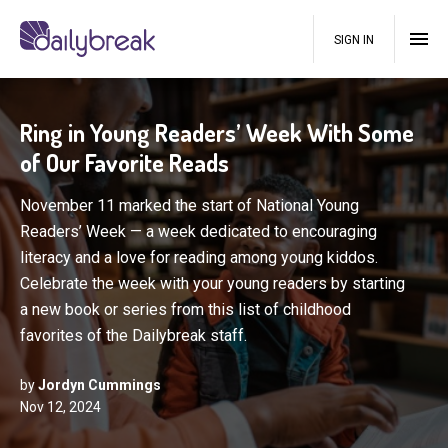
SIGN IN
Ring in Young Readers’ Week With Some
of Our Favorite Reads
November 11 marked the start of National Young
Readers’ Week — a week dedicated to encouraging
literacy and a love for reading among young kiddos.
Celebrate the week with your young readers by starting
a new book or series from this list of childhood
favorites of the Dailybreak staff.
by
Jordyn Cummings
Nov 12, 2024