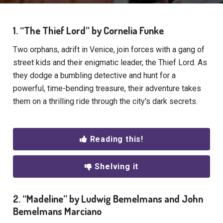
1. “The Thief Lord” by Cornelia Funke
Two orphans, adrift in Venice, join forces with a gang of
street kids and their enigmatic leader, the Thief Lord. As
they dodge a bumbling detective and hunt for a
powerful, time-bending treasure, their adventure takes
them on a thrilling ride through the city's dark secrets.
Reading this!
Shelving it
2. “Madeline” by Ludwig Bemelmans and John
Bemelmans Marciano