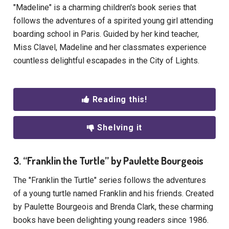
"Madeline" is a charming children's book series that
follows the adventures of a spirited young girl attending
boarding school in Paris. Guided by her kind teacher,
Miss Clavel, Madeline and her classmates experience
countless delightful escapades in the City of Lights.
Reading this!
Shelving it
3. “Franklin the Turtle” by Paulette Bourgeois
The "Franklin the Turtle" series follows the adventures
of a young turtle named Franklin and his friends. Created
by Paulette Bourgeois and Brenda Clark, these charming
books have been delighting young readers since 1986.