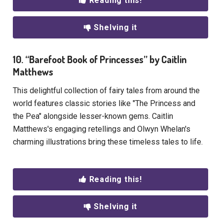
Reading this!
Shelving it
10. “Barefoot Book of Princesses” by Caitlin
Matthews
This delightful collection of fairy tales from around the
world features classic stories like "The Princess and
the Pea" alongside lesser-known gems. Caitlin
Matthews's engaging retellings and Olwyn Whelan's
charming illustrations bring these timeless tales to life.
Reading this!
Shelving it