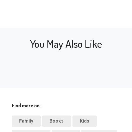
You May Also Like
Find more on:
Family
Books
Kids