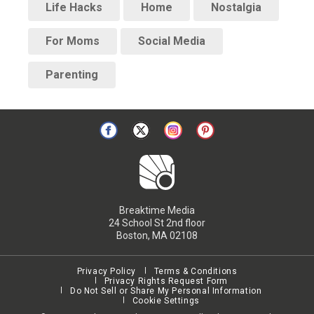
Life Hacks
Home
Nostalgia
For Moms
Social Media
Parenting
Breaktime Media
24 School St 2nd floor
Boston, MA 02108
Privacy Policy
Terms & Conditions
Privacy Rights Request Form
Do Not Sell or Share My Personal Information
Cookie Settings