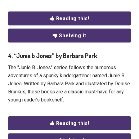
Reading this!
Shelving it
4. “Junie b Jones” by Barbara Park
The "Junie B. Jones" series follows the humorous
adventures of a spunky kindergartener named Junie B.
Jones. Written by Barbara Park and illustrated by Denise
Brunkus, these books are a classic must-have for any
young reader’s bookshelf.
Reading this!