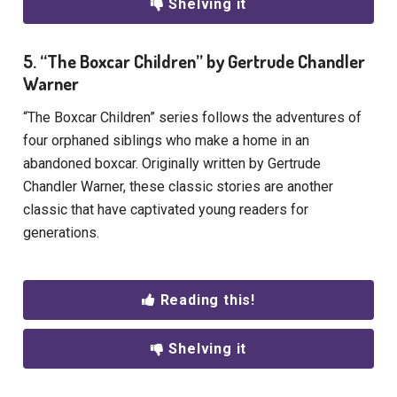
Shelving it
5. “The Boxcar Children” by Gertrude Chandler
Warner
“The Boxcar Children” series follows the adventures of
four orphaned siblings who make a home in an
abandoned boxcar. Originally written by Gertrude
Chandler Warner, these classic stories are another
classic that have captivated young readers for
generations.
Reading this!
Shelving it