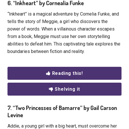
6. “Inkheart” by Cornealia Funke
“Inkheart” is a magical adventure by Cornelia Funke, and
tells the story of Meggie, a girl who discovers the
power of words. When a villainous character escapes
from a book, Meggie must use her own storytelling
abilities to defeat him. This captivating tale explores the
boundaries between fiction and reality.
Reading this!
Shelving it
7. “Two Princesses of Bamarre” by Gail Carson
Levine
Addie, a young girl with a big heart, must overcome her