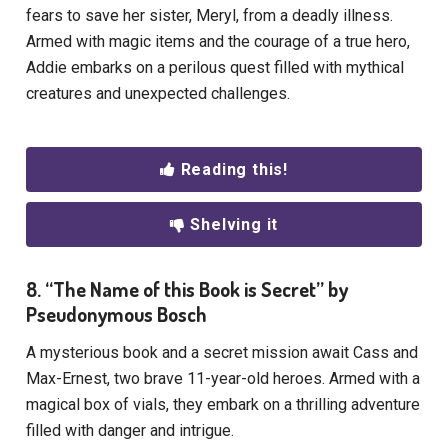
fears to save her sister, Meryl, from a deadly illness.
Armed with magic items and the courage of a true hero,
Addie embarks on a perilous quest filled with mythical
creatures and unexpected challenges.
Reading this!
Shelving it
8. “The Name of this Book is Secret” by
Pseudonymous Bosch
A mysterious book and a secret mission await Cass and
Max-Ernest, two brave 11-year-old heroes. Armed with a
magical box of vials, they embark on a thrilling adventure
filled with danger and intrigue.