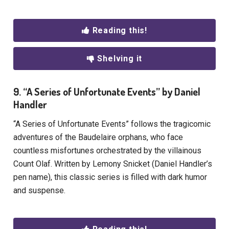
Reading this!
Shelving it
9. “A Series of Unfortunate Events” by Daniel
Handler
“A Series of Unfortunate Events” follows the tragicomic
adventures of the Baudelaire orphans, who face
countless misfortunes orchestrated by the villainous
Count Olaf. Written by Lemony Snicket (Daniel Handler’s
pen name), this classic series is filled with dark humor
and suspense.