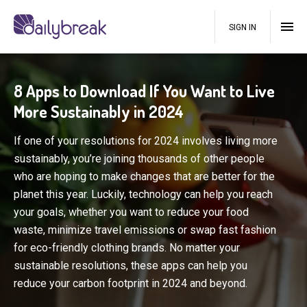
SIGN IN
8 Apps to Download If You Want to Live
More Sustainably in 2024
If one of your resolutions for 2024 involves living more
sustainably, you’re joining thousands of other people
who are hoping to make changes that are better for the
planet this year. Luckily, technology can help you reach
your goals, whether you want to reduce your food
waste, minimize travel emissions or swap fast fashion
for eco-friendly clothing brands. No matter your
sustainable resolutions, these apps can help you
reduce your carbon footprint in 2024 and beyond.