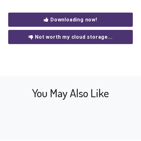
Downloading now!
Not worth my cloud storage...
You May Also Like