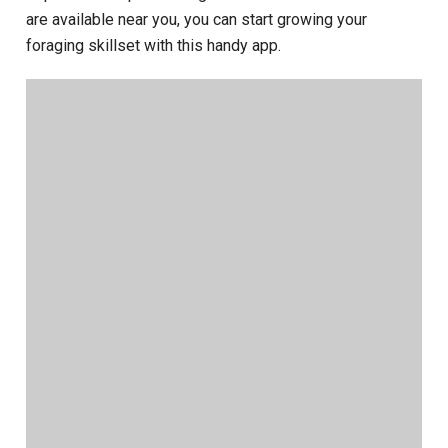
are available near you, you can start growing your
foraging skillset with this handy app.