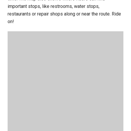
important stops, like restrooms, water stops,
restaurants or repair shops along or near the route. Ride
on!