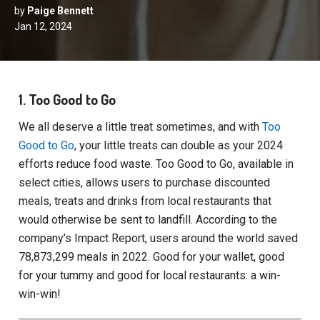
by
Paige Bennett
Jan 12, 2024
1. Too Good to Go
We all deserve a little treat sometimes, and with
Too
Good to Go
, your little treats can double as your 2024
efforts reduce food waste. Too Good to Go, available in
select cities, allows users to purchase discounted
meals, treats and drinks from local restaurants that
would otherwise be sent to landfill. According to the
company’s Impact Report, users around the world saved
78,873,299 meals in 2022. Good for your wallet, good
for your tummy and good for local restaurants: a win-
win-win!