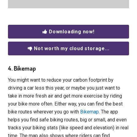
Downloading now!
Not worth my cloud storage...
4. Bikemap
You might want to reduce your carbon footprint by
driving a car less this year, or maybe you just want to
take in more fresh air and get more exercise by riding
your bike more often. Either way, you can find the best
bike routes wherever you go with
Bikemap
. The app
helps you find safe biking routes, big or small, and even
tracks your biking stats (like speed and elevation) in real
time. The map also shows where riders can find