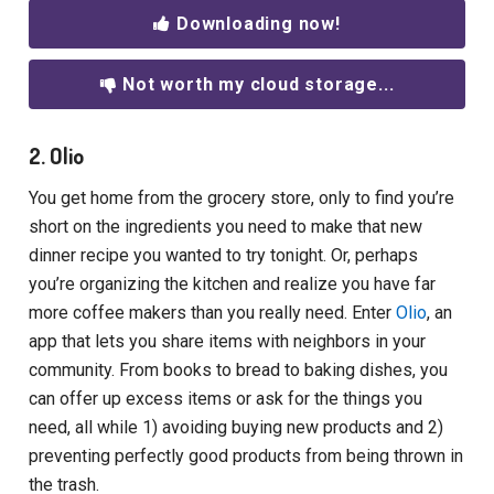
Downloading now!
Not worth my cloud storage...
2. Olio
You get home from the grocery store, only to find you’re
short on the ingredients you need to make that new
dinner recipe you wanted to try tonight. Or, perhaps
you’re organizing the kitchen and realize you have far
more coffee makers than you really need. Enter
Olio
, an
app that lets you share items with neighbors in your
community. From books to bread to baking dishes, you
can offer up excess items or ask for the things you
need, all while 1) avoiding buying new products and 2)
preventing perfectly good products from being thrown in
the trash.