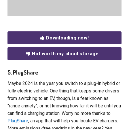
Downloading now!
Not worth my cloud storage...
5. PlugShare
Maybe 2024 is the year you switch to a plug-in hybrid or
fully electric vehicle. One thing that keeps some drivers
from switching to an EV, though, is a fear known as
“range anxiety”, or not knowing how far it will be until you
can find a charging station. Worry no more thanks to
PlugShare
, an app that will help you locate EV chargers.
More emissions-free roadtrips in the new year? Yes,