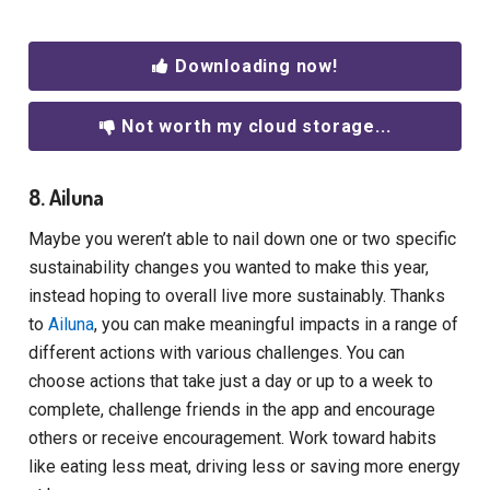
Downloading now!
Not worth my cloud storage...
8. Ailuna
Maybe you weren’t able to nail down one or two specific
sustainability changes you wanted to make this year,
instead hoping to overall live more sustainably. Thanks
to
Ailuna
, you can make meaningful impacts in a range of
different actions with various challenges. You can
choose actions that take just a day or up to a week to
complete, challenge friends in the app and encourage
others or receive encouragement. Work toward habits
like eating less meat, driving less or saving more energy