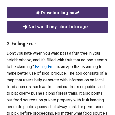
Downloading now!
Not worth my cloud storage...
3. Falling Fruit
Don’t you hate when you walk past a fruit tree in your
neighborhood, and it’s filled with fruit that no one seems
to be claiming?
Falling Fruit
is an app that is aiming to
make better use of local produce. The app consists of a
map that users help generate with information on local
food sources, such as fruit and nut trees on public land
to blackberry bushes along forest trails. It also points
out food sources on private property with fruit hanging
over into public spaces, but always ask for permission
to pick before proceeding. No matter what food sources