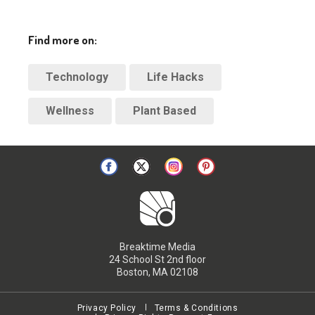
Find more on:
Technology
Life Hacks
Wellness
Plant Based
Breaktime Media
24 School St 2nd floor
Boston, MA 02108
Privacy Policy
Terms & Conditions