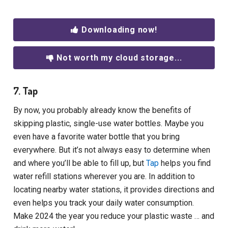
Downloading now!
Not worth my cloud storage...
7. Tap
By now, you probably already know the benefits of
skipping plastic, single-use water bottles. Maybe you
even have a favorite water bottle that you bring
everywhere. But it’s not always easy to determine when
and where you’ll be able to fill up, but
Tap
helps you find
water refill stations wherever you are. In addition to
locating nearby water stations, it provides directions and
even helps you track your daily water consumption.
Make 2024 the year you reduce your plastic waste … and