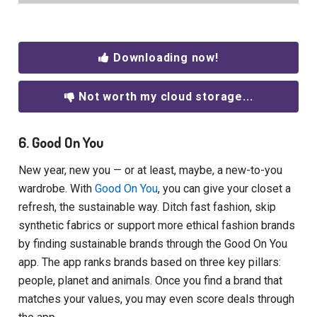
Downloading now!
Not worth my cloud storage...
6. Good On You
New year, new you — or at least, maybe, a new-to-you
wardrobe. With
Good On You
, you can give your closet a
refresh, the sustainable way. Ditch fast fashion, skip
synthetic fabrics or support more ethical fashion brands
by finding sustainable brands through the Good On You
app. The app ranks brands based on three key pillars:
people, planet and animals. Once you find a brand that
matches your values, you may even score deals through