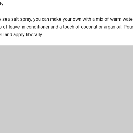
ty.
ve sea salt spray, you can make your own with a mix of warm wate
s of leave-in conditioner and a touch of coconut or argan oil. Pour 
ll and apply liberally.