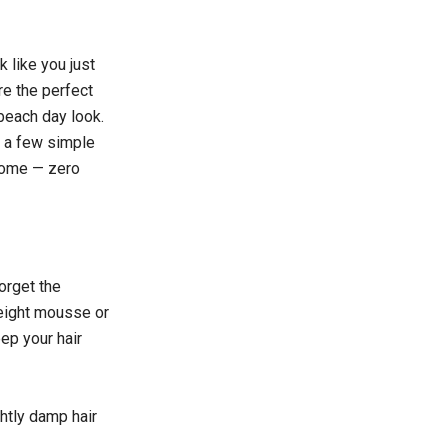
 like you just
re the perfect
beach day look.
h a few simple
 home — zero
orget the
weight mousse or
eep your hair
ghtly damp hair