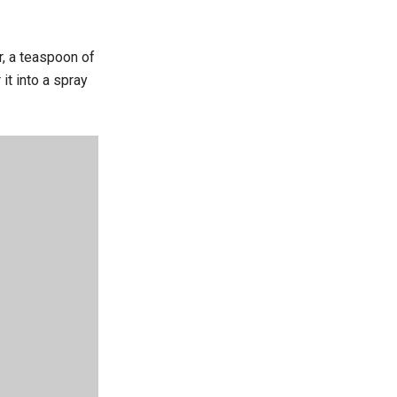
r, a teaspoon of
it into a spray