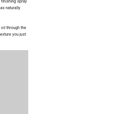
 finishing spray
as naturally
 oil through the
exture you just