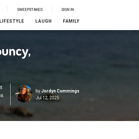
SWEEPSTAKES
SIGN IN
LIFESTYLE
LAUGH
FAMILY
ouncy,
t
by
Jordyn Cummings
is
Jul 12, 2025