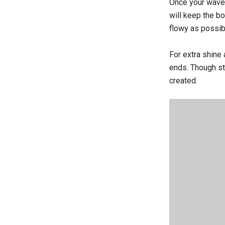
Once your waves 
will keep the b
flowy as possib
For extra shine 
ends. Though sta
created.