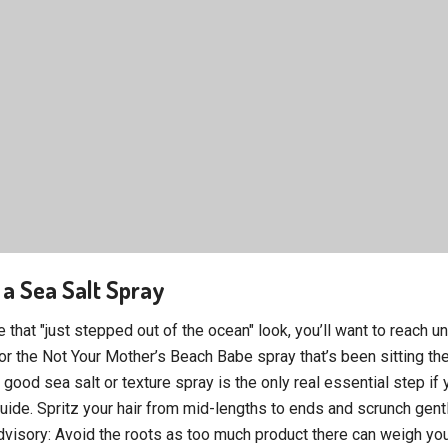
 a Sea Salt Spray
e that "just stepped out of the ocean" look, you’ll want to reach u
or the Not Your Mother’s Beach Babe spray that’s been sitting the
good sea salt or texture spray is the only real essential step if 
uide. Spritz your hair from mid-lengths to ends and scrunch gent
dvisory: Avoid the roots as too much product there can weigh you