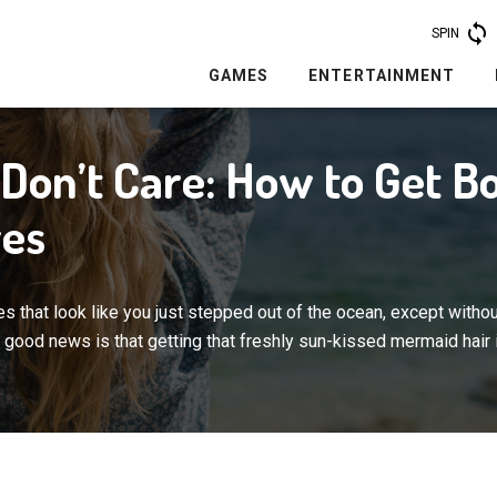
SPIN
GAMES
ENTERTAINMENT
Don’t Care: How to Get B
es
 that look like you just stepped out of the ocean, except withou
good news is that getting that freshly sun-kissed mermaid hair 