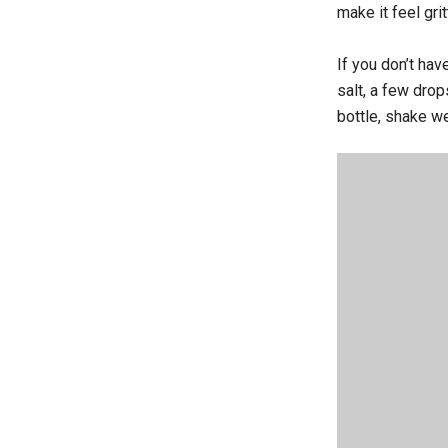
make it feel grit
If you don’t ha
salt, a few drop
bottle, shake we