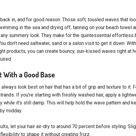
back in, and for good reason. Those soft, tousled waves that look
wimming in the sea and drying off, tanning on your beach towel a
o any summery look. They make for the quintessential effortless 
ou don’t need saltwater, sand or a salon visit to get it down. Wit
right products, you can create bouncy, sun-kissed waves right at
uired.
rt With a Good Base
ways look best on hair that has a bit of grip and texture to it. F
rands. If you’re starting with freshly washed hair, apply a light
 while it's still damp. This will help hold the wave pattern and k
t by midday.
ults, let your hair air-dry to around 70 percent before styling. Sli
lexibility to shape it without creating frizz.