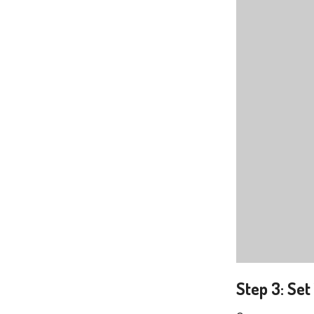
Step 3: Se