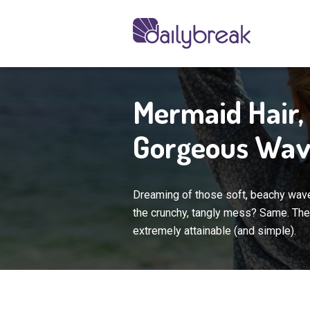
Mermaid Hair, 
Gorgeous Wav
Dreaming of those soft, beachy waves
the crunchy, tangly mess? Same. The 
extremely attainable (and simple).