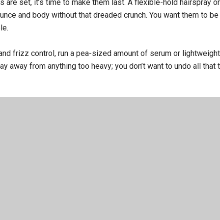
are set, it’s time to make them last. A flexible-hold hairspray or
ounce and body without that dreaded crunch. You want them to be 
le.
and frizz control, run a pea-sized amount of serum or lightweight
y away from anything too heavy; you don’t want to undo all that t