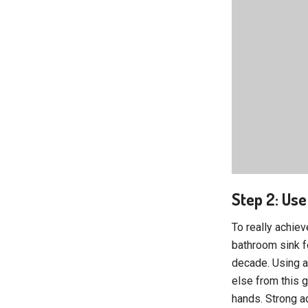
Step 2: Use
To really achiev
bathroom sink f
decade. Using a 
else from this g
hands. Strong a