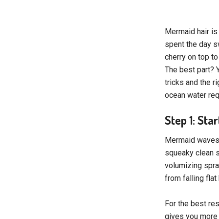
Mermaid hair is 
spent the day s
cherry on top t
The best part? Y
tricks and the 
ocean water req
Step 1: Sta
Mermaid waves al
squeaky clean st
volumizing spray
from falling fla
For the best res
gives you more f