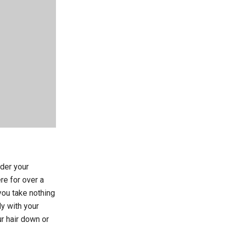
nder your
re for over a
you take nothing
ly with your
r hair down or