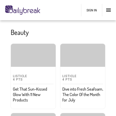
SIGN IN
Beauty
LISTICLE
LISTICLE
4
PTS
4
PTS
Get That Sun-Kissed
Dive into Fresh Seafoam,
Glow With 11 New
The Color Of the Month
Products
for July