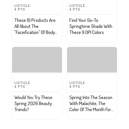
LISTICLE
LISTICLE
4
PTS
4
PTS
These 10 Products Are
Find Your Go-To
All About The
Springtime Shade With
"Faceification" Of Body
These 9 OPI Colors
Care
LISTICLE
LISTICLE
4
PTS
4
PTS
Would You Try These
Spring Into The Season
Spring 2026 Beauty
With Malachite, The
Trends?
Color Of The Month For
March