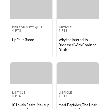
PERSONALITY QUIZ
ARTICLE
4
PTS
4
PTS
Up Your Game
Why the Internet is
Obsessed With Gradient
Blush
LISTICLE
LISTICLE
4
PTS
4
PTS
10 Lovely Pastel Makeup
Meet Peptides, The Most