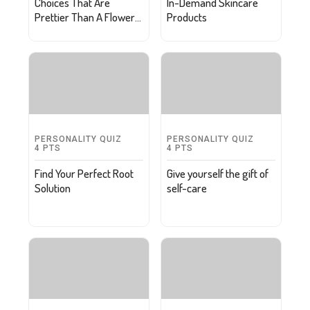
Choices That Are
In-Demand Skincare
Prettier Than A Flower
Products
Petal
PERSONALITY QUIZ
PERSONALITY QUIZ
4
PTS
4
PTS
Find Your Perfect Root
Give yourself the gift of
Solution
self-care