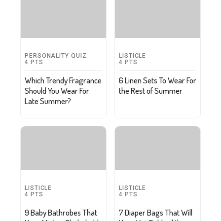
PERSONALITY QUIZ
LISTICLE
4
PTS
4
PTS
Which Trendy Fragrance
6 Linen Sets To Wear For
Should You Wear For
the Rest of Summer
Late Summer?
LISTICLE
LISTICLE
4
PTS
4
PTS
9 Baby Bathrobes That
7 Diaper Bags That Will