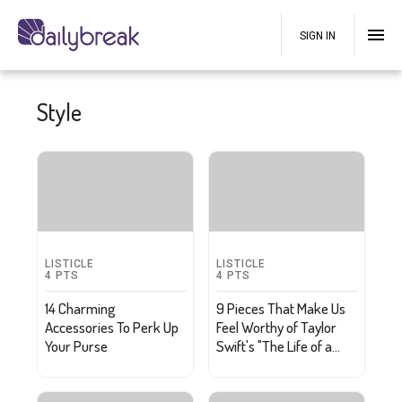
SIGN IN
Style
LISTICLE
LISTICLE
4
PTS
4
PTS
14 Charming
9 Pieces That Make Us
Accessories To Perk Up
Feel Worthy of Taylor
Your Purse
Swift's "The Life of a
Showgirl"