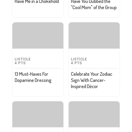
Have Me in a Chokehold
Have You Dubbed the
"Cool Mom" of the Group
LISTICLE
LISTICLE
4
PTS
4
PTS
13 Must-Haves For
Celebrate Your Zodiac
Dopamine Dressing
Sign With Cancer-
Inspired Décor