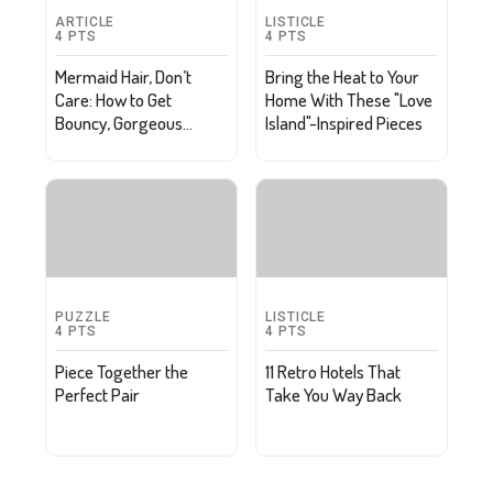
ARTICLE
LISTICLE
4
PTS
4
PTS
Mermaid Hair, Don’t
Bring the Heat to Your
Care: How to Get
Home With These "Love
Bouncy, Gorgeous
Island"-Inspired Pieces
Waves
PUZZLE
LISTICLE
4
PTS
4
PTS
Piece Together the
11 Retro Hotels That
Perfect Pair
Take You Way Back