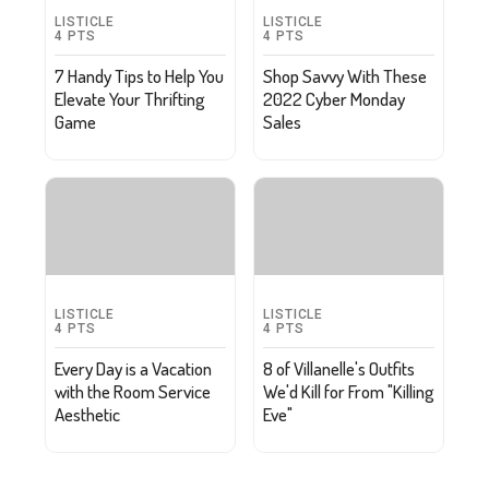
LISTICLE
LISTICLE
4
PTS
4
PTS
7 Handy Tips to Help You
Shop Savvy With These
Elevate Your Thrifting
2022 Cyber Monday
Game
Sales
LISTICLE
LISTICLE
4
PTS
4
PTS
Every Day is a Vacation
8 of Villanelle's Outfits
with the Room Service
We'd Kill for From "Killing
Aesthetic
Eve"