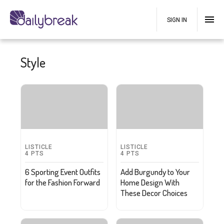
SIGN IN
Style
LISTICLE
LISTICLE
4
PTS
4
PTS
6 Sporting Event Outfits
Add Burgundy to Your
for the Fashion Forward
Home Design With
These Decor Choices