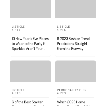
LISTICLE
LISTICLE
4
PTS
4
PTS
10 New Year's Eve Pieces
6 2023 Fashion Trend
to Wear to the Party if
Predictions Straight
Sparkles Aren't Your
From the Runway
Thing
LISTICLE
PERSONALITY QUIZ
4
PTS
4
PTS
6 of the Best Starter
Which 2023 Home