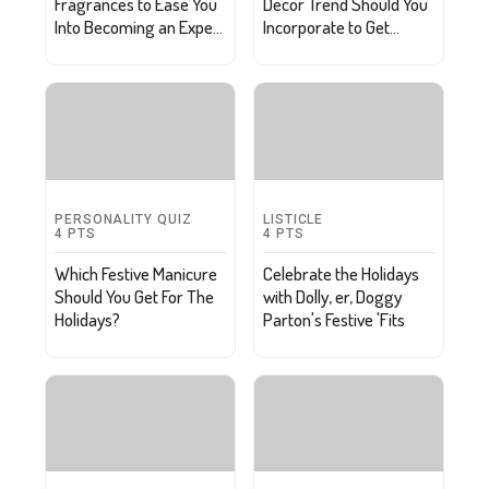
Fragrances to Ease You
Decor Trend Should You
Into Becoming an Expert
Incorporate to Get
Perfumer
Ahead of the Curve?
PERSONALITY QUIZ
LISTICLE
4
PTS
4
PTS
Which Festive Manicure
Celebrate the Holidays
Should You Get For The
with Dolly, er, Doggy
Holidays?
Parton's Festive 'Fits