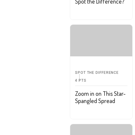
Spot the Difference?
SPOT THE DIFFERENCE
4
PTS
Zoom in on This Star-
Spangled Spread