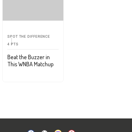
SPOT THE DIFFERENCE
4
PTS
Beat the Buzzer in
This WNBA Matchup