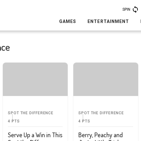
SPIN
GAMES
ENTERTAINMENT
nce
SPOT THE DIFFERENCE
SPOT THE DIFFERENCE
4
PTS
4
PTS
Serve Up a Win in This
Berry, Peachy and