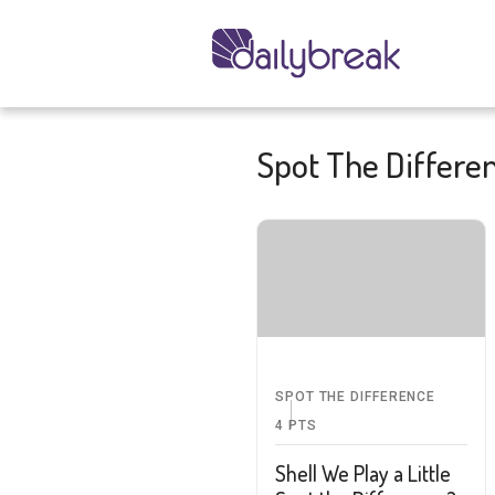
Spot The Differe
SPOT THE DIFFERENCE
4
PTS
Shell We Play a Little