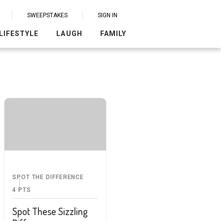
SWEEPSTAKES
SIGN IN
LIFESTYLE
LAUGH
FAMILY
SPOT THE DIFFERENCE
4
PTS
Spot These Sizzling