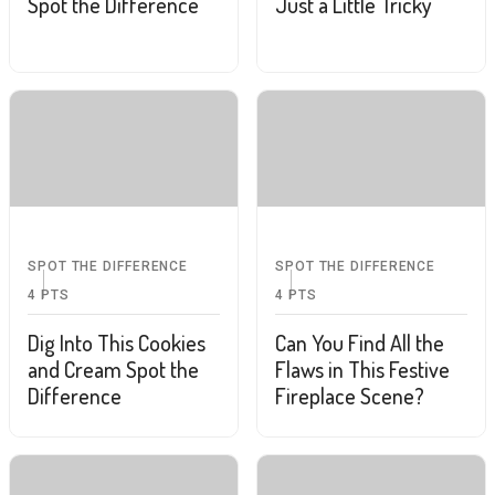
Spot the Difference
Just a Little Tricky
SPOT THE DIFFERENCE
SPOT THE DIFFERENCE
4
PTS
4
PTS
Dig Into This Cookies
Can You Find All the
and Cream Spot the
Flaws in This Festive
Difference
Fireplace Scene?