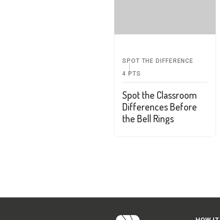
SPOT THE DIFFERENCE
4
PTS
Spot the Classroom
Differences Before
the Bell Rings
HOW IT