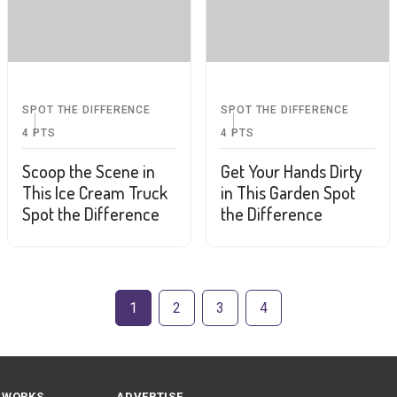
SPOT THE DIFFERENCE
SPOT THE DIFFERENCE
4
PTS
4
PTS
Scoop the Scene in
Get Your Hands Dirty
This Ice Cream Truck
in This Garden Spot
Spot the Difference
the Difference
1
2
3
4
 WORKS
ADVERTISE