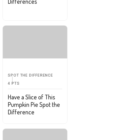
Differences
SPOT THE DIFFERENCE
4
PTS
Have a Slice of This
Pumpkin Pie Spot the
Difference