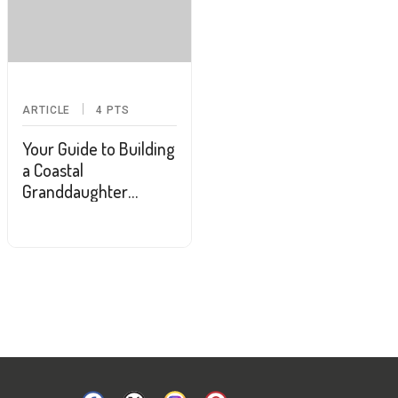
ARTICLE
4
PTS
Your Guide to Building
a Coastal
Granddaughter
Wardrobe