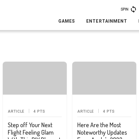
SPIN
GAMES
ENTERTAINMENT
ARTICLE
4
PTS
ARTICLE
4
PTS
Step off Your Next
Here Are the Most
Flight Feeling Glam
Noteworthy Updates