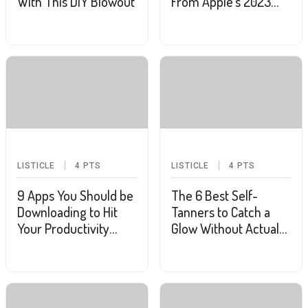
With This DIY Blowout
From Apple's 2023
WWDC
LISTICLE
4
PTS
LISTICLE
4
PTS
9 Apps You Should be
The 6 Best Self-
Downloading to Hit
Tanners to Catch a
Your Productivity
Glow Without Actual
Goals
Sunshine