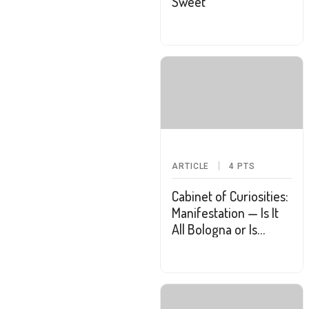
Sweet
ARTICLE
4
PTS
Cabinet of Curiosities:
Manifestation — Is It
All Bologna or Is
There Some Truth to
the Practice?