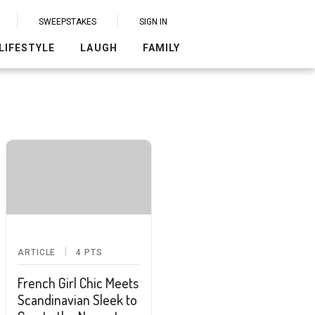
SWEEPSTAKES
SIGN IN
LIFESTYLE
LAUGH
FAMILY
ARTICLE
4
PTS
French Girl Chic Meets
Scandinavian Sleek to