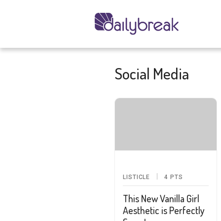
Social Media
LISTICLE
4
PTS
This New Vanilla Girl
Aesthetic is Perfectly