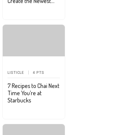
Create the Newest
Style Obsession:
Frandinavian
LISTICLE
4
PTS
7 Recipes to Chai Next
Time You’re at
Starbucks