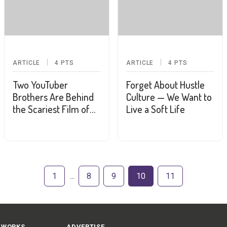
ARTICLE
4
PTS
ARTICLE
4
PTS
Two YouTuber
Forget About Hustle
Brothers Are Behind
Culture — We Want to
the Scariest Film of
Live a Soft Life
the Summer
1
8
9
10
11
 WORKS
ADVERTISE