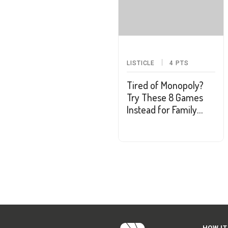
LISTICLE
4
PTS
Tired of Monopoly?
Try These 8 Games
Instead for Family
Game Night
HOW IT