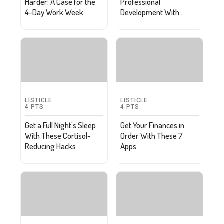
Harder: A Case for the
Professional
4-Day Work Week
Development With
These 10 Podcasts
LISTICLE
LISTICLE
4
PTS
4
PTS
Get a Full Night's Sleep
Get Your Finances in
With These Cortisol-
Order With These 7
Reducing Hacks
Apps