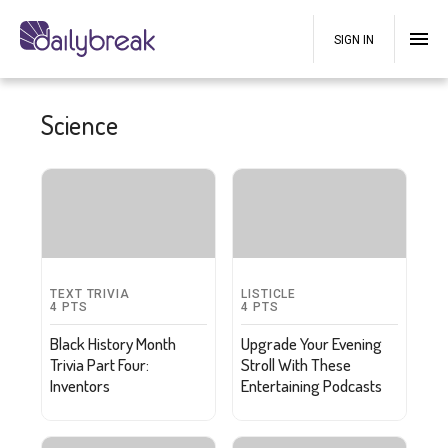
SIGN IN
Science
TEXT TRIVIA
LISTICLE
4
PTS
4
PTS
Black History Month
Upgrade Your Evening
Trivia Part Four:
Stroll With These
Inventors
Entertaining Podcasts