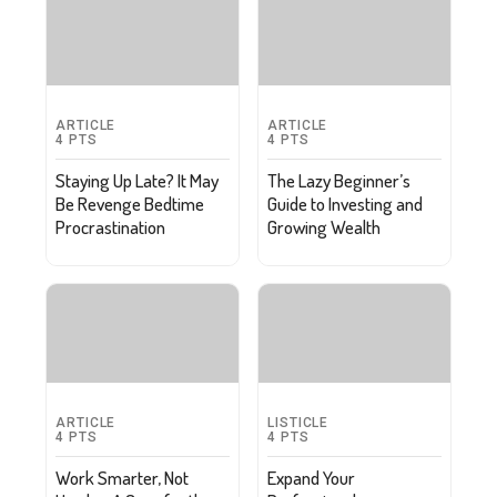
ARTICLE
ARTICLE
4
PTS
4
PTS
Staying Up Late? It May
The Lazy Beginner’s
Be Revenge Bedtime
Guide to Investing and
Procrastination
Growing Wealth
ARTICLE
LISTICLE
4
PTS
4
PTS
Work Smarter, Not
Expand Your