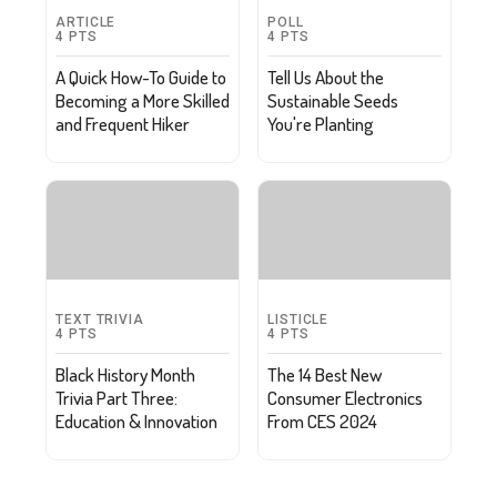
ARTICLE
POLL
4
PTS
4
PTS
A Quick How-To Guide to
Tell Us About the
Becoming a More Skilled
Sustainable Seeds
and Frequent Hiker
You're Planting
TEXT TRIVIA
LISTICLE
4
PTS
4
PTS
Black History Month
The 14 Best New
Trivia Part Three:
Consumer Electronics
Education & Innovation
From CES 2024