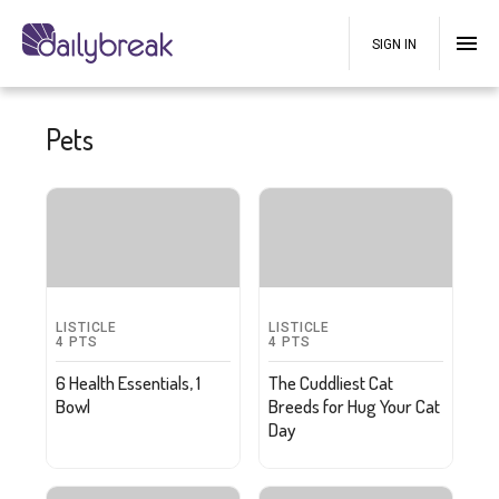
SIGN IN
Pets
LISTICLE
LISTICLE
4
PTS
4
PTS
6 Health Essentials, 1
The Cuddliest Cat
Bowl
Breeds for Hug Your Cat
Day