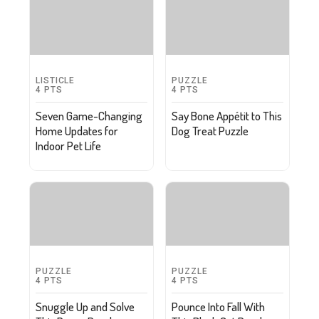
LISTICLE
PUZZLE
4
PTS
4
PTS
Seven Game-Changing
Say Bone Appétit to This
Home Updates for
Dog Treat Puzzle
Indoor Pet Life
PUZZLE
PUZZLE
4
PTS
4
PTS
Snuggle Up and Solve
Pounce Into Fall With