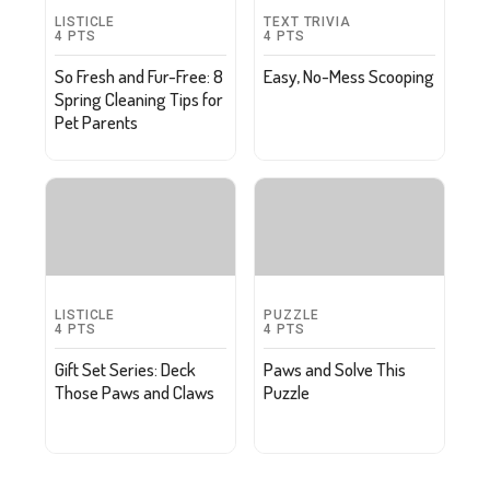
LISTICLE
TEXT TRIVIA
4
PTS
4
PTS
So Fresh and Fur-Free: 8
Easy, No-Mess Scooping
Spring Cleaning Tips for
Pet Parents
LISTICLE
PUZZLE
4
PTS
4
PTS
Gift Set Series: Deck
Paws and Solve This
Those Paws and Claws
Puzzle