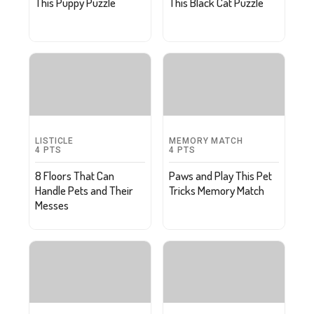
This Puppy Puzzle
This Black Cat Puzzle
LISTICLE
MEMORY MATCH
4
PTS
4
PTS
8 Floors That Can
Paws and Play This Pet
Handle Pets and Their
Tricks Memory Match
Messes