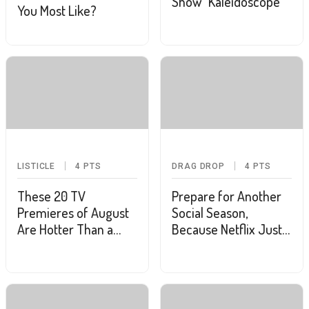
Show "Kaleidoscope"
You Most Like?
LISTICLE
4
PTS
DRAG DROP
4
PTS
These 20 TV
Prepare for Another
Premieres of August
Social Season,
Are Hotter Than a
Because Netflix Just
Heatwave
Renewed "Bridgerton"