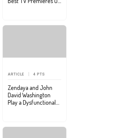
Best TV Premieres Of
January
ARTICLE
4
PTS
Zendaya and John
David Washington
Play a Dysfunctional
Couple in New
"Malcolm & Marie"
Trailer