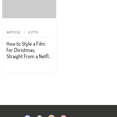
ARTICLE
4
PTS
How to Style a Film
for Christmas,
Straight From a Netflix
& Hallmark Channel
Costume Designer