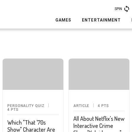
SPIN
GAMES
ENTERTAINMENT
PERSONALITY QUIZ
ARTICLE
4
PTS
4
PTS
All About Netflix's New
Which "That '70s
Interactive Crime
Show" Character Are