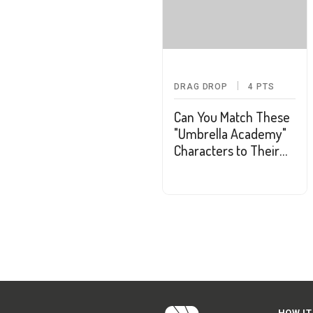
DRAG DROP
4
PTS
Can You Match These
"Umbrella Academy"
Characters to Their
Powers?
HOW IT