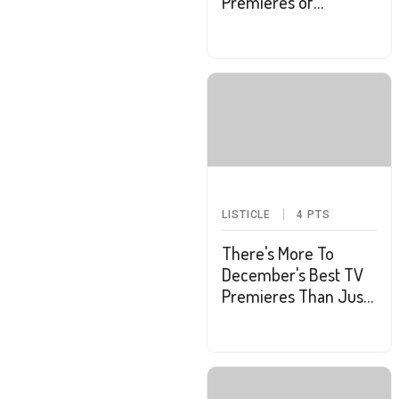
Premieres of
February
LISTICLE
4
PTS
There's More To
December's Best TV
Premieres Than Just
Holiday Specials