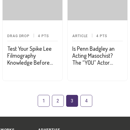
DRAG DROP
4
PTS
ARTICLE
4
PTS
Test Your Spike Lee
Is Penn Badgley an
Filmography
Acting Masochist?
Knowledge Before
The “YOU” Actor
Settling in for His
(Kinda) Considers a
Latest
Return to “Gossip Girl”
1
2
3
4
 WORKS
ADVERTISE