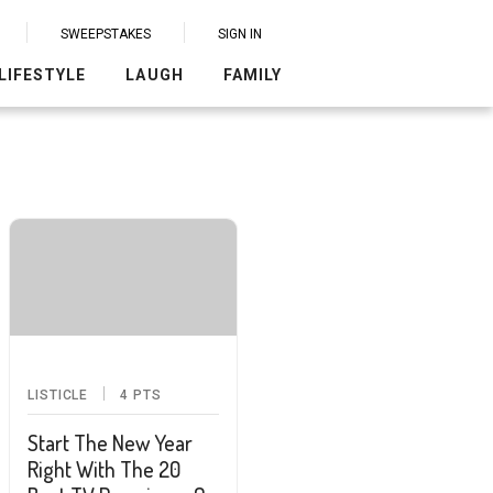
SWEEPSTAKES
SIGN IN
LIFESTYLE
LAUGH
FAMILY
LISTICLE
4
PTS
Start The New Year
Right With The 20