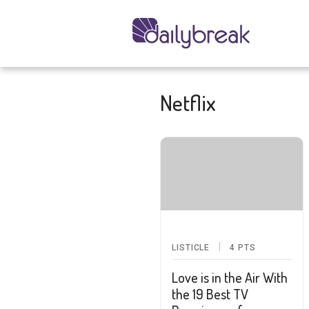
Netflix
LISTICLE
4
PTS
Love is in the Air With
the 19 Best TV