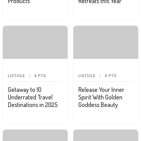
Products
Retreats this Year
LISTICLE
4
PTS
LISTICLE
4
PTS
Getaway to 10
Release Your Inner
Underrated Travel
Spirit With Golden
Destinations in 2025
Goddess Beauty