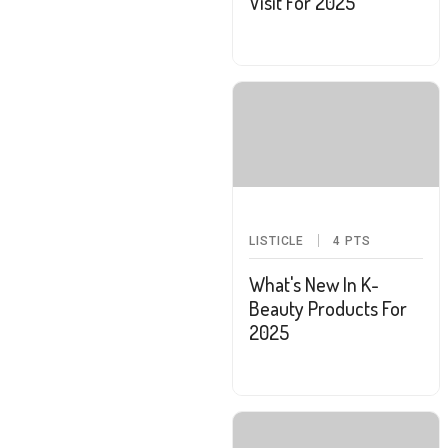
Visit For 2025
LISTICLE
4
PTS
What's New In K-
Beauty Products For
2025