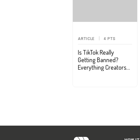
ARTICLE
4
PTS
Is TikTok Really
Getting Banned?
Everything Creators
and Users Should
Know
HOW IT