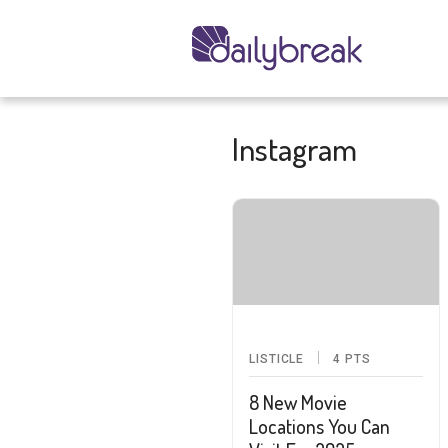
Instagram
LISTICLE
4
PTS
8 New Movie
Locations You Can