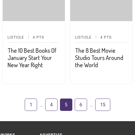
LISTICLE
4
PTS
LISTICLE
4
PTS
The 10 Best Books Of
The 8 Best Movie
January Start Your
Studio Tours Around
New Year Right
the World
1
4
5
6
15
 WORKS
ADVERTISE