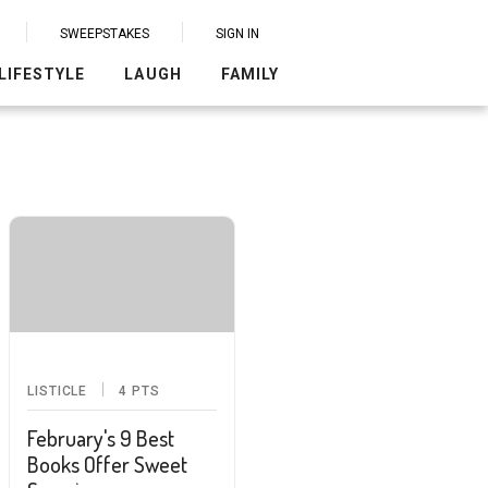
SWEEPSTAKES
SIGN IN
LIFESTYLE
LAUGH
FAMILY
LISTICLE
4
PTS
February's 9 Best
Books Offer Sweet