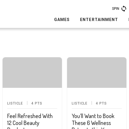
SPIN
GAMES
ENTERTAINMENT
LISTICLE
4
PTS
LISTICLE
4
PTS
Feel Refreshed With
You’ll Want to Book
12 Cool Beauty
These 6 Wellness