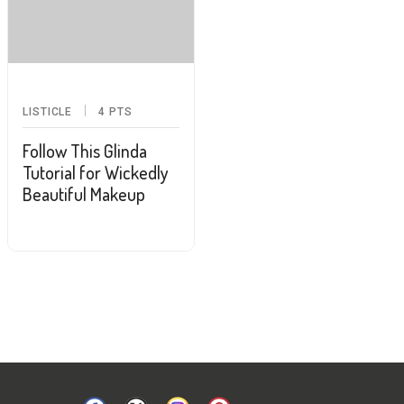
LISTICLE
4
PTS
Follow This Glinda
Tutorial for Wickedly
Beautiful Makeup