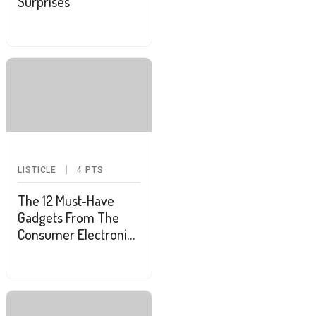
Surprises
LISTICLE
4
PTS
The 12 Must-Have
Gadgets From The
Consumer Electronics
Show 2025