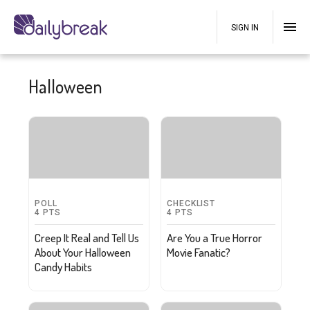
SIGN IN
Halloween
POLL
CHECKLIST
4
PTS
4
PTS
Creep It Real and Tell Us
Are You a True Horror
About Your Halloween
Movie Fanatic?
Candy Habits