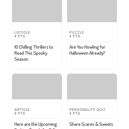
LISTICLE
PUZZLE
4
PTS
4
PTS
10 Chilling Thrillers to
Are You Howling for
Read This Spooky
Halloween Already?
Season
ARTICLE
PERSONALITY QUIZ
4
PTS
4
PTS
Here are the Upcoming
Share Scares & Sweets