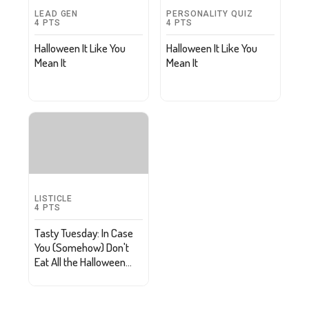
LEAD GEN
PERSONALITY QUIZ
4
PTS
4
PTS
Halloween It Like You
Halloween It Like You
Mean It
Mean It
LISTICLE
4
PTS
Tasty Tuesday: In Case
You (Somehow) Don't
Eat All the Halloween
Candy, Repurpose It