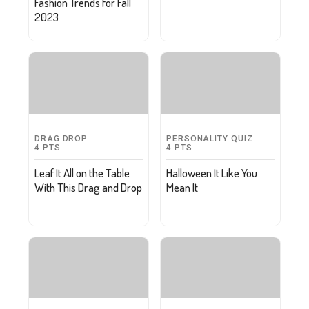
Fashion Trends for Fall
2023
DRAG DROP
PERSONALITY QUIZ
4
PTS
4
PTS
Leaf It All on the Table
Halloween It Like You
With This Drag and Drop
Mean It