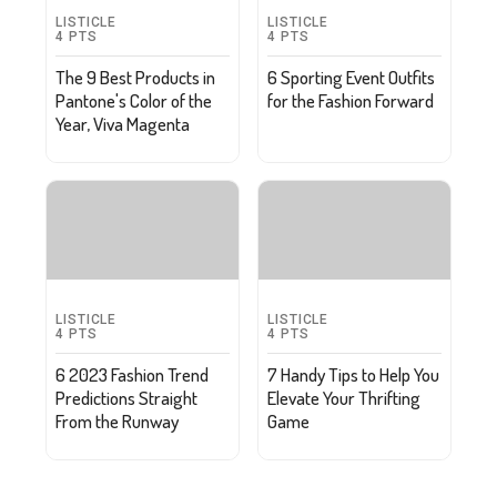
LISTICLE
LISTICLE
4
PTS
4
PTS
The 9 Best Products in
6 Sporting Event Outfits
Pantone's Color of the
for the Fashion Forward
Year, Viva Magenta
LISTICLE
LISTICLE
4
PTS
4
PTS
6 2023 Fashion Trend
7 Handy Tips to Help You
Predictions Straight
Elevate Your Thrifting
From the Runway
Game