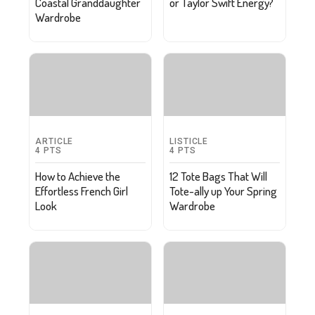
Coastal Granddaughter
or Taylor Swift Energy?
Wardrobe
ARTICLE
LISTICLE
4
PTS
4
PTS
How to Achieve the
12 Tote Bags That Will
Effortless French Girl
Tote-ally up Your Spring
Look
Wardrobe