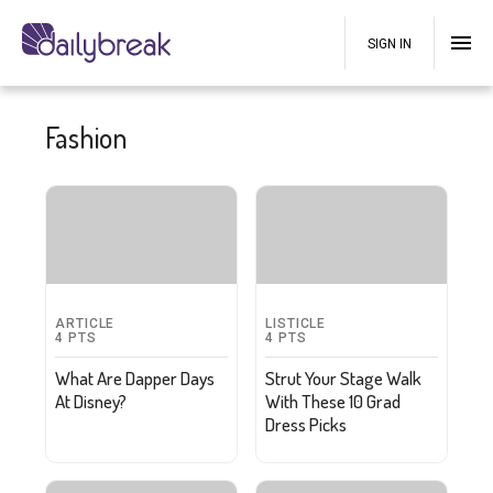
SIGN IN
Fashion
ARTICLE
LISTICLE
4
PTS
4
PTS
What Are Dapper Days
Strut Your Stage Walk
At Disney?
With These 10 Grad
Dress Picks