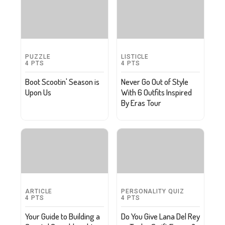
PUZZLE
LISTICLE
4
PTS
4
PTS
Boot Scootin' Season is
Never Go Out of Style
Upon Us
With 6 Outfits Inspired
By Eras Tour
ARTICLE
PERSONALITY QUIZ
4
PTS
4
PTS
Your Guide to Building a
Do You Give Lana Del Rey