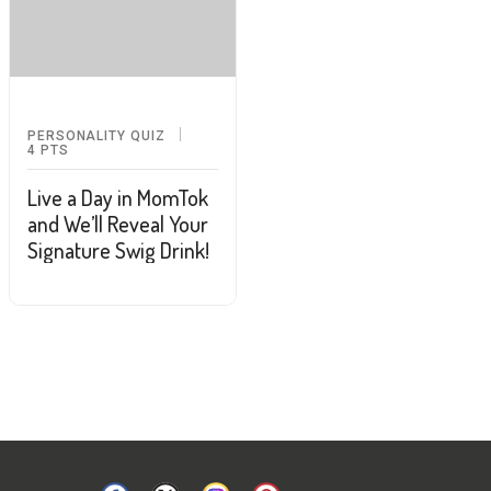
PERSONALITY QUIZ
4
PTS
Live a Day in MomTok
and We’ll Reveal Your
Signature Swig Drink!