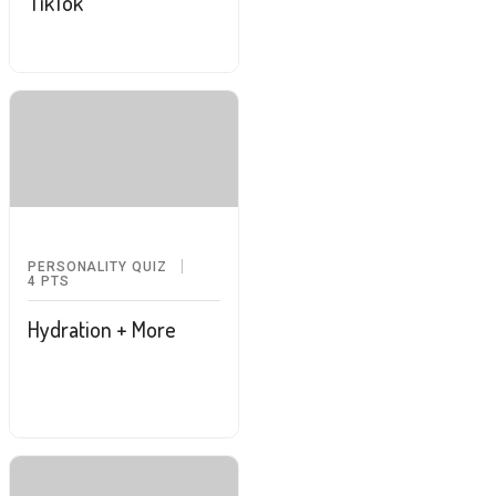
TikTok
PERSONALITY QUIZ
4
PTS
Hydration + More