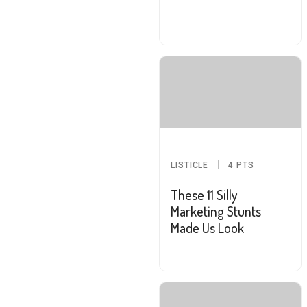
LISTICLE
4
PTS
These 11 Silly
Marketing Stunts
Made Us Look