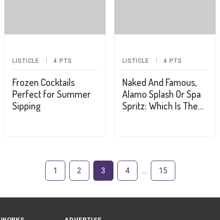
LISTICLE
4
PTS
LISTICLE
4
PTS
Frozen Cocktails
Naked And Famous,
Perfect for Summer
Alamo Splash Or Spa
Sipping
Spritz: Which Is The
Drink Of The
Summer?
1
2
3
4
15
 WORKS
ADVERTISE