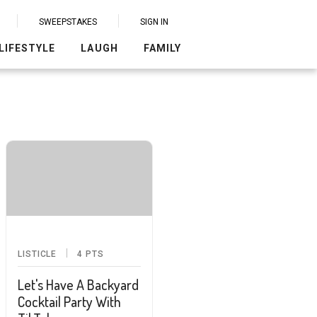
SWEEPSTAKES
SIGN IN
LIFESTYLE
LAUGH
FAMILY
LISTICLE
4
PTS
Let's Have A Backyard
Cocktail Party With