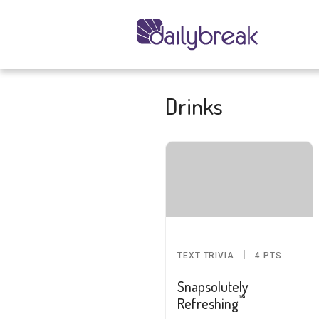
Drinks
TEXT TRIVIA
4
PTS
Snapsolutely
™
Refreshing