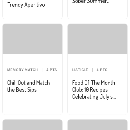
Sober Summer
Trendy Aperitivo
Mocktail With These 7
Recipes
MEMORY MATCH
4
PTS
LISTICLE
4
PTS
Chill Out and Match
Food Of The Month
the Best Sips
Club: 10 Recipes
Celebrating July’s
Food Holidays