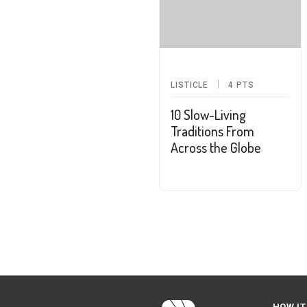
LISTICLE
4
PTS
10 Slow-Living
Traditions From
Across the Globe
HOW IT