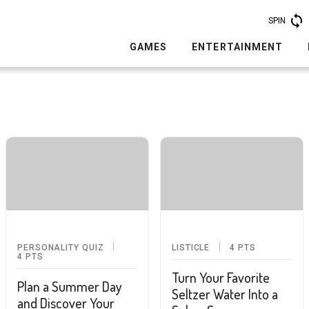
SPIN
GAMES
ENTERTAINMENT
PERSONALITY QUIZ
LISTICLE
4
PTS
4
PTS
Turn Your Favorite
Plan a Summer Day
Seltzer Water Into a
and Discover Your