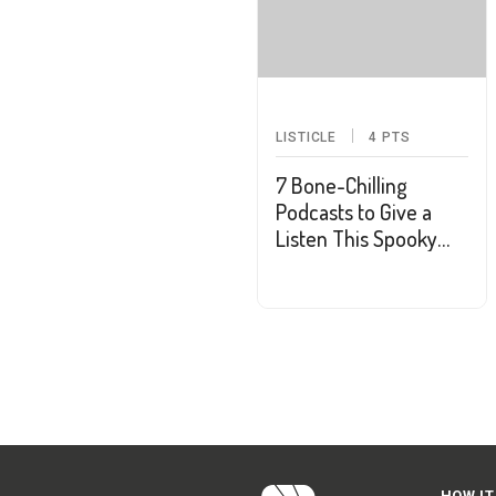
LISTICLE
4
PTS
7 Bone-Chilling
Podcasts to Give a
Listen This Spooky
Season
HOW IT