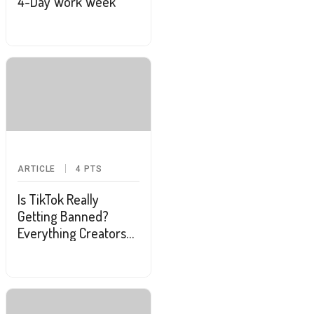
4-Day Work Week
ARTICLE
4
PTS
Is TikTok Really
Getting Banned?
Everything Creators
and Users Should
Know