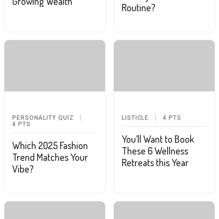
Growing Wealth
Routine?
PERSONALITY QUIZ
LISTICLE
4
PTS
4
PTS
You’ll Want to Book
Which 2025 Fashion
These 6 Wellness
Trend Matches Your
Retreats this Year
Vibe?