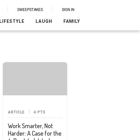
SWEEPSTAKES
SIGN IN
LIFESTYLE
LAUGH
FAMILY
ARTICLE
4
PTS
Work Smarter, Not
Harder: A Case for the