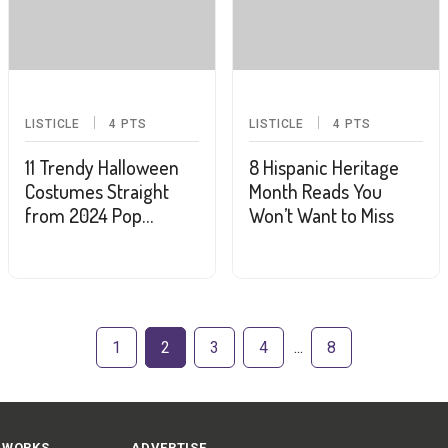
LISTICLE
4
PTS
LISTICLE
4
PTS
11 Trendy Halloween
8 Hispanic Heritage
Costumes Straight
Month Reads You
from 2024 Pop
Won’t Want to Miss
Culture
1
2
3
4
8
 WORKS
ADVERTISE