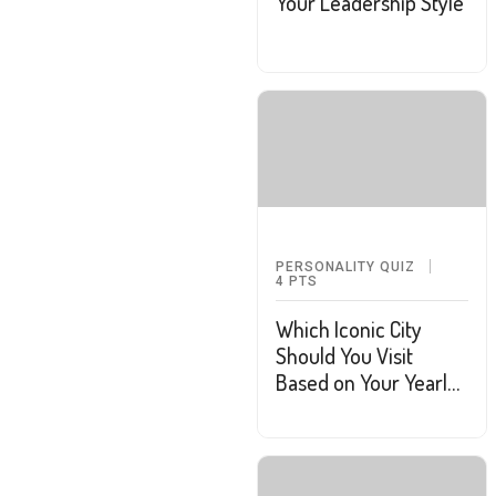
Your Leadership Style
PERSONALITY QUIZ
4
PTS
Which Iconic City
Should You Visit
Based on Your Yearly
Goals?