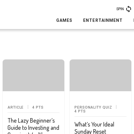
SPIN
GAMES
ENTERTAINMENT
ARTICLE
4
PTS
PERSONALITY QUIZ
4
PTS
The Lazy Beginner’s
What’s Your Ideal
Guide to Investing and
Sunday Reset