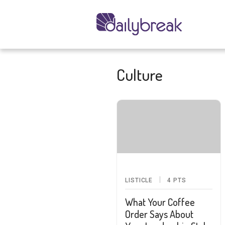
Culture
LISTICLE
4
PTS
What Your Coffee
Order Says About