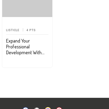
LISTICLE
4
PTS
Expand Your
Professional
Development With
These 10 Podcasts