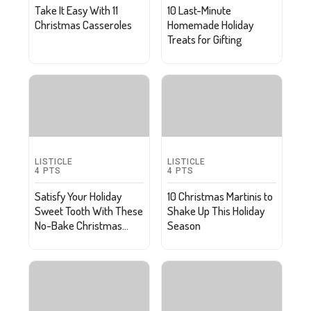
Take It Easy With 11
10 Last-Minute
Christmas Casseroles
Homemade Holiday
Treats for Gifting
LISTICLE
LISTICLE
4
PTS
4
PTS
Satisfy Your Holiday
10 Christmas Martinis to
Sweet Tooth With These
Shake Up This Holiday
No-Bake Christmas
Season
Recipes