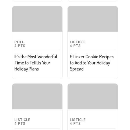
POLL
LISTICLE
4
PTS
4
PTS
It’s the Most Wonderful
9 Linzer Cookie Recipes
Time to Tell Us Your
to Add to Your Holiday
Holiday Plans
Spread
LISTICLE
LISTICLE
4
PTS
4
PTS