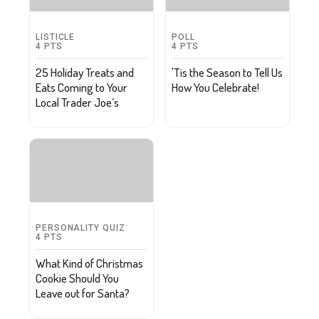
LISTICLE
POLL
4
PTS
4
PTS
25 Holiday Treats and
'Tis the Season to Tell Us
Eats Coming to Your
How You Celebrate!
Local Trader Joe’s
PERSONALITY QUIZ
4
PTS
What Kind of Christmas
Cookie Should You
Leave out for Santa?