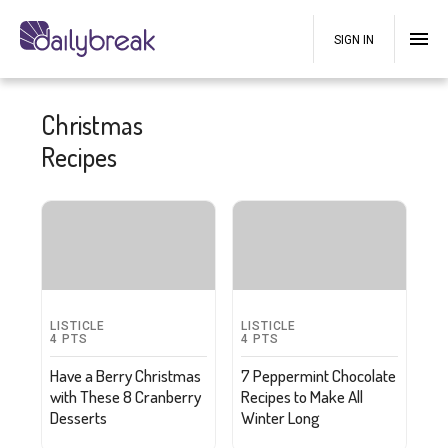
SIGN IN
Christmas
Recipes
LISTICLE
LISTICLE
4
PTS
4
PTS
Have a Berry Christmas
7 Peppermint Chocolate
with These 8 Cranberry
Recipes to Make All
Desserts
Winter Long