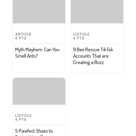
ARTICLE
LISTICLE
4
PTS
4
PTS
Myth Mayhem: Can You
9 Bee Rescue TikTok
Smell Ants?
Accounts That are
Creating a Buzz
LISTICLE
4
PTS
5 Pawfect Shoes to