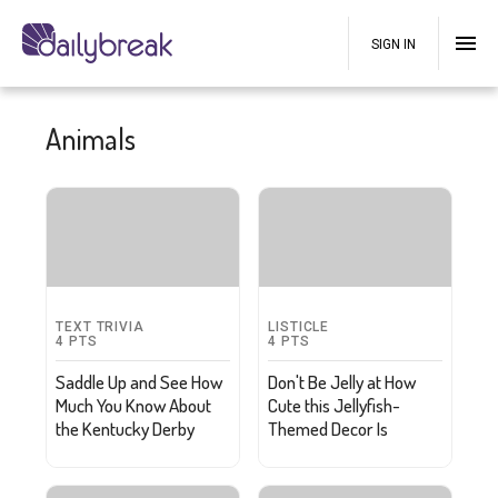
SIGN IN
Animals
TEXT TRIVIA
LISTICLE
4
PTS
4
PTS
Saddle Up and See How
Don't Be Jelly at How
Much You Know About
Cute this Jellyfish-
the Kentucky Derby
Themed Decor Is