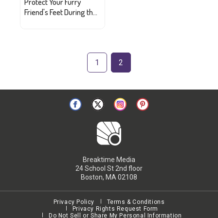
Protect Your Furry
Friend's Feet During the
Heat
1
2
Breaktime Media
24 School St 2nd floor
Boston, MA 02108
Privacy Policy
Terms & Conditions
Privacy Rights Request Form
Do Not Sell or Share My Personal Information