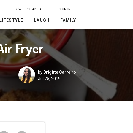
SWEEPSTAKES
SIGN IN
LIFESTYLE
LAUGH
FAMILY
Air Fryer
by
Brigitte Carreiro
Jul 25, 2019