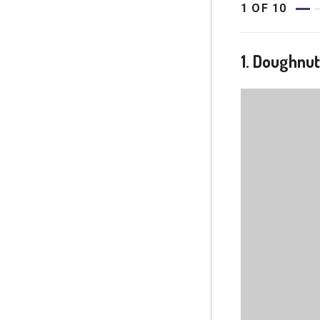
1
OF
10
1. Doughnu