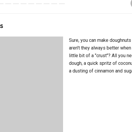
ts
Sure, you can make doughnuts i
aren't they always better when
little bit of a "crust"? All you n
dough, a quick spritz of coconu
a dusting of cinnamon and sug