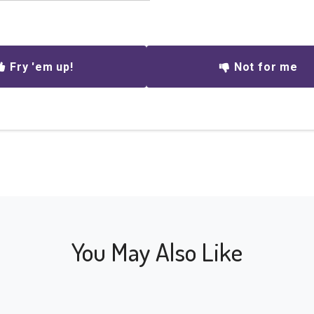
Fry 'em up!
Not for me
You May Also Like