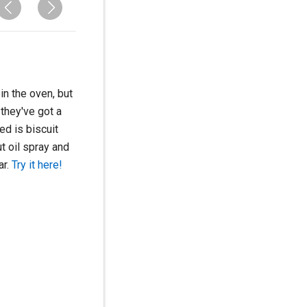
n the oven, but
 they've got a
eed is biscuit
t oil spray and
ar.
Try it here!