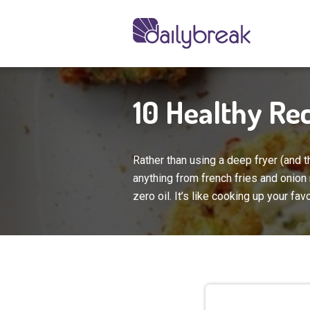
10 Healthy Rec
Rather than using a deep fryer (and th
anything from french fries and onion 
zero oil. It’s like cooking up your fav