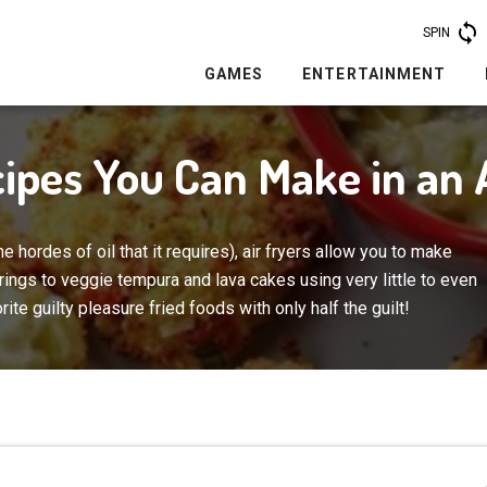
SPIN
GAMES
ENTERTAINMENT
ipes You Can Make in an 
e hordes of oil that it requires), air fryers allow you to make
rings to veggie tempura and lava cakes using very little to even
orite guilty pleasure fried foods with only half the guilt!