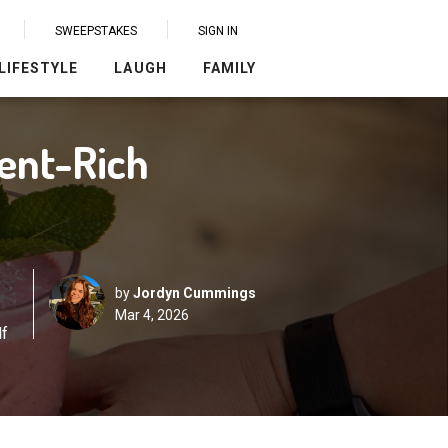
SWEEPSTAKES
SIGN IN
LIFESTYLE
LAUGH
FAMILY
ient-Rich
by
Jordyn Cummings
Mar 4, 2026
lf