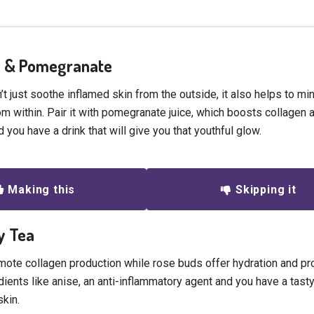
ra & Pomegranate
t just soothe inflamed skin from the outside, it also helps to mi
m within. Pair it with pomegranate juice, which boosts collagen a
 you have a drink that will give you that youthful glow.
Making this
Skipping it
ry Tea
omote collagen production while rose buds offer hydration and pr
dients like anise, an anti-inflammatory agent and you have a tasty
skin.