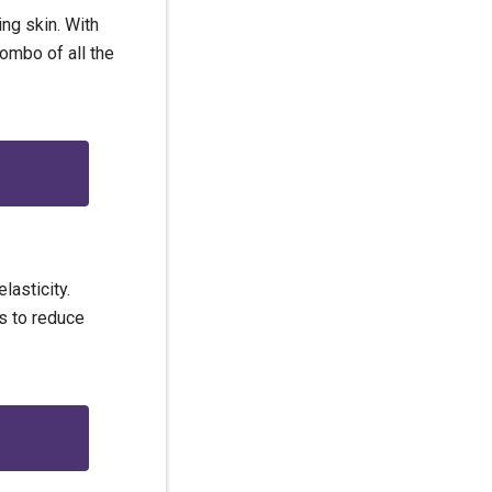
ng skin. With
combo of all the
lasticity.
ds to reduce