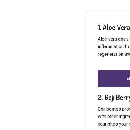
1. Aloe Ve
Aloe vera doesn’
inflammation fro
regeneration and
2. Goji Ber
Goji berries pr
with other ingre
nourishes your 