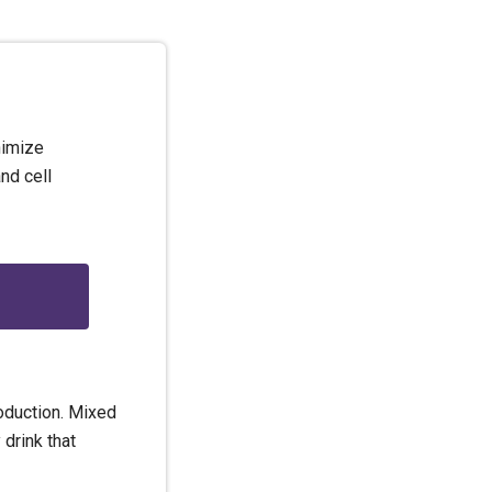
nimize
nd cell
oduction. Mixed
 drink that