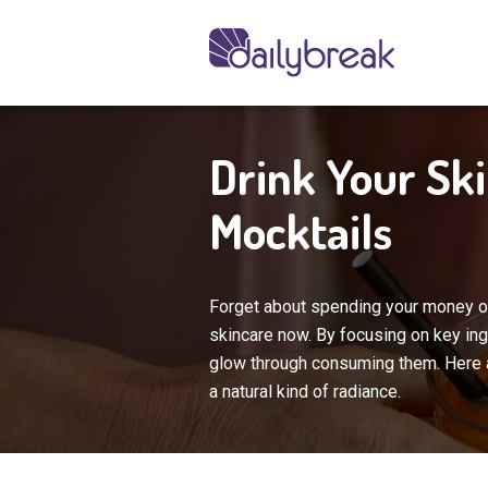
Drink Your Sk
Mocktails
Forget about spending your money o
skincare now. By focusing on key ingr
glow through consuming them. Here a
a natural kind of radiance.