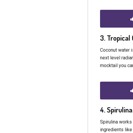
3. Tropical
Coconut water is
next level radia
mocktail you can
4. Spirulin
Spirulina works 
ingredients lik