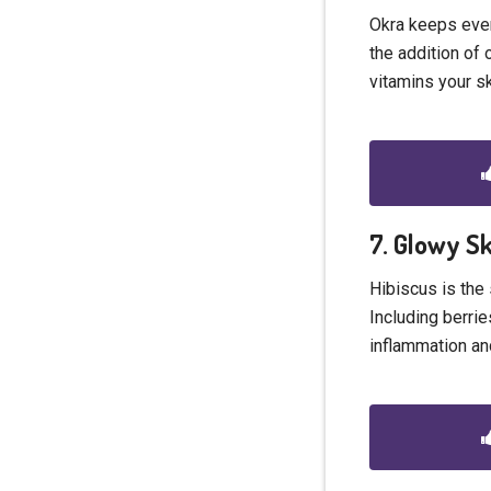
Okra keeps ever
the addition of 
vitamins your s
7. Glowy S
Hibiscus is the 
Including berrie
inflammation an