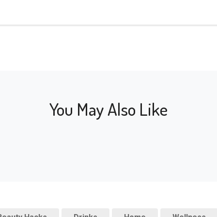
You May Also Like