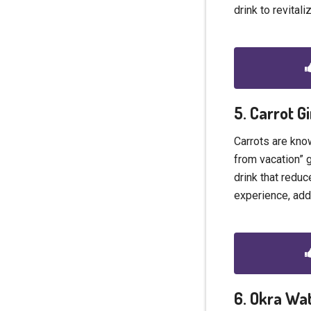
drink to revital
5. Carrot G
Carrots are know
from vacation” 
drink that reduc
experience, add
6. Okra Wa