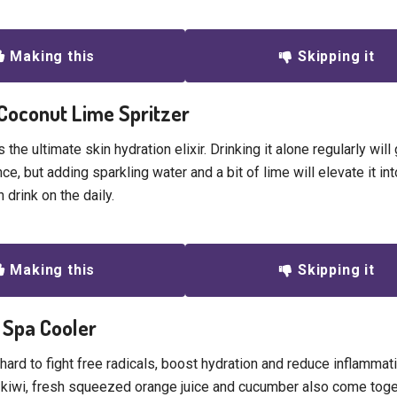
Making this
Skipping it
 Coconut Lime Spritzer
 the ultimate skin hydration elixir. Drinking it alone regularly will
nce, but adding sparkling water and a bit of lime will elevate it int
 drink on the daily.
Making this
Skipping it
a Spa Cooler
hard to fight free radicals, boost hydration and reduce inflammat
e kiwi, fresh squeezed orange juice and cucumber also come toget