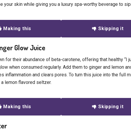
ize your skin while giving you a luxury spa-worthy beverage to sip
Making this
Skipping it
inger Glow Juice
n for their abundance of beta-carotene, offering that healthy “I 
glow when consumed regularly. Add them to ginger and lemon an
es inflammation and clears pores. To turn this juice into the full m
 a lemon flavored seltzer.
Making this
Skipping it
ter