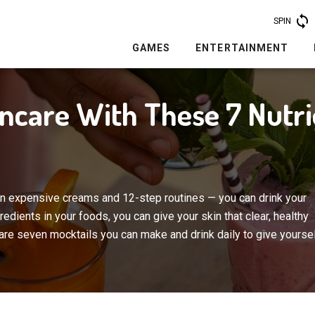
SPIN
GAMES
ENTERTAINMENT
incare With These 7 Nutr
n expensive creams and 12-step routines — you can drink your
edients in your foods, you can give your skin that clear, healthy
re seven mocktails you can make and drink daily to give yourse