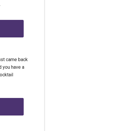
.
just came back
d you have a
ocktail