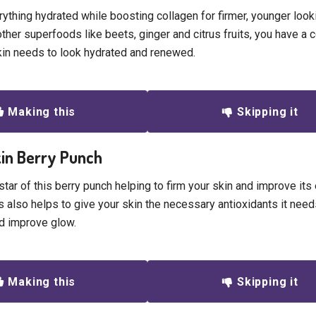
ything hydrated while boosting collagen for firmer, younger looki
other superfoods like beets, ginger and citrus fruits, you have a 
kin needs to look hydrated and renewed.
Making this
Skipping it
kin Berry Punch
star of this berry punch helping to firm your skin and improve its e
s also helps to give your skin the necessary antioxidants it nee
d improve glow.
Making this
Skipping it