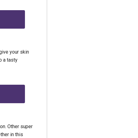
 give your skin
o a tasty
ion. Other super
her in this