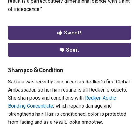
result is a perfect buttery dimensional blonde with a hint
of iridescence.”
Sweet!
Sour.
Shampoo & Condition
Sabrina was recently announced as Redken’s first Global
Ambassador, so her hair routine is all Redken products.
She shampoos and conditions with
Redken Acidic
Bonding Concentrate
, which repairs damage and
strengthens hair. Hair is conditioned, color is protected
from fading and as a result, looks smoother.