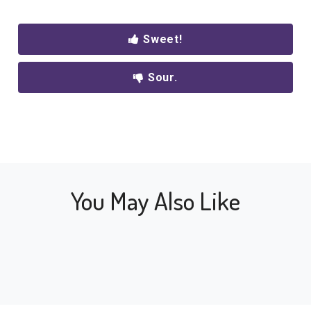
Sweet!
Sour.
You May Also Like