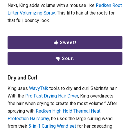
Next, King adds volume with a mousse like
Redken Root
Lifter Volumizing Spray
. This lifts hair at the roots for
that full, bouncy look.
Sweet!
Sour.
Dry and Curl
King uses
WavyTalk
tools to dry and curl Sabrina’s hair.
With the
Pro Fast Drying Hair Dryer
, King overdirects
“the hair when drying to create the most volume.” After
spraying with
Redken High Hold Thermal Heat
Protection Hairspray
, he uses the large curling wand
from their
5-in-1 Curling Wand set
for her cascading