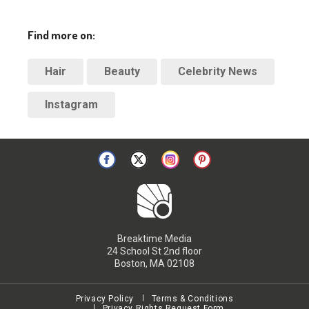
Find more on:
Hair
Beauty
Celebrity News
Instagram
Breaktime Media
24 School St 2nd floor
Boston, MA 02108
Privacy Policy
Terms & Conditions
Privacy Rights Request Form