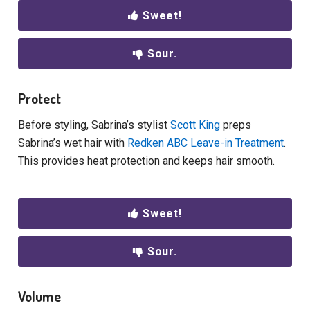
Sweet!
Sour.
Protect
Before styling, Sabrina’s stylist
Scott King
preps
Sabrina’s wet hair with
Redken ABC Leave-in Treatment
.
This provides heat protection and keeps hair smooth.
Sweet!
Sour.
Volume