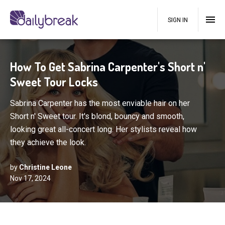
SIGN IN
How To Get Sabrina Carpenter's Short n'
Sweet Tour Locks
Sabrina Carpenter has the most enviable hair on her
Short n' Sweet tour. It's blond, bouncy and smooth,
looking great all-concert long. Her stylists reveal how
they achieve the look.
by
Christine Leone
Nov 17, 2024