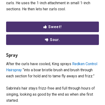
curls. He uses the 1-inch attachment in small 1-inch
sections. He then lets her curls cool.
Sweet!
Sour.
Spray
After the curls have cooled, King sprays
Redken Control
Hairspray
“into a boar bristle brush and brush through
each section for hold and to tame fly aways and frizz.”
Sabrina’s hair stays frizz-free and full through hours of
singing, looking as good by the end as when she first
started.