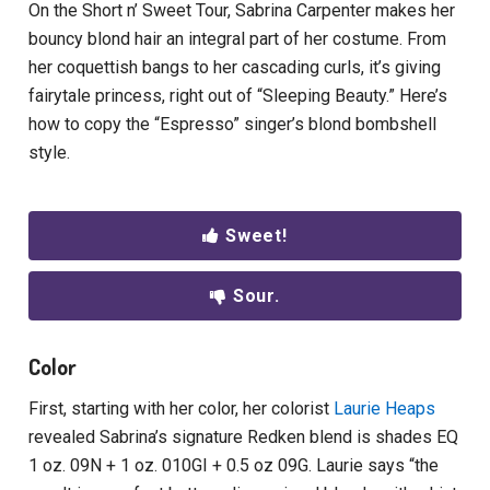
On the Short n’ Sweet Tour, Sabrina Carpenter makes her
bouncy blond hair an integral part of her costume. From
her coquettish bangs to her cascading curls, it’s giving
fairytale princess, right out of “Sleeping Beauty.” Here’s
how to copy the “Espresso” singer’s blond bombshell
style.
Sweet!
Sour.
Color
First, starting with her color, her colorist
Laurie Heaps
revealed Sabrina’s signature Redken blend is shades EQ
1 oz. 09N + 1 oz. 010GI + 0.5 oz 09G. Laurie says “the