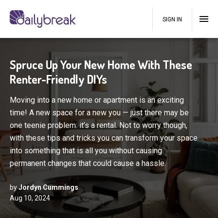
SIGN IN
Spruce Up Your New Home With These
Renter-Friendly DIYs
Moving into a new home or apartment is an exciting
time! A new space for a new you — just there may be
one teenie problem: it’s a rental. Not to worry though,
with these tips and tricks you can transform your space
into something that is all you without causing
permanent changes that could cause a hassle.
by
Jordyn Cummings
Aug 10, 2024