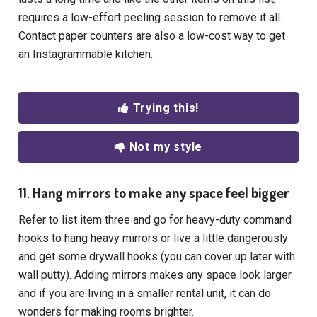
requires a low-effort peeling session to remove it all.
Contact paper counters are also a low-cost way to get
an Instagrammable kitchen.
Trying this!
Not my style
11. Hang mirrors to make any space feel bigger
Refer to list item three and go for heavy-duty command
hooks to hang heavy mirrors or live a little dangerously
and get some drywall hooks (you can cover up later with
wall putty). Adding mirrors makes any space look larger
and if you are living in a smaller rental unit, it can do
wonders for making rooms brighter.