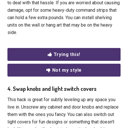
to deal with that hassle. If you are worried about causing
damage, opt for some heavy-duty command strips that
can hold a few extra pounds. You can install shelving
units on the wall or hang art that may be on the heavy
side.
Trying this!
Not my style
4. Swap knobs and light switch covers
This hack is great for subtly leveling up any space you
live in. Unscrew any cabinet and door knobs and replace
them with the ones you fancy. You can also switch out
light covers for fun designs or something that doesn’t