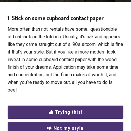
1. Stick on some cupboard contact paper
More often than not, rentals have some…questionable
old cabinets in the kitchen. Usually, it's oak and appears
like they came straight out of a '90s sitcom, which is fine
if that’s your style. But if you like a more modern look,
invest in some cupboard contact paper with the wood
finish of your dreams. Application may take some time
and concentration, but the finish makes it worth it, and
when you’re ready to move out, all you have to do is
peel.
Trying this!
Not my style