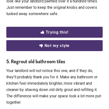
look like your landlord painted over it a hundred times.
Just remember to keep the original knobs and covers
tucked away somewhere safe.
Trying this!
Not my style
5. Regrout old bathroom tiles
Your landlord will not notice this one, and if they do,
they’ll probably thank you for it. Make any bathroom or
kitchen feel immediately brighter, more vibrant and
cleaner by shaving down old dirty grout and refilling it.
The difference will make your space look a lot more put-
together.