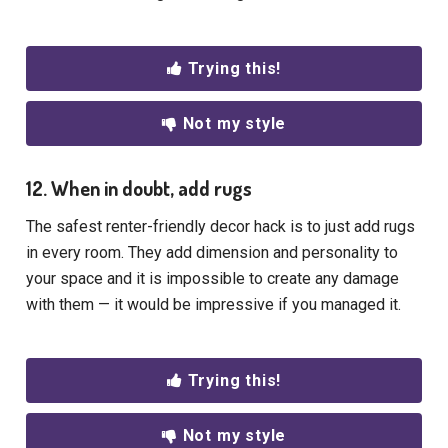
Trying this!
Not my style
12. When in doubt, add rugs
The safest renter-friendly decor hack is to just add rugs
in every room. They add dimension and personality to
your space and it is impossible to create any damage
with them — it would be impressive if you managed it.
Trying this!
Not my style