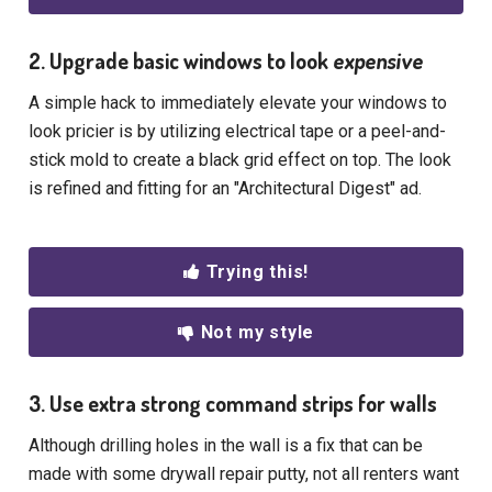
2. Upgrade basic windows to look
expensive
A simple hack to immediately elevate your windows to
look pricier is by utilizing electrical tape or a peel-and-
stick mold to create a black grid effect on top. The look
is refined and fitting for an "Architectural Digest" ad.
Trying this!
Not my style
3. Use extra strong command strips for walls
Although drilling holes in the wall is a fix that can be
made with some drywall repair putty, not all renters want