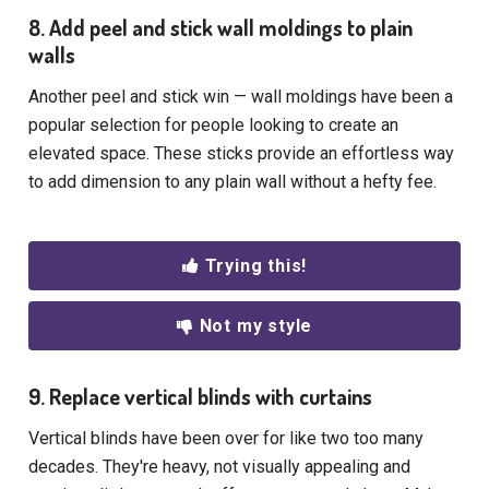
8. Add peel and stick wall moldings to plain
walls
Another peel and stick win — wall moldings have been a
popular selection for people looking to create an
elevated space. These sticks provide an effortless way
to add dimension to any plain wall without a hefty fee.
Trying this!
Not my style
9. Replace vertical blinds with curtains
Vertical blinds have been over for like two too many
decades. They're heavy, not visually appealing and