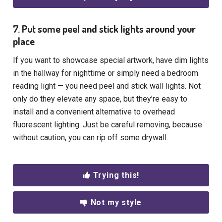
7. Put some peel and stick lights around your
place
If you want to showcase special artwork, have dim lights
in the hallway for nighttime or simply need a bedroom
reading light — you need peel and stick wall lights. Not
only do they elevate any space, but they’re easy to
install and a convenient alternative to overhead
fluorescent lighting. Just be careful removing, because
without caution, you can rip off some drywall.
Trying this!
Not my style