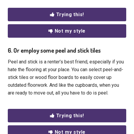
Trying this!
Not my style
6. Or employ some peel and stick tiles
Peel and stick is a renter’s best friend, especially if you
hate the flooring at your place. You can select peel-and-
stick tiles or wood floor boards to easily cover up
outdated floorwork. And like the cupboards, when you
are ready to move out, all you have to do is peel.
Trying this!
Not my style