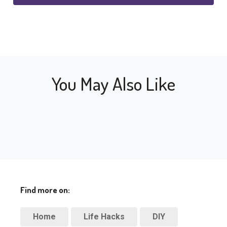
You May Also Like
Find more on:
Home
Life Hacks
DIY