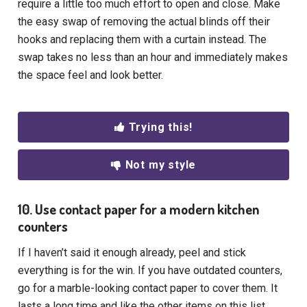
require a little too much effort to open and close. Make
the easy swap of removing the actual blinds off their
hooks and replacing them with a curtain instead. The
swap takes no less than an hour and immediately makes
the space feel and look better.
Trying this!
Not my style
10. Use contact paper for a modern kitchen
counters
If I haven’t said it enough already, peel and stick
everything is for the win. If you have outdated counters,
go for a marble-looking contact paper to cover them. It
lasts a long time and like the other items on this list,