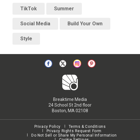
TikTok
Summer
Social Media
Build Your Own
Style
Breaktime Media
24 School St 2nd floor
Boston, MA 02108
Privacy Policy
Terms & Conditions
Privacy Rights Request Form
Do Not Sell or Share My Personal Information
Cookie Settings