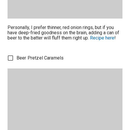
Personally, I prefer thinner, red onion rings, but if you
have deep-fried goodness on the brain, adding a can of
beer to the batter will fluff them right up.
Recipe here
!
Beer Pretzel Caramels