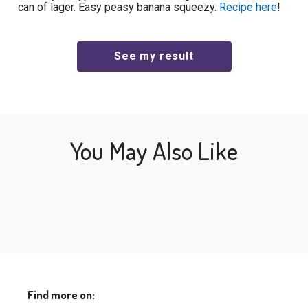
can of lager. Easy peasy banana squeezy.
Recipe here
!
You May Also Like
Find more on: