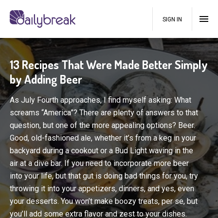
SIGN IN
13 Recipes That Were Made Better Simply
by Adding Beer
As July Fourth approaches, I find myself asking: What
screams “America”? There are plenty of answers to that
question, but one of the more appealing options? Beer.
Good, old-fashioned ale, whether it’s from a keg in your
backyard during a cookout or a Bud Light waving in the
air at a dive bar. If you need to incorporate more beer
into your life, but that gut is doing bad things for you, try
throwing it into your appetizers, dinners, and yes, even
your desserts. You won’t make boozy treats, per se, but
you’ll add some extra flavor and zest to your dishes.