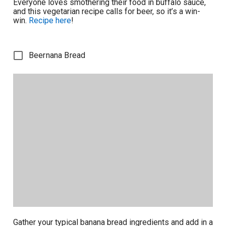
Everyone loves smothering their food in buffalo sauce,
and this vegetarian recipe calls for beer, so it’s a win-
win.
Recipe here
!
Beernana Bread
Gather your typical banana bread ingredients and add in a