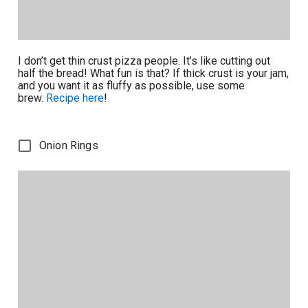
I don’t get thin crust pizza people. It’s like cutting out
half the bread! What fun is that? If thick crust is your jam,
and you want it as fluffy as possible, use some
brew.
Recipe here
!
Onion Rings