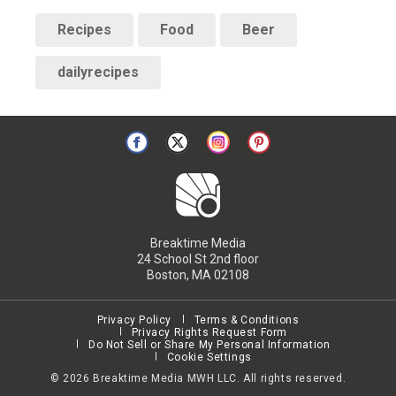
Recipes
Food
Beer
dailyrecipes
Breaktime Media
24 School St 2nd floor
Boston, MA 02108
Privacy Policy
Terms & Conditions
Privacy Rights Request Form
Do Not Sell or Share My Personal Information
Cookie Settings
©
2026
Breaktime Media MWH LLC. All rights reserved.