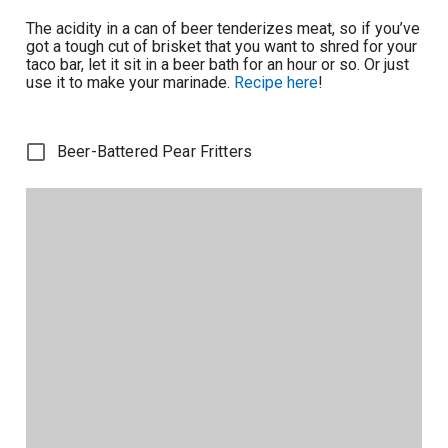
The acidity in a can of beer tenderizes meat, so if you’ve
got a tough cut of brisket that you want to shred for your
taco bar, let it sit in a beer bath for an hour or so. Or just
use it to make your marinade.
Recipe here
!
Beer-Battered Pear Fritters