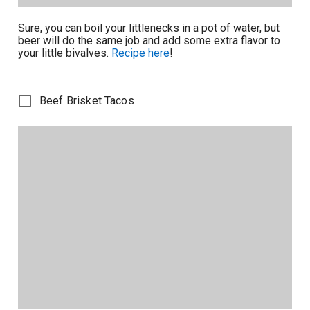
Sure, you can boil your littlenecks in a pot of water, but
beer will do the same job and add some extra flavor to
your little bivalves.
Recipe here
!
Beef Brisket Tacos