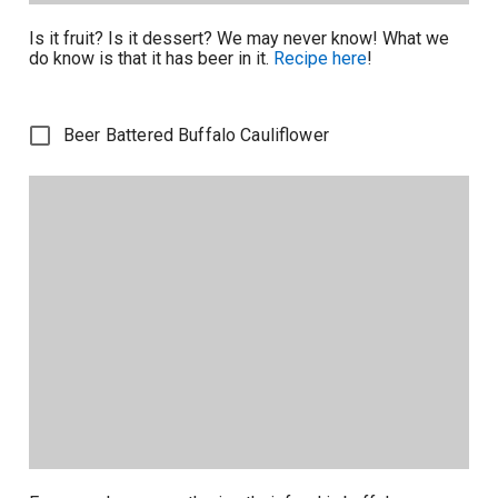
Is it fruit? Is it dessert? We may never know! What we
do know is that it has beer in it.
Recipe here
!
Beer Battered Buffalo Cauliflower