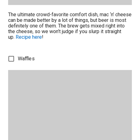
The ultimate crowd-favorite comfort dish, mac ‘n’ cheese
can be made better by a lot of things, but beer is most
definitely one of them. The brew gets mixed right into
the cheese, so we won’t judge if you slurp it straight
up.
Recipe here
!
Waffles