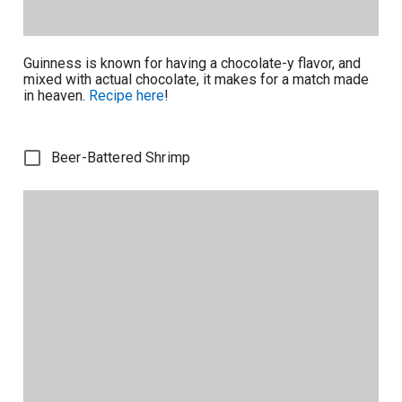
Guinness is known for having a chocolate-y flavor, and
mixed with actual chocolate, it makes for a match made
in heaven.
Recipe here
!
Beer-Battered Shrimp