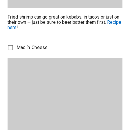
Fried shrimp can go great on kebabs, in tacos or just on
their own -- just be sure to beer batter them first.
Recipe
here
!
Mac ‘n’ Cheese