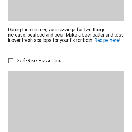
During the summer, your cravings for two things
increase: seafood and beer. Make a beer batter and toss
it over fresh scallops for your fix for both.
Recipe here
!
Self-Rise Pizza Crust