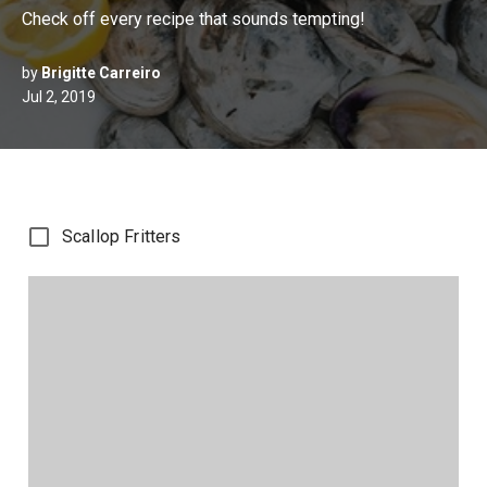
Check off every recipe that sounds tempting!
by
Brigitte Carreiro
Jul 2, 2019
Scallop Fritters