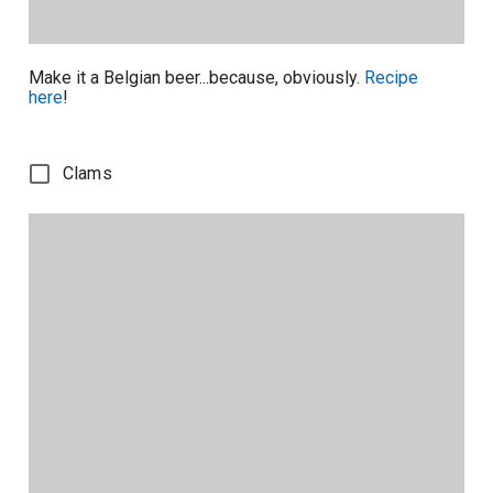
Make it a Belgian beer...because, obviously.
Recipe
here
!
Clams