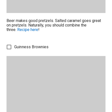
Beer makes good pretzels. Salted caramel goes great
on pretzels. Naturally, you should combine the
three.
Recipe here
!
Guinness Brownies