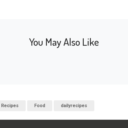
You May Also Like
Recipes
Food
dailyrecipes