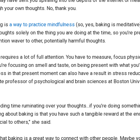
ay have sent you spiraling into the depths of the internet or me
gh your own thoughts. No, thank you.
ng is
a way to practice mindfulness
(so, yes, baking is meditative)
oughts solely on the thing you are doing at the time, so you’re p
ention waver to other, potentially harmful thoughts.
 requires a lot of full attention. You have to measure, focus physic
u’re focusing on smell and taste, on being present with what you’r
ess in that present moment can also have a result in stress reduc
te professor of psychological and brain sciences at Boston Univ
ding time ruminating over your thoughts...if you’re doing somethi
ng about baking is that you have such a tangible reward at the end
cial to others," she said.
that baking is a great way to connect with other people. Maybe y