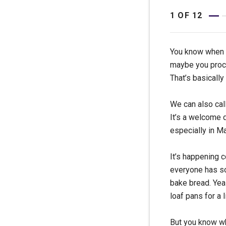
1
OF
12
You know when yo
maybe you procr
That’s basically
We can also call
It’s a welcome d
especially in M
It’s happening c
everyone has so
bake bread. Yeas
loaf pans for a l
But you know wh