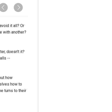
void it all? Or
e with another?
er, doesn’t it?
alls --
bout how
selves how to
e turns to their