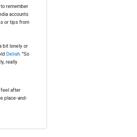
ng to remember
media accounts
s or tips from
 bit lonely or
old
Delish
.
"So
y, really
feel after
ge place-and-