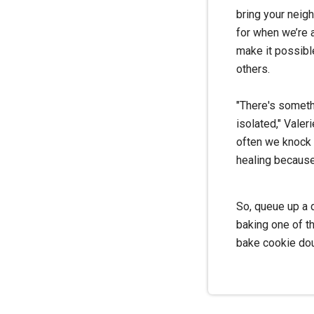
bring your neig
for when we’re 
make it possibl
others.
"There's somethi
isolated," Valer
often we knock s
healing because
So, queue up a d
baking one of t
bake cookie do