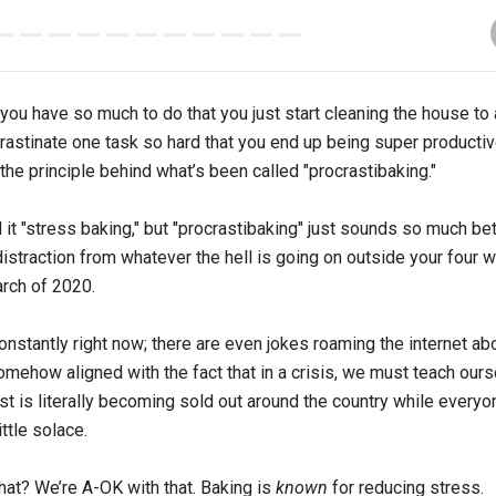
u have so much to do that you just start cleaning the house to a
astinate one task so hard that you end up being super productiv
 the principle behind what’s been called "procrastibaking."
 it "stress baking," but "procrastibaking" just sounds so much bett
istraction from whatever the hell is going on outside your four w
arch of 2020.
onstantly right now; there are even jokes roaming the internet a
mehow aligned with the fact that in a crisis, we must teach our
t is literally becoming sold out around the country while everyon
ittle solace.
at? We’re A-OK with that. Baking is
known
for reducing stress.