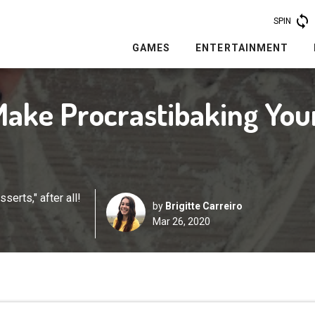
SPIN
GAMES
ENTERTAINMENT
 Make Procrastibaking You
erts," after all!
by
Brigitte Carreiro
Mar 26, 2020