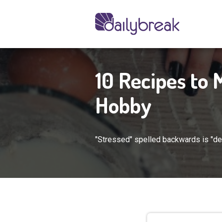
10 Recipes to
Hobby
"Stressed" spelled backwards is "dess