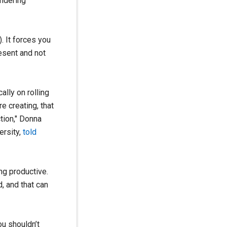
andering
. It forces you
resent and not
ally on rolling
e creating, that
tion," Donna
ersity,
told
ng productive.
, and that can
ou shouldn’t