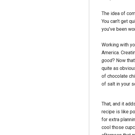
The idea of compl
You can’t get qu
you’ve been work
Working with you
America. Creati
good
? Now that’
quite as obviou
of chocolate ch
of salt in your s
That, and it add
recipe is like p
for extra planni
cool those cupc