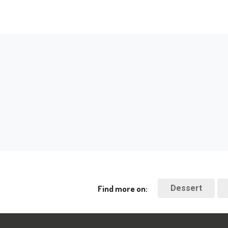
Find more on:
Dessert