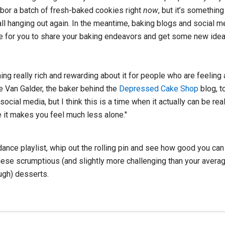
hbor a batch of fresh-baked cookies right
now
, but it’s somethi
all hanging out again. In the meantime, baking blogs and social 
e for you to share your baking endeavors and get some new idea
ng really rich and rewarding about it for people who are feeling a
ie Van Galder, the baker behind the
Depressed Cake Shop
blog, t
ocial media, but I think this is a time when it actually can be reall
 it makes you feel much less alone."
ance playlist, whip out the rolling pin and see how good you can 
hese scrumptious (and slightly more challenging than your avera
ugh) desserts.