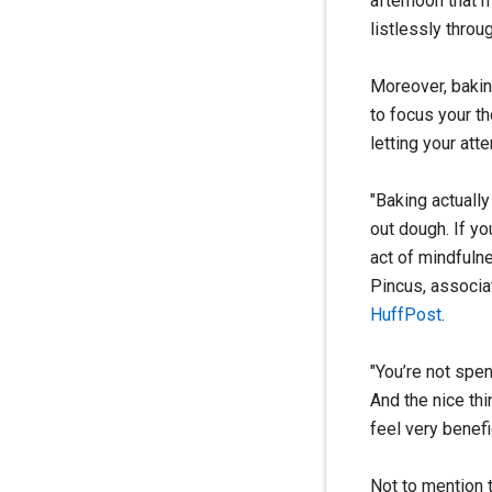
afternoon that m
listlessly throu
Moreover, baki
to focus your th
letting your att
"Baking actually
out dough. If yo
act of mindfuln
Pincus, associa
HuffPost
.
"You’re not spen
And the nice thi
feel very benefi
Not to mention 