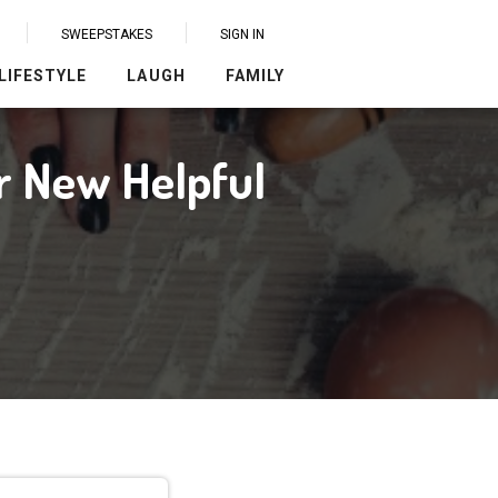
SWEEPSTAKES
SIGN IN
LIFESTYLE
LAUGH
FAMILY
r New Helpful