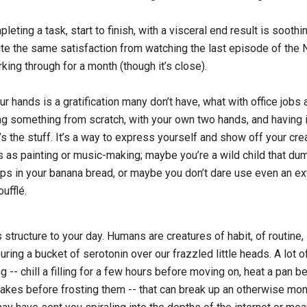
eting a task, start to finish, with a visceral end result is soothin
ite the same satisfaction from watching the last episode of the N
ing through for a month (though it’s close).
r hands is a gratification many don’t have, what with office jobs
ng something from scratch, with your own two hands, and having 
s the stuff. It’s a way to express yourself and show off your creat
s as painting or music-making; maybe you’re a wild child that d
ips in your banana bread, or maybe you don’t dare use even an ext
oufflé.
s structure to your day. Humans are creatures of habit, of routine,
ouring a bucket of serotonin over our frazzled little heads. A lot o
ng -- chill a filling for a few hours before moving on, heat a pan be
akes before frosting them -- that can break up an otherwise m