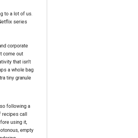
g to a lot of us.
etflix series
 and corporate
it come out
ivity that isn’t
umps a whole bag
ra tiny granule
 so following a
f recipes call
fore using it,
onotonous, empty