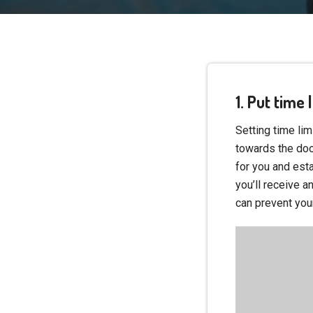
1. Put time
Setting time lim
towards the doo
for you and esta
you’ll receive an
can prevent you