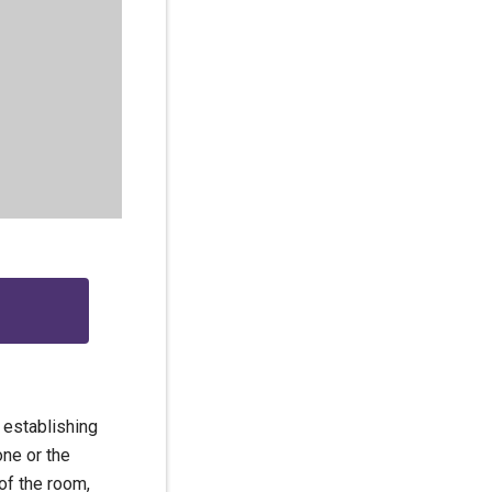
 establishing
one or the
of the room,