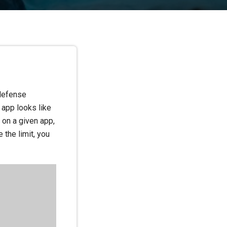
 defense
 app looks like
 on a given app,
e the limit, you