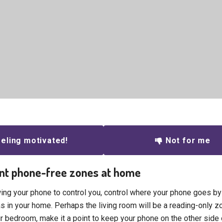
eling motivated!
Not for me
nt phone-free zones at home
wing your phone to control you, control where your phone goes by
s in your home. Perhaps the living room will be a reading-only z
ur bedroom, make it a point to keep your phone on the other side 