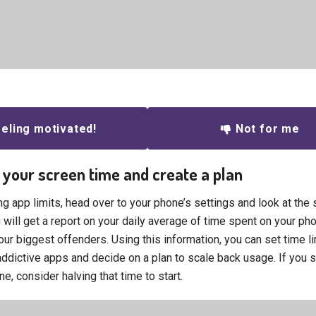
eling motivated!
Not for me
 your screen time and create a plan
g app limits, head over to your phone’s settings and look at the 
 will get a report on your daily average of time spent on your ph
ur biggest offenders. Using this information, you can set time li
ddictive apps and decide on a plan to scale back usage. If you 
e, consider halving that time to start.