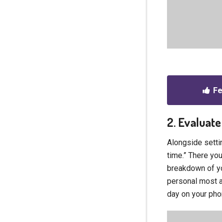
Fe
2. Evaluate
Alongside settin
time.” There you
breakdown of yo
personal most a
day on your phon