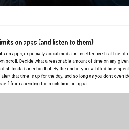
 limits on apps (and listen to them)
its on apps, especially social media, is an effective first line of
m scroll. Decide what a reasonable amount of time on any given
blish limits based on that. By the end of your allotted time spent
 alert that time is up for the day, and so long as you don’t overrid
rself from spending too much time on apps.