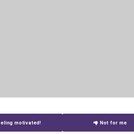
eling motivated!
Not for me