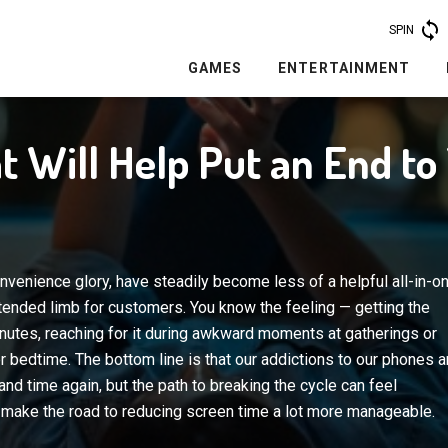
SPIN
GAMES
ENTERTAINMENT
t Will Help Put an End t
onvenience glory, have steadily become less of a helpful all-in-o
tended limb for customers. You know the feeling — getting the
inutes, reaching for it during awkward moments at gatherings or
er bedtime. The bottom line is that our addictions to our phones a
nd time again, but the path to breaking the cycle can feel
 make the road to reducing screen time a lot more manageable.