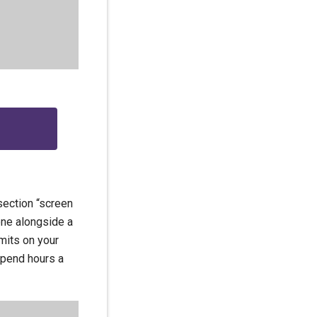
section “screen
one alongside a
mits on your
spend hours a