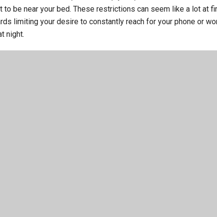
it to be near your bed. These restrictions can seem like a lot at fir
ds limiting your desire to constantly reach for your phone or wor
t night.