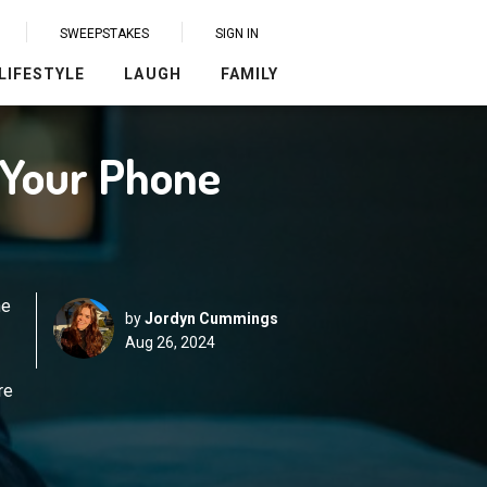
SWEEPSTAKES
SIGN IN
LIFESTYLE
LAUGH
FAMILY
o Your Phone
ne
by
Jordyn Cummings
Aug 26, 2024
re