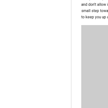
and don’t allow 
small step towar
to keep you up a