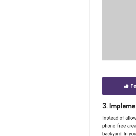
Fe
3. Impleme
Instead of allo
phone-free area
backyard. In yo