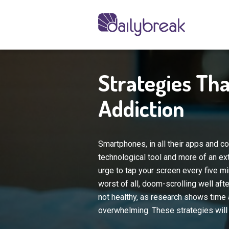
Strategies Tha
Addiction
Smartphones, in all their apps and c
technological tool and more of an ex
urge to tap your screen every five m
worst of all, doom-scrolling well aft
not healthy, as research shows time a
overwhelming. These strategies will