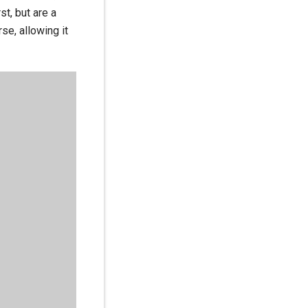
st, but are a
se, allowing it