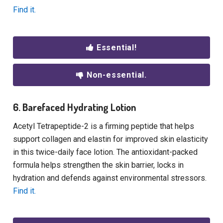
Find it.
Essential!
Non-essential.
6. Barefaced Hydrating Lotion
Acetyl Tetrapeptide-2 is a firming peptide that helps
support collagen and elastin for improved skin elasticity
in this twice-daily face lotion. The antioxidant-packed
formula helps strengthen the skin barrier, locks in
hydration and defends against environmental stressors.
Find it.