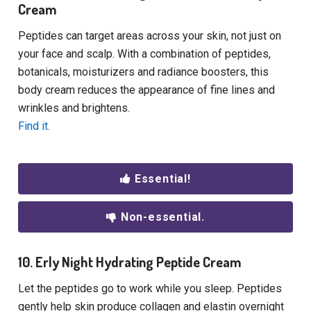
Cream
Peptides can target areas across your skin, not just on
your face and scalp. With a combination of peptides,
botanicals, moisturizers and radiance boosters, this
body cream reduces the appearance of fine lines and
wrinkles and brightens.
Find it.
Essential!
Non-essential.
10. Erly Night Hydrating Peptide Cream
Let the peptides go to work while you sleep. Peptides
gently help skin produce collagen and elastin overnight