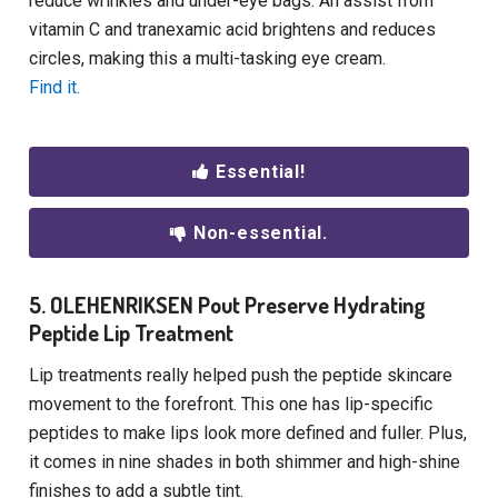
reduce wrinkles and under-eye bags. An assist from
vitamin C and tranexamic acid brightens and reduces
circles, making this a multi-tasking eye cream.
Find it.
Essential!
Non-essential.
5. OLEHENRIKSEN Pout Preserve Hydrating
Peptide Lip Treatment
Lip treatments really helped push the peptide skincare
movement to the forefront. This one has lip-specific
peptides to make lips look more defined and fuller. Plus,
it comes in nine shades in both shimmer and high-shine
finishes to add a subtle tint.