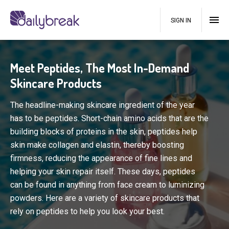
SIGN IN
Meet Peptides, The Most In-Demand
Skincare Products
The headline-making skincare ingredient of the year
has to be peptides. Short-chain amino acids that are the
building blocks of proteins in the skin, peptides help
skin make collagen and elastin, thereby boosting
firmness, reducing the appearance of fine lines and
helping your skin repair itself. These days, peptides
can be found in anything from face cream to luminizing
powders. Here are a variety of skincare products that
rely on peptides to help you look your best.