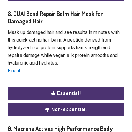
8. OUAI Bond Repair Balm Hair Mask for
Damaged Hair
Mask up damaged hair and see results in minutes with
this quick-acting hair balm. A peptide derived from
hydrolyzed rice protein supports hair strength and
repairs damage while vegan silk protein smooths and
hyaluronic acid hydrates.
Find it.
Essential!
Non-essential.
9. Macrene Actives High Performance Body