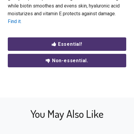
while biotin smoothes and evens skin, hyaluronic acid
moisturizes and vitamin E protects against damage.
Find it.
Essential!
Non-essential.
You May Also Like