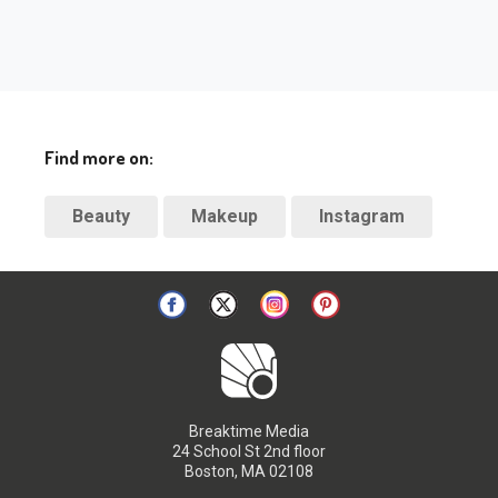
Find more on:
Beauty
Makeup
Instagram
Breaktime Media
24 School St 2nd floor
Boston, MA 02108