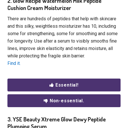
2. Glow Recipe Watermelon Milk Peptide
Cushion Cream Moisturizer
There are hundreds of peptides that help with skincare
and this silky, weightless moisturizer has 10, including
some for strengthening, some for smoothing and some
for longevity. Use after a serum to visibly smooths fine
lines, improve skin elasticity and retains moisture, all
while protecting the fragile skin barrier.
Find it.
Essential!
Non-essential.
3. YSE Beauty Xtreme Glow Dewy Peptide
Plumping Serum