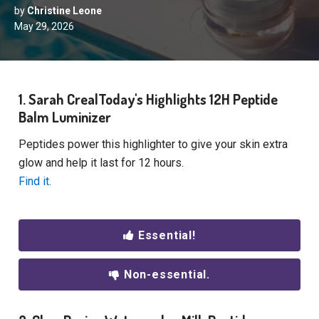
by
Christine Leone
May 29, 2026
1. Sarah CrealToday's Highlights 12H Peptide
Balm Luminizer
Peptides power this highlighter to give your skin extra
glow and help it last for 12 hours.
Find it.
Essential!
Non-essential.