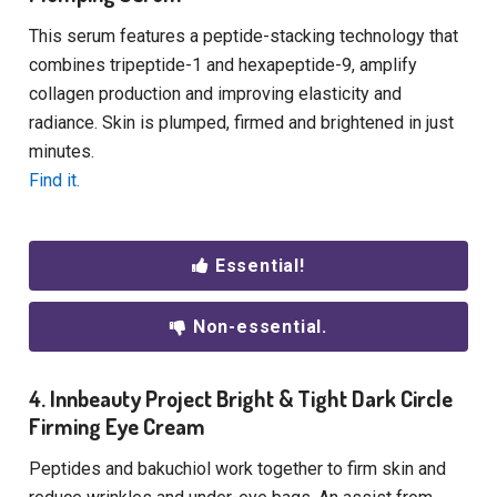
This serum features a peptide-stacking technology that
combines tripeptide-1 and hexapeptide-9, amplify
collagen production and improving elasticity and
radiance. Skin is plumped, firmed and brightened in just
minutes.
Find it.
Essential!
Non-essential.
4. Innbeauty Project Bright & Tight Dark Circle
Firming Eye Cream
Peptides and bakuchiol work together to firm skin and