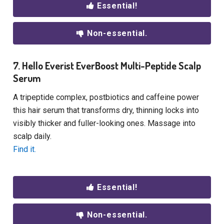
Essential!
Non-essential.
7. Hello Everist EverBoost Multi-Peptide Scalp
Serum
A tripeptide complex, postbiotics and caffeine power
this hair serum that transforms dry, thinning locks into
visibly thicker and fuller-looking ones. Massage into
scalp daily.
Find it.
Essential!
Non-essential.